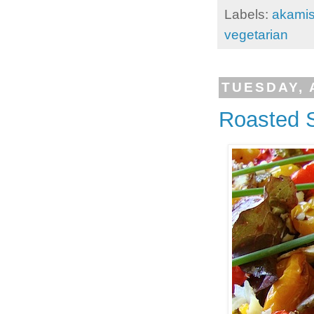
Labels:
akami
vegetarian
TUESDAY, 
Roasted 