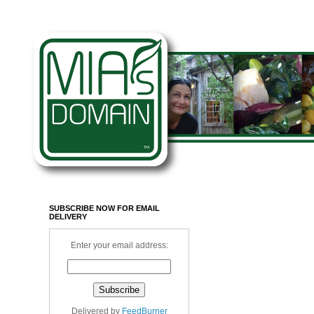
SUBSCRIBE NOW FOR EMAIL
DELIVERY
Enter your email address:
Delivered by
FeedBurner