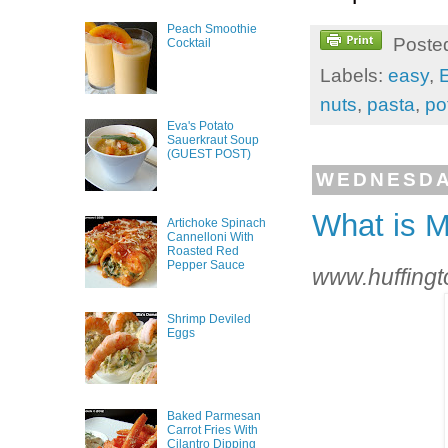
Peach Smoothie
Poste
Cocktail
Labels:
easy
,
nuts
,
pasta
,
po
Eva's Potato
Sauerkraut Soup
(GUEST POST)
WEDNESDAY
What is M
Artichoke Spinach
Cannelloni With
Roasted Red
Pepper Sauce
www.huffingt
Shrimp Deviled
Eggs
Baked Parmesan
Carrot Fries With
Cilantro Dipping