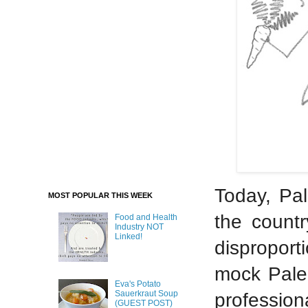
Today, Pal
MOST POPULAR THIS WEEK
the countr
Food and Health
Industry NOT
Linked!
disproport
mock Paleo
Eva's Potato
Sauerkraut Soup
professio
(GUEST POST)