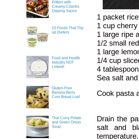
Fritters with
Creamy Cilantro
Dipping Sauce
1 packet ric
1 cup cherry
10 Foods That Trip
1 large ripe
up Dieters
1/2 small re
1 large lemo
Food and Health
1/4 cup slic
Industry NOT
Linked!
4 tablespoon
Sea salt and
Gluten-Free
Cook pasta a
Banana Berry
Corn Bread Loaf
Drain the pa
Thai Curry Potato
and Green Onion
salt and b
Soup
temperature.