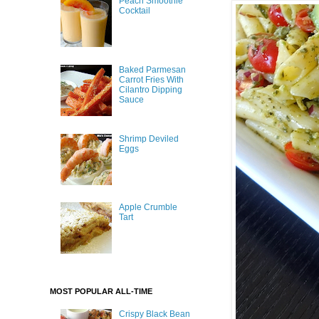
Peach Smoothie
Cocktail
Baked Parmesan
Carrot Fries With
Cilantro Dipping
Sauce
Shrimp Deviled
Eggs
Apple Crumble
Tart
MOST POPULAR ALL-TIME
Crispy Black Bean