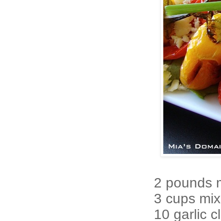
2 pounds 
3 cups mix
10 garlic 