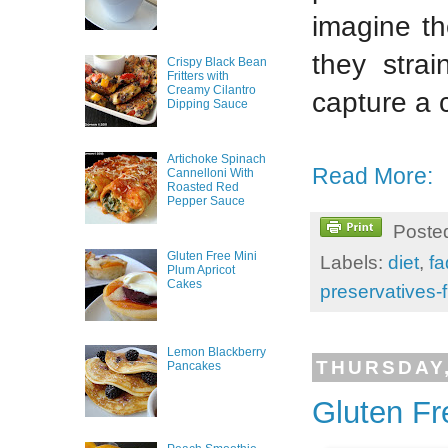
imagine th
they strai
Crispy Black Bean
Fritters with
Creamy Cilantro
capture a 
Dipping Sauce
Artichoke Spinach
Read More:
Cannelloni With
Roasted Red
Pepper Sauce
Poste
Gluten Free Mini
Labels:
diet
,
fa
Plum Apricot
Cakes
preservatives-
Lemon Blackberry
THURSDAY,
Pancakes
Gluten Fr