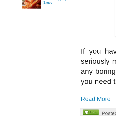
Sauce
If you ha
seriously 
any boring
you need 
Read More
Poste