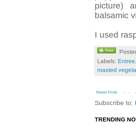
picture) 
balsamic v
I used ras
Poste
Labels:
Entree
roasted veget
Newer Posts
Subscribe to:
TRENDING N