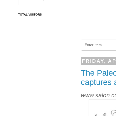
TOTAL VISITORS
FRIDAY, AP
The Paleo
captures 
www.salon.co