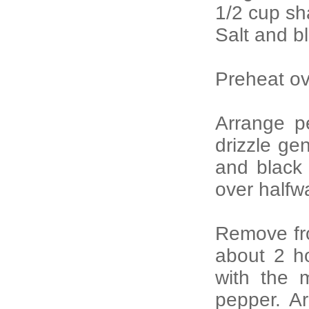
1/2 cup sh
Salt and b
Preheat ov
Arrange p
drizzle gen
and black
over halfw
Remove fr
about 2 ho
with the 
pepper. A