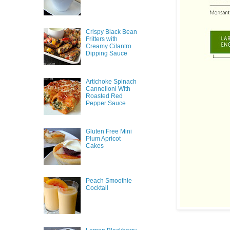
Crispy Black Bean
Fritters with
Creamy Cilantro
Dipping Sauce
Artichoke Spinach
Cannelloni With
Roasted Red
Pepper Sauce
Gluten Free Mini
Plum Apricot
Cakes
Peach Smoothie
Cocktail