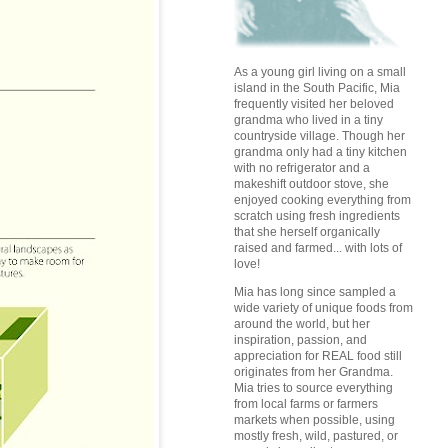
As a young girl living on a small
island in the South Pacific, Mia
frequently visited her beloved
grandma who lived in a tiny
countryside village. Though her
grandma only had a tiny kitchen
with no refrigerator and a
makeshift outdoor stove, she
enjoyed cooking everything from
scratch using fresh ingredients
that she herself organically
raised and farmed... with lots of
love!
Mia has long since sampled a
wide variety of unique foods from
around the world, but her
inspiration, passion, and
appreciation for REAL food still
originates from her Grandma.
Mia tries to source everything
from local farms or farmers
markets when possible, using
mostly fresh, wild, pastured, or