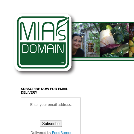
SUBSCRIBE NOW FOR EMAIL
DELIVERY
Enter your email address:
Delivered by
FeedBurner