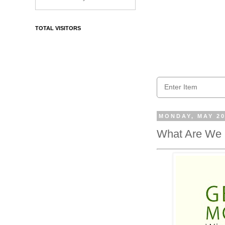
TOTAL VISITORS
MONDAY, MAY 20
What Are We 