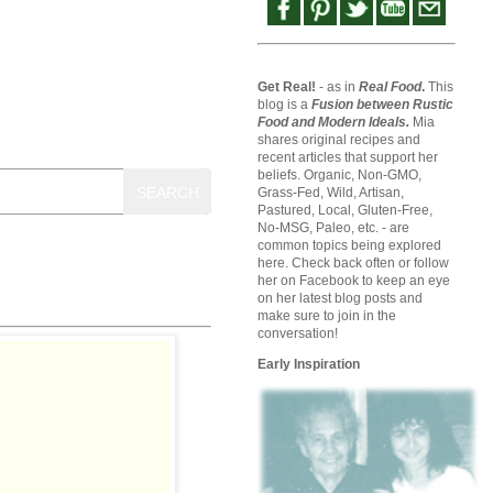
Get Real!
- as in
Real Food
.
This
blog is a
Fusion between Rustic
Food and Modern Ideals.
Mia
shares original recipes and
recent articles that support her
beliefs. Organic, Non-GMO,
SEARCH
Grass-Fed, Wild, Artisan,
Pastured, Local, Gluten-Free,
No-MSG, Paleo, etc. - are
common topics being explored
here. Check back often or follow
her on Facebook to keep an eye
on her latest blog posts and
make sure to join in the
conversation!
Early Inspiration