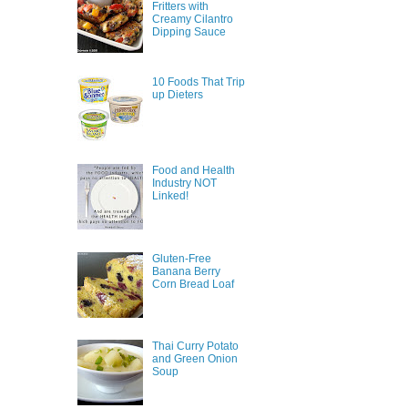
Fritters with
Creamy Cilantro
Dipping Sauce
10 Foods That Trip
up Dieters
Food and Health
Industry NOT
Linked!
Gluten-Free
Banana Berry
Corn Bread Loaf
Thai Curry Potato
and Green Onion
Soup