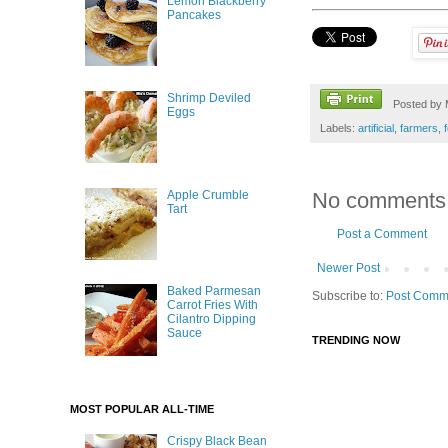
Lemon Blackberry
Pancakes
Shrimp Deviled
Posted by
Eggs
Labels:
artificial
,
farmers
,
Apple Crumble
No comments
Tart
Post a Comment
Newer Post
Baked Parmesan
Subscribe to:
Post Comm
Carrot Fries With
Cilantro Dipping
Sauce
TRENDING NOW
MOST POPULAR ALL-TIME
Crispy Black Bean