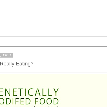
, 2013
Really Eating?