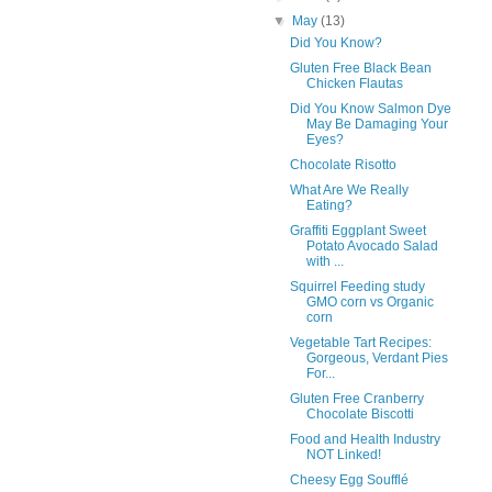
▼
May
(13)
Did You Know?
Gluten Free Black Bean
Chicken Flautas
Did You Know Salmon Dye
May Be Damaging Your
Eyes?
Chocolate Risotto
What Are We Really
Eating?
Graffiti Eggplant Sweet
Potato Avocado Salad
with ...
Squirrel Feeding study
GMO corn vs Organic
corn
Vegetable Tart Recipes:
Gorgeous, Verdant Pies
For...
Gluten Free Cranberry
Chocolate Biscotti
Food and Health Industry
NOT Linked!
Cheesy Egg Soufflé