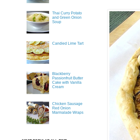
Thai Curry Potato
and Green Onion
Soup
Candied Lime Tart
Blackberry
Passionfruit Butter
Cake with Vanilla
Cream
Chicken Sausage
Red Onion
Marmalade Wraps