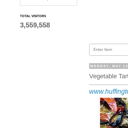
TOTAL VISITORS
3,559,558
MONDAY, MAY 13
Vegetable Tar
www.huffingt