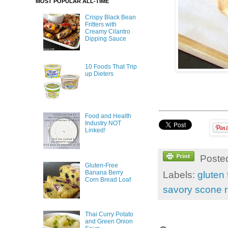
MOST POPULAR ALL-TIME
Crispy Black Bean
Fritters with
Creamy Cilantro
Dipping Sauce
10 Foods That Trip
up Dieters
Food and Health
Industry NOT
Linked!
Poste
Gluten-Free
Banana Berry
Labels:
gluten 
Corn Bread Loaf
savory scone 
Thai Curry Potato
and Green Onion