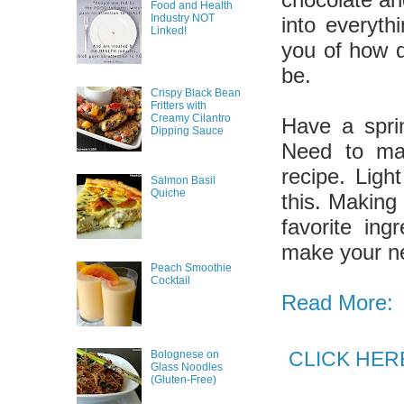
Food and Health
Industry NOT
into everyth
Linked!
you of how d
be.
Crispy Black Bean
Fritters with
Creamy Cilantro
Have a sprin
Dipping Sauce
Need to mak
recipe. Ligh
Salmon Basil
Quiche
this. Making
favorite ing
make your n
Peach Smoothie
Cocktail
Read More:
CLICK HERE 
Bolognese on
Glass Noodles
(Gluten-Free)