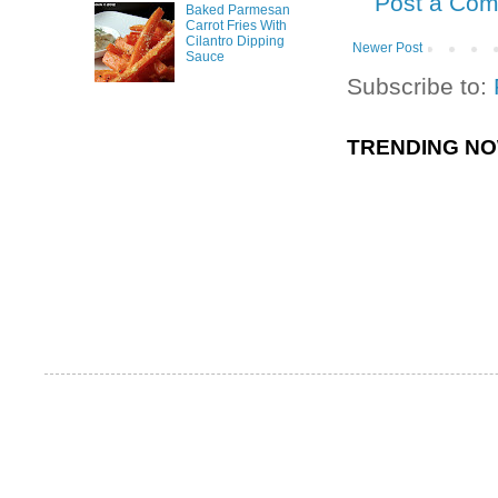
Post a Co
Baked Parmesan
Carrot Fries With
Cilantro Dipping
Newer Post
Sauce
Subscribe to:
TRENDING N