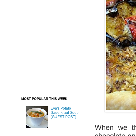
MOST POPULAR THIS WEEK
Eva's Potato
Sauerkraut Soup
(GUEST POST)
When we thi
chocolate an