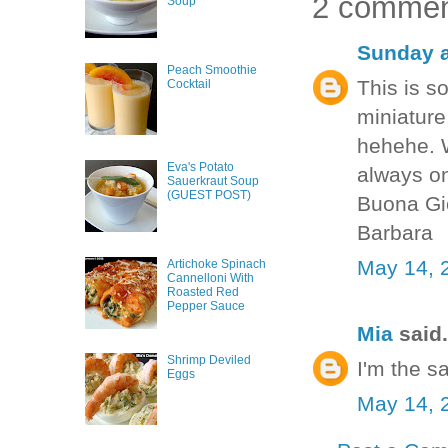
2 commen
Soup
Sunday a
Peach Smoothie
This is s
Cocktail
miniature
hehehe. W
Eva's Potato
always on
Sauerkraut Soup
(GUEST POST)
Buona Gi
Barbara
May 14, 
Artichoke Spinach
Cannelloni With
Roasted Red
Pepper Sauce
Mia
said.
Shrimp Deviled
I'm the s
Eggs
May 14, 