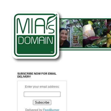
SUBSCRIBE NOW FOR EMAIL
DELIVERY
Enter your email address:
Delivered by
FeedBurner