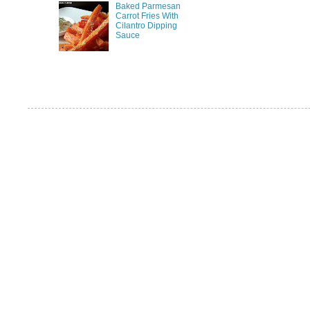
Baked Parmesan
Carrot Fries With
Cilantro Dipping
Sauce