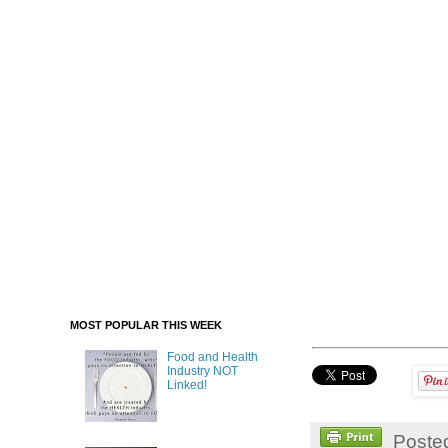
MOST POPULAR THIS WEEK
Food and Health
Industry NOT
Linked!
Poste