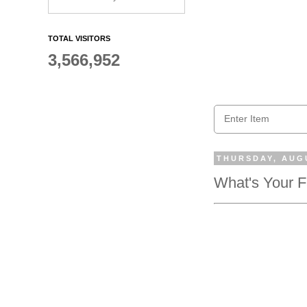
TOTAL VISITORS
3,566,952
THURSDAY, AUGU
What's Your 