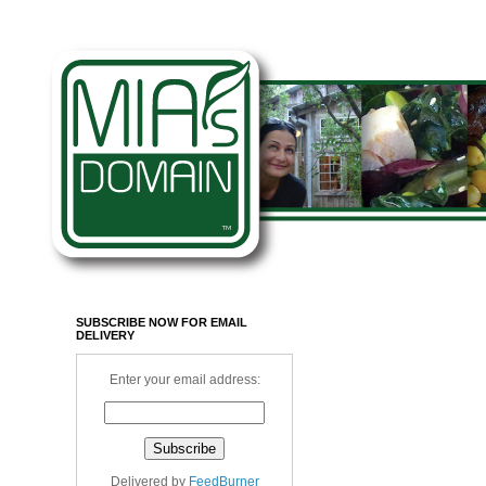
SUBSCRIBE NOW FOR EMAIL
DELIVERY
Enter your email address:
Delivered by
FeedBurner