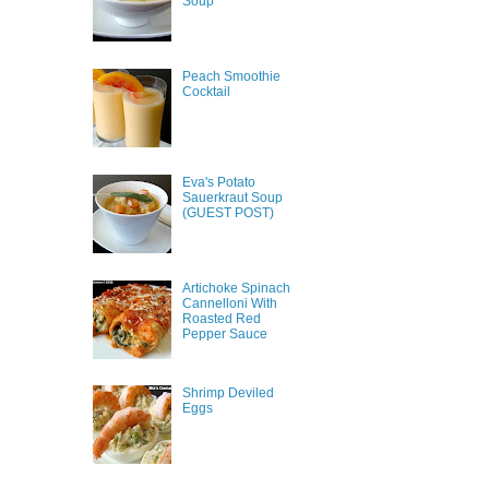
Soup
Peach Smoothie
Cocktail
Eva's Potato
Sauerkraut Soup
(GUEST POST)
Artichoke Spinach
Cannelloni With
Roasted Red
Pepper Sauce
Shrimp Deviled
Eggs