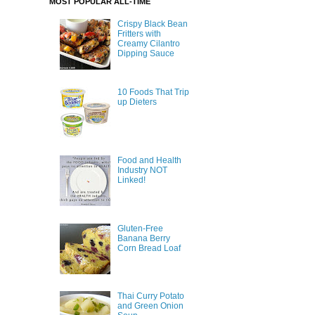
MOST POPULAR ALL-TIME
Crispy Black Bean
Fritters with
Creamy Cilantro
Dipping Sauce
10 Foods That Trip
up Dieters
Food and Health
Industry NOT
Linked!
Gluten-Free
Banana Berry
Corn Bread Loaf
Thai Curry Potato
and Green Onion