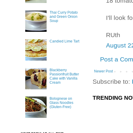
18 tomato
Thai Curry Potato
I'll look 
and Green Onion
Soup
RUth
Candied Lime Tart
August 2
Post a Co
Blackberry
Newer Post
Passionfruit Butter
Cake with Vanilla
Subscribe to:
Cream
TRENDING N
Bolognese on
Glass Noodles
(Gluten-Free)