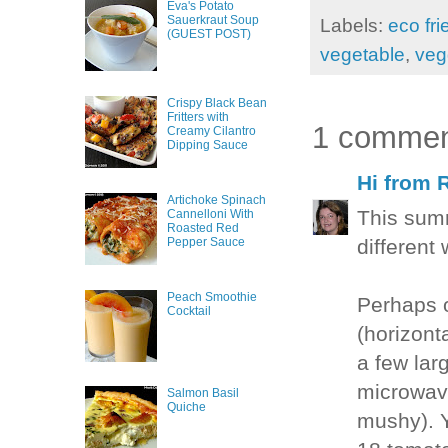
Eva's Potato
Sauerkraut Soup
Labels:
eco fri
(GUEST POST)
vegetable
,
veg
Crispy Black Bean
Fritters with
1 commen
Creamy Cilantro
Dipping Sauce
Hi from 
Artichoke Spinach
This sum
Cannelloni With
Roasted Red
different
Pepper Sauce
Peach Smoothie
Perhaps o
Cocktail
(horizont
a few lar
microwave
Salmon Basil
Quiche
mushy). Y