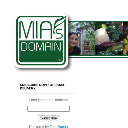
SUBSCRIBE NOW FOR EMAIL
DELIVERY
Enter your email address:
Delivered by
FeedBurner