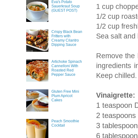
Eva's Potato
1 cup choppe
Sauerkraut Soup
(GUEST POST)
1/2 cup roast
1/2 cup fres
Crispy Black Bean
Sea salt and
Fritters with
Creamy Cilantro
Dipping Sauce
Remove the h
Artichoke Spinach
ingredients 
Cannelloni With
Roasted Red
Keep chilled.
Pepper Sauce
Gluten Free Mini
Vinaigrette:
Plum Apricot
Cakes
1 teaspoon D
2 teaspoons 
Peach Smoothie
3 tablespoon
Cocktail
6 tablespoons