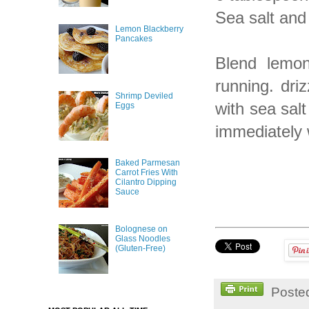
Sea salt and
Lemon Blackberry
Pancakes
Blend lemon
running. driz
Shrimp Deviled
with sea sal
Eggs
immediately w
Baked Parmesan
Carrot Fries With
Cilantro Dipping
Sauce
Bolognese on
Glass Noodles
(Gluten-Free)
Poste