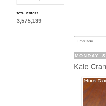
TOTAL VISITORS
3,575,139
MONDAY, S
Kale Cran