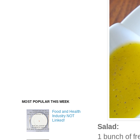
MOST POPULAR THIS WEEK
Food and Health
Industry NOT
Linked!
Salad:
1 bunch of fr