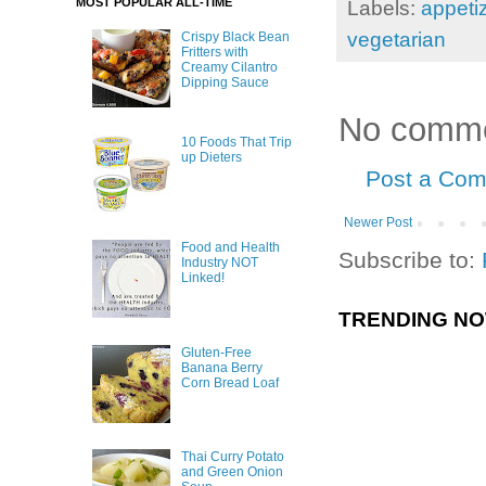
MOST POPULAR ALL-TIME
Labels:
appeti
vegetarian
Crispy Black Bean
Fritters with
Creamy Cilantro
Dipping Sauce
No comme
10 Foods That Trip
up Dieters
Post a Co
Newer Post
Food and Health
Subscribe to:
Industry NOT
Linked!
TRENDING N
Gluten-Free
Banana Berry
Corn Bread Loaf
Thai Curry Potato
and Green Onion