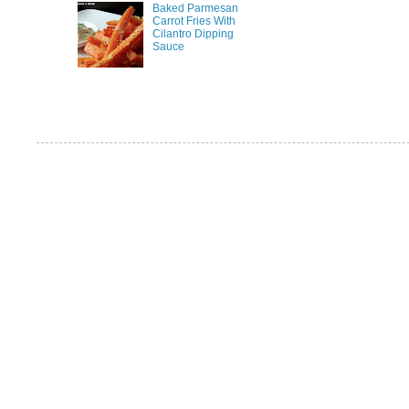
Baked Parmesan
Carrot Fries With
Cilantro Dipping
Sauce