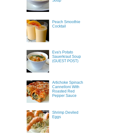
Soup
Peach Smoothie
Cocktail
Eva's Potato
Sauerkraut Soup
(GUEST POST)
Artichoke Spinach
Cannelloni With
Roasted Red
Pepper Sauce
Shrimp Deviled
Eggs