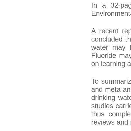
In a 32-pa
Environmenta
A recent re
concluded th
water may b
Fluoride may
on learning 
To summarize
and meta-ana
drinking wat
studies carr
thus comple
reviews and 