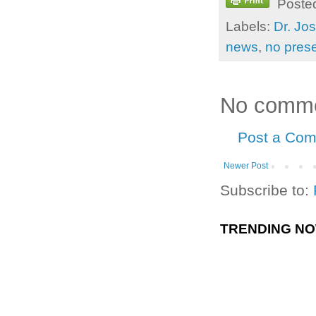
Poste
Labels:
Dr. Jo
news
,
no prese
No comme
Post a Co
Newer Post
Subscribe to:
TRENDING N