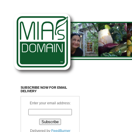
SUBSCRIBE NOW FOR EMAIL
DELIVERY
Enter your email address:
Delivered by
FeedBurner