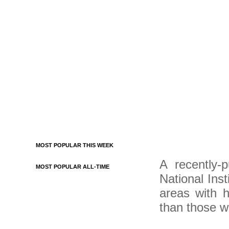
MOST POPULAR THIS WEEK
A recently-
MOST POPULAR ALL-TIME
National Inst
areas with h
than those wh