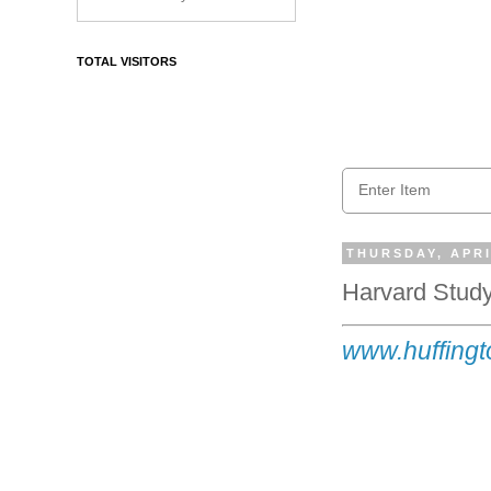
TOTAL VISITORS
THURSDAY, APRI
Harvard Study
www.huffingto