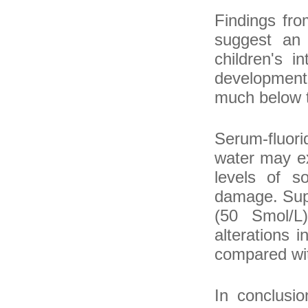
Findings fro
suggest an 
children's i
developmenta
much below th
Serum-fluori
water may e
levels of s
damage. Supp
(50 Smol/L)
alterations 
compared with
In conclusio