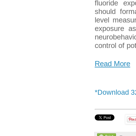
fluoride ex
should forma
level measur
exposure as
neurobehavi
control of po
Read More
*Download 3