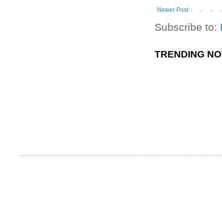
Newer Post
Subscribe to:
TRENDING N