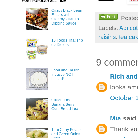
MOST POPULAR ALL-TIME
Crispy Black Bean
Fritters with
Poste
Creamy Cilantro
Dipping Sauce
Labels:
Apricot
raisins
,
tea ca
10 Foods That Trip
up Dieters
9 commen
Food and Health
Industry NOT
Rich and
Linked!
looks am
October 1
Gluten-Free
Banana Berry
Corn Bread Loaf
Mia
said.
Thank yo
Thai Curry Potato
and Green Onion