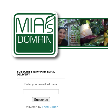
SUBSCRIBE NOW FOR EMAIL
DELIVERY
Enter your email address:
Delivered by
FeedBurner