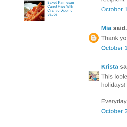
Baked Parmesan
Carrot Fries With
October 1
Cilantro Dipping
Sauce
Mia
said.
Thank yo
October 1
Krista
sai
This look
holidays!
Everyday
October 2