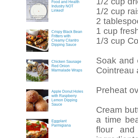
1/2 cup d
Food and Health
Industry NOT
1/2 cup rai
Linked!
2 tablespo
1 cup fres
Crispy Black Bean
Fritters with
1/3 cup Co
Creamy Cilantro
Dipping Sauce
Soak and c
Chicken Sausage
Red Onion
Cointreau 
Marmalade Wraps
Preheat ov
Apple Donut Holes
with Raspberry
Lemon Dipping
Sauce
Cream butt
a time bea
Eggplant
Parmigiana
flour and