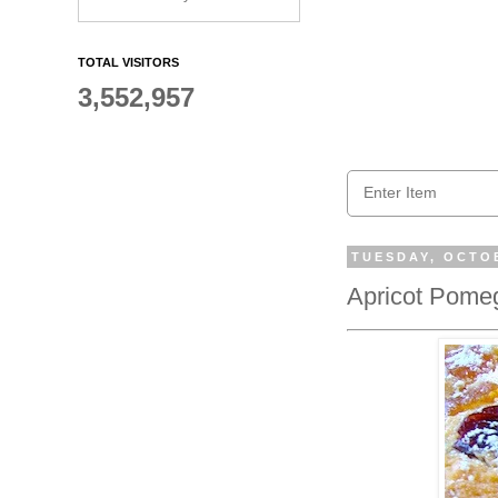
TOTAL VISITORS
3,552,957
TUESDAY, OCTOB
Apricot Pome