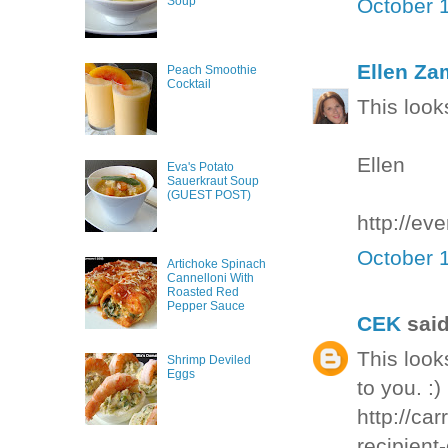
October 1
Soup
Ellen Za
Peach Smoothie
Cocktail
This looks
Ellen
Eva's Potato
Sauerkraut Soup
(GUEST POST)
http://ev
October 1
Artichoke Spinach
Cannelloni With
Roasted Red
Pepper Sauce
CEK
said
This look
Shrimp Deviled
Eggs
to you. :)
http://ca
recipient