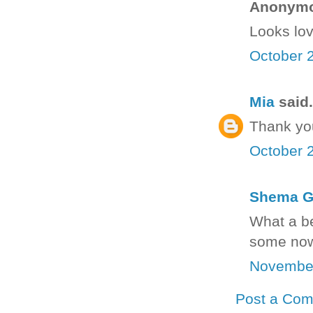
Anonymou
Looks lov
October 2
Mia
said.
Thank yo
October 2
Shema G
What a be
some now
November
Post a Co