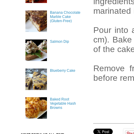
ingredient
marinated 
Banana Chocolate
Marble Cake
(Gluten-Free)
Pour into
cm). Bake f
Salmon Dip
of the cak
Remove fr
Blueberry Cake
before rem
Baked Root
Vegetable Hash
Browns