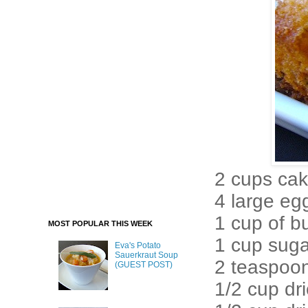
2 cups cak
4 large eg
1 cup of b
MOST POPULAR THIS WEEK
1 cup suga
Eva's Potato
Sauerkraut Soup
2 teaspoo
(GUEST POST)
1/2 cup dri