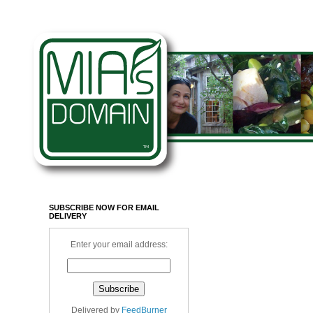
SUBSCRIBE NOW FOR EMAIL
DELIVERY
Enter your email address:
Delivered by
FeedBurner