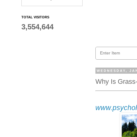
TOTAL VISITORS
3,554,644
WEDNESDAY, JAN
Why Is Grass
www.psychol