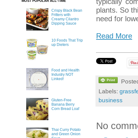
typically co
MOST POPULAR ALL-TIME
plants. So t
Crispy Black Bean
Fritters with
need for low
Creamy Cilantro
Dipping Sauce
Read More
10 Foods That Trip
up Dieters
Food and Health
Industry NOT
Linked!
Poste
Labels:
grassf
business
Gluten-Free
Banana Berry
Corn Bread Loaf
No comme
Thai Curry Potato
and Green Onion