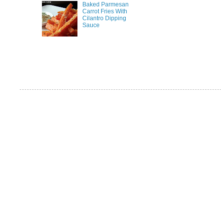
Baked Parmesan
Carrot Fries With
Cilantro Dipping
Sauce