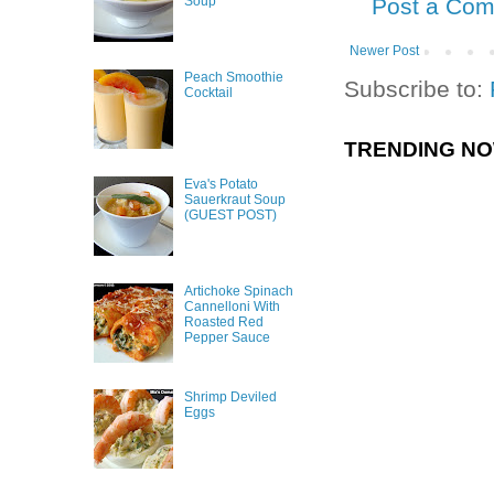
Post a Co
Soup
Newer Post
Peach Smoothie
Subscribe to:
Cocktail
TRENDING N
Eva's Potato
Sauerkraut Soup
(GUEST POST)
Artichoke Spinach
Cannelloni With
Roasted Red
Pepper Sauce
Shrimp Deviled
Eggs