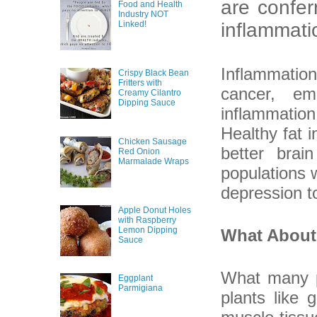
are confer
Food and Health
Industry NOT
Linked!
inflammati
Inflammation
Crispy Black Bean
Fritters with
cancer, em
Creamy Cilantro
Dipping Sauce
inflammation
Healthy fat 
Chicken Sausage
better brai
Red Onion
Marmalade Wraps
populations 
depression t
Apple Donut Holes
with Raspberry
Lemon Dipping
What About
Sauce
What many p
Eggplant
Parmigiana
plants like 