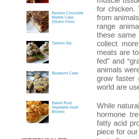
muscle tissu
for chicken.
Banana Chocolate
from animals
Marble Cake
(Gluten-Free)
range animal
these same u
collect more
Salmon Dip
meats are tou
fed” and “gr
animals were
Blueberry Cake
grow faster 
world are use
Baked Root
While natural
Vegetable Hash
Browns
hormone trea
fatty acid p
piece for ou