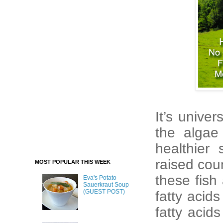
It’s univer
the algae
healthier 
raised coun
MOST POPULAR THIS WEEK
these fish
Eva's Potato
Sauerkraut Soup
(GUEST POST)
fatty acid
fatty acid