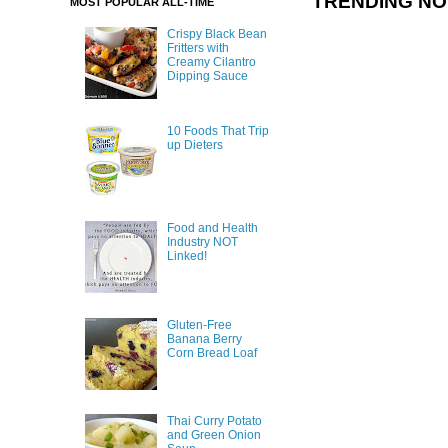
TRENDING N
MOST POPULAR ALL-TIME
Crispy Black Bean
Fritters with
Creamy Cilantro
Dipping Sauce
10 Foods That Trip
up Dieters
Food and Health
Industry NOT
Linked!
Gluten-Free
Banana Berry
Corn Bread Loaf
Thai Curry Potato
and Green Onion