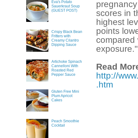
pregnancy 
Eva's Potato
Sauerkraut Soup
(GUEST POST)
scores in t
highest le
points low
Crispy Black Bean
Fritters with
compared w
Creamy Cilantro
Dipping Sauce
exposure."
Artichoke Spinach
Read More
Cannelloni With
Roasted Red
http://www
Pepper Sauce
.htm
Gluten Free Mini
Plum Apricot
Cakes
Peach Smoothie
Cocktail