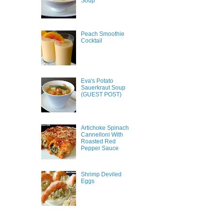
Soup
Peach Smoothie
Cocktail
Eva's Potato
Sauerkraut Soup
(GUEST POST)
Artichoke Spinach
Cannelloni With
Roasted Red
Pepper Sauce
Shrimp Deviled
Eggs