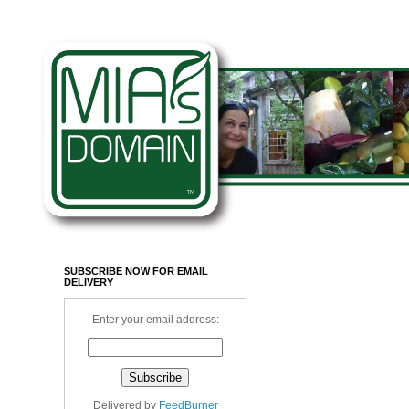
SUBSCRIBE NOW FOR EMAIL
DELIVERY
Enter your email address:
Delivered by
FeedBurner