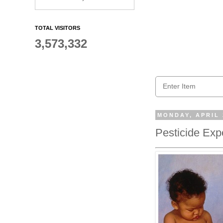
TOTAL VISITORS
3,573,332
MONDAY, APRIL 
Pesticide Exp