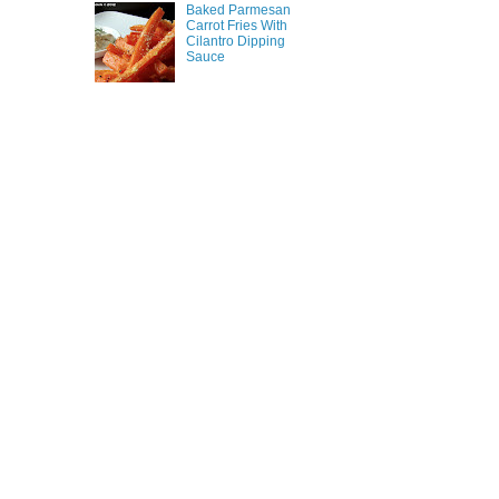
Baked Parmesan
Carrot Fries With
Cilantro Dipping
Sauce