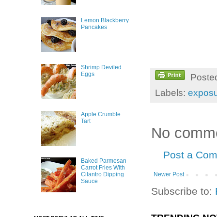
Lemon Blackberry
Pancakes
Shrimp Deviled
Eggs
Poste
Labels:
expos
Apple Crumble
Tart
No comme
Post a Co
Baked Parmesan
Carrot Fries With
Newer Post
Cilantro Dipping
Sauce
Subscribe to: