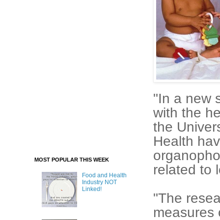
"In a new 
with the h
the Univers
Health hav
organophos
MOST POPULAR THIS WEEK
related to 
Food and Health
Industry NOT
Linked!
"The resea
measures o