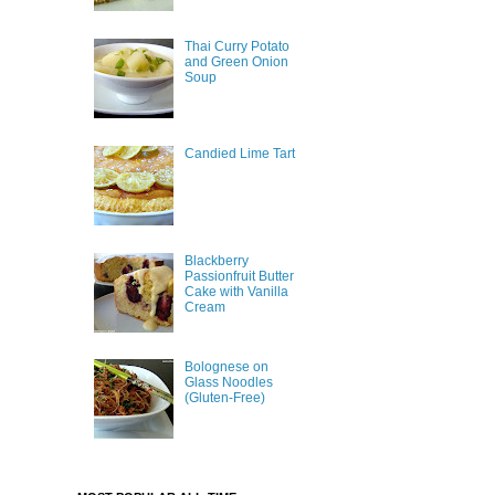
Thai Curry Potato
and Green Onion
Soup
Candied Lime Tart
Blackberry
Passionfruit Butter
Cake with Vanilla
Cream
Bolognese on
Glass Noodles
(Gluten-Free)