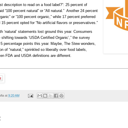
t description to read on a food label?”: 25 percent of
 “100 percent natural” or “All natural.” Another 24 percent
ganic” or “100 percent organic,” while 17 percent preferred
5 percent opted for “No artificial flavors or preservatives.”
th ‘natural’ statements lost ground this year. Consumers
shifting towards ‘USDA Certified Organic’,” the survey
5 percentage points this year. Maybe, The Stew wonders,
on of “natural,” sprinkled so liberally over food labels,
ven FDA and USDA definitions are different.
Mia
at
9:20 AM
: