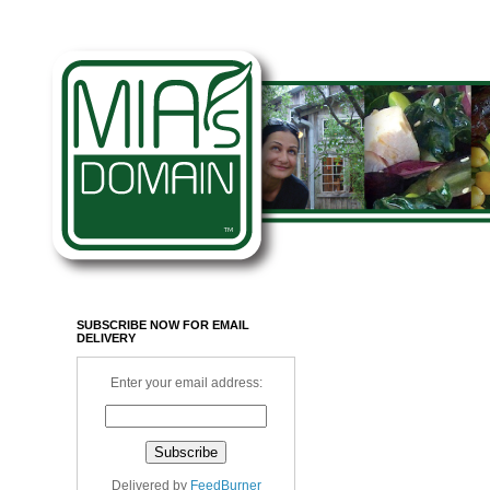
SUBSCRIBE NOW FOR EMAIL
DELIVERY
Enter your email address:
Delivered by
FeedBurner