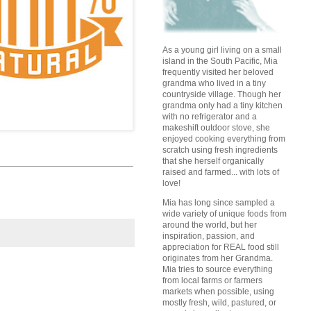
As a young girl living on a small
island in the South Pacific, Mia
frequently visited her beloved
grandma who lived in a tiny
countryside village. Though her
grandma only had a tiny kitchen
with no refrigerator and a
makeshift outdoor stove, she
enjoyed cooking everything from
scratch using fresh ingredients
that she herself organically
raised and farmed... with lots of
love!
Mia has long since sampled a
wide variety of unique foods from
around the world, but her
inspiration, passion, and
appreciation for REAL food still
originates from her Grandma.
Mia tries to source everything
from local farms or farmers
markets when possible, using
mostly fresh, wild, pastured, or