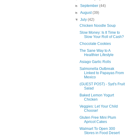
►
September
(44)
►
August
(39)
▼
July
(42)
Chicken Noodle Soup
Slow Money: Is It Time to
Slow Your Roll of Cash?
Chocolate Cookies
The Sane Way to A
Healthier Lifestyle
Asiago Garlic Rolls
Salmonella Outbreak
Linked to Papayas From
Mexico
(GUEST POST) - Syd's Fruit
Salad
Baked Lemon Yogurt
Chicken
Veggies: Let Your Child
Choose!
Gluten Free Mini Plum
Apricot Cakes
Walmart To Open 300
Stores in Food Desert