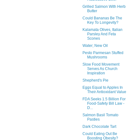
Grilled Salmon With Herb
Butter
Could Bananas Be The
Key To Longevity?
Kalamata Olives, Italian
Parsley And Feta
Scones
Water; New Oil
Pesto Parmesan Stuffed
Mushrooms
Slow Food Movement
Serves As Church
Inspiration
Shepherd's Pie
Eggs Equal to Apples In
Their Antioxidant Value
FDA Seeks 1.5 Billion For
Food-Safety Bill Law -
D...
Salmon Basil Tomato
Pasties
Dark Chocolate Tart
Could Eating Out Be
Boosting Obesity?