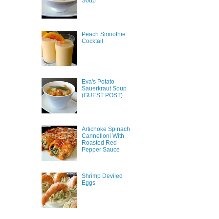
Soup
Peach Smoothie
Cocktail
Eva's Potato
Sauerkraut Soup
(GUEST POST)
Artichoke Spinach
Cannelloni With
Roasted Red
Pepper Sauce
Shrimp Deviled
Eggs