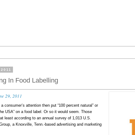
 2011
ing In Food Labelling
ne 29, 2011
b a consumer’s attention then put “100 percent natural” or
the USA” on a food label. Or so it would seem. Those
at least according to an annual survey of 1,013 U.S.
roup, a Knoxville, Tenn.-based advertising and marketing