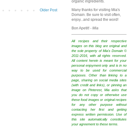
organic ingredients.
Many thanks for visiting Mia's
Older Post
Domain. Be sure to visit often,
enjoy...and spread the word!
Bon Apetit!
- Mia
All recipes and their respective
images on this blog are original and
the sole property of Mia's Domain ©
2011-2016, with all rights reserved.
All content herein is meant for your
personal enjoyment only and is in no
way to be used for commercial
purposes. Other than linking to a
page, sharing on social media sites
(with credit and links), or pinning an
image on Pinterest, Mia asks that
you do not copy or otherwise use
these food images or original recipes
for any other purpose without
contacting her first and getting
express written permission. Use of
this site automatically constitutes
your agreement to these terms.