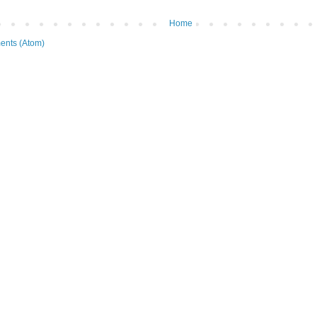
Home
ents (Atom)