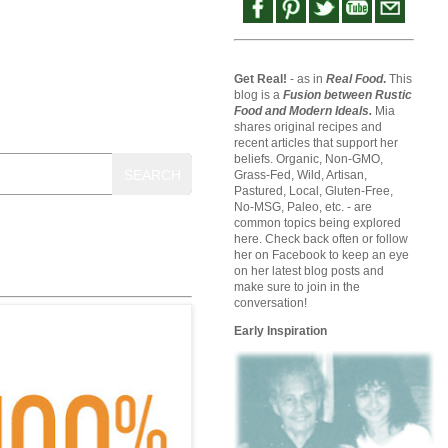
Get Real!
- as in
Real Food
.
This
blog is a
Fusion between Rustic
Food and Modern Ideals.
Mia
shares original recipes and
recent articles that support her
beliefs. Organic, Non-GMO,
SEARCH
Grass-Fed, Wild, Artisan,
Pastured, Local, Gluten-Free,
No-MSG, Paleo, etc. - are
common topics being explored
here. Check back often or follow
her on Facebook to keep an eye
on her latest blog posts and
make sure to join in the
conversation!
Early Inspiration