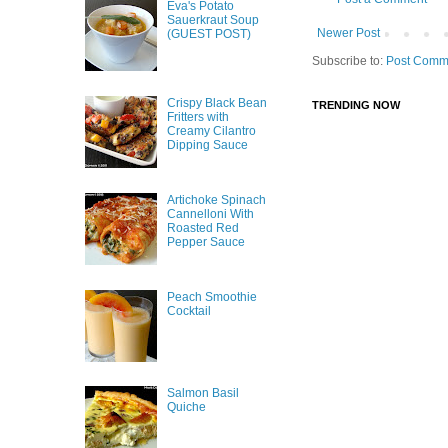
Eva's Potato
Sauerkraut Soup
Newer Post
(GUEST POST)
Subscribe to:
Post Comm
Crispy Black Bean
TRENDING NOW
Fritters with
Creamy Cilantro
Dipping Sauce
Artichoke Spinach
Cannelloni With
Roasted Red
Pepper Sauce
Peach Smoothie
Cocktail
Salmon Basil
Quiche