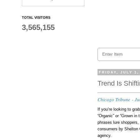
TOTAL VISITORS
3,565,155
FRIDAY, JULY 1,
Trend Is Shift
Chicago Tribune - Ju
If you’re looking to gra
“Organic” or “Grown in 
phrases lure shoppers, 
consumers by Shelton G
agency.