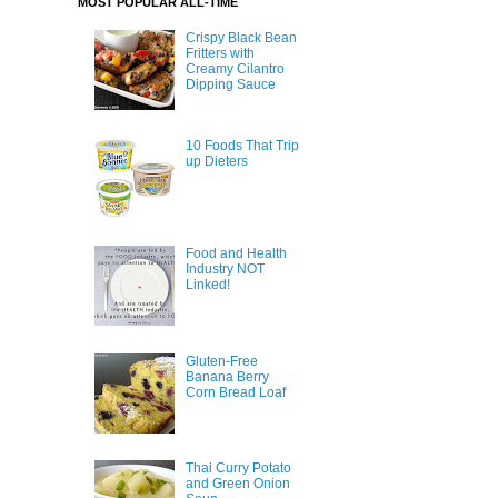
MOST POPULAR ALL-TIME
Crispy Black Bean
Fritters with
Creamy Cilantro
Dipping Sauce
10 Foods That Trip
up Dieters
Food and Health
Industry NOT
Linked!
Gluten-Free
Banana Berry
Corn Bread Loaf
Thai Curry Potato
and Green Onion