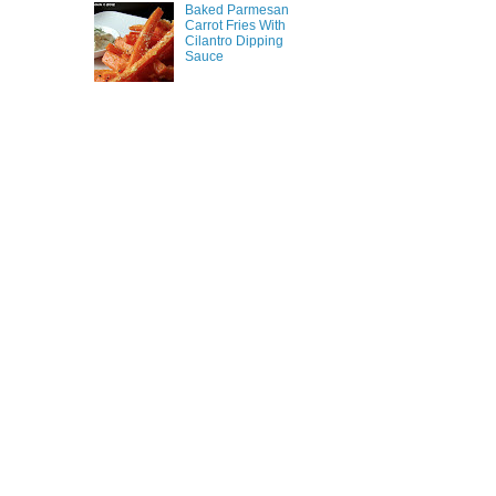
Baked Parmesan
Carrot Fries With
Cilantro Dipping
Sauce