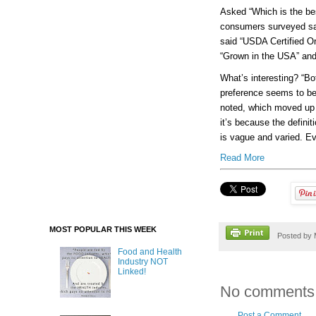
Asked “Which is the bes
consumers surveyed said
said “USDA Certified Or
“Grown in the USA” and 1
What’s interesting? “Bo
preference seems to be 
noted, which moved up 
it’s because the definiti
is vague and varied. E
Read More
MOST POPULAR THIS WEEK
Posted by
Food and Health
Industry NOT
Linked!
No comments
Post a Comment