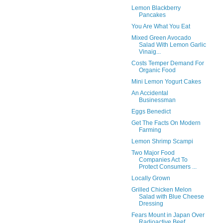
Lemon Blackberry
Pancakes
You Are What You Eat
Mixed Green Avocado
Salad With Lemon Garlic
Vinaig...
Costs Temper Demand For
Organic Food
Mini Lemon Yogurt Cakes
An Accidental
Businessman
Eggs Benedict
Get The Facts On Modern
Farming
Lemon Shrimp Scampi
Two Major Food
Companies Act To
Protect Consumers ...
Locally Grown
Grilled Chicken Melon
Salad with Blue Cheese
Dressing
Fears Mount in Japan Over
Radioactive Beef