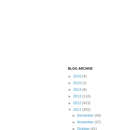
BLOG ARCHIVE
►
2016
(4)
►
2015
(1)
►
2014
(8)
►
2013
(110)
►
2012
(423)
▼
2011
(355)
►
December
(34)
►
November
(37)
►
October
(41)