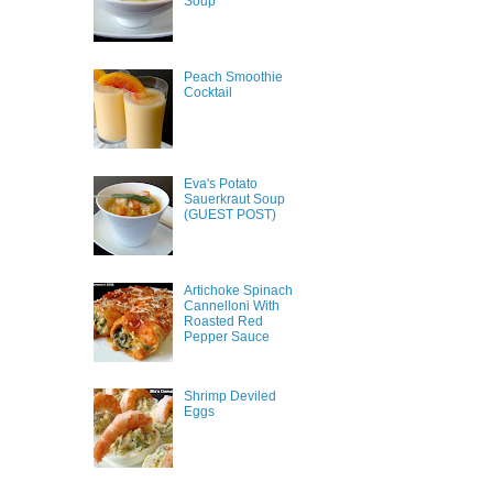
Soup
Peach Smoothie
Cocktail
Eva's Potato
Sauerkraut Soup
(GUEST POST)
Artichoke Spinach
Cannelloni With
Roasted Red
Pepper Sauce
Shrimp Deviled
Eggs