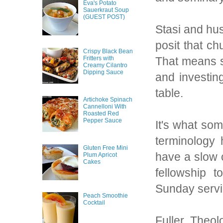
Eva's Potato
Sauerkraut Soup
(GUEST POST)
Stasi and hu
posit that c
Crispy Black Bean
Fritters with
That means s
Creamy Cilantro
Dipping Sauce
and investin
table.
Artichoke Spinach
Cannelloni With
Roasted Red
Pepper Sauce
It's what som
terminology 
Gluten Free Mini
have a slow 
Plum Apricot
Cakes
fellowship 
Sunday servi
Peach Smoothie
Cocktail
Fuller Theo