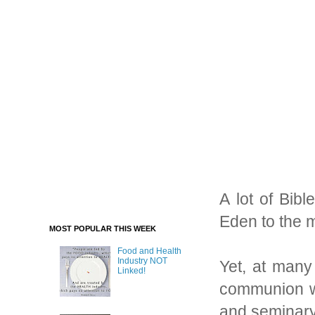
A
lot of Bibl
Eden to the m
MOST POPULAR THIS WEEK
Food and Health
Industry NOT
Yet, at many
Linked!
communion wa
and seminary