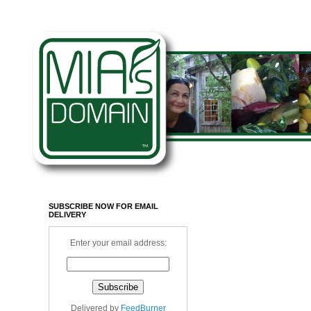
SUBSCRIBE NOW FOR EMAIL
DELIVERY
Enter your email address:
Delivered by
FeedBurner