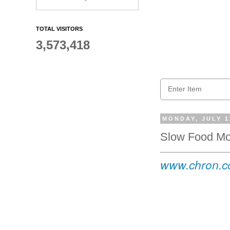
TOTAL VISITORS
3,573,418
MONDAY, JULY 1
Slow Food Mo
www.chron.co