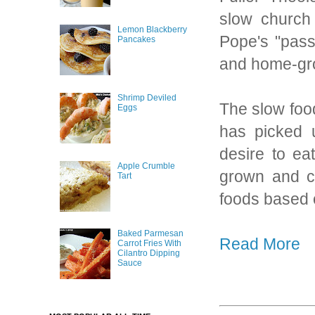
slow church 
Lemon Blackberry
Pope's "pass
Pancakes
and home-gro
Shrimp Deviled
The slow foo
Eggs
has picked u
desire to ea
Apple Crumble
grown and co
Tart
foods based 
Baked Parmesan
Read More
Carrot Fries With
Cilantro Dipping
Sauce