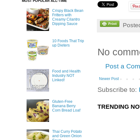
MOST POPULAR ALL-TIME
Crispy Black Bean
Fritters with
Creamy Cilantro
Dipping Sauce
Poste
10 Foods That Trip
up Dieters
No comme
Post a Co
Food and Health
Industry NOT
Newer Post
Linked!
Subscribe to:
Gluten-Free
TRENDING N
Banana Berry
Corn Bread Loaf
Thai Curry Potato
and Green Onion