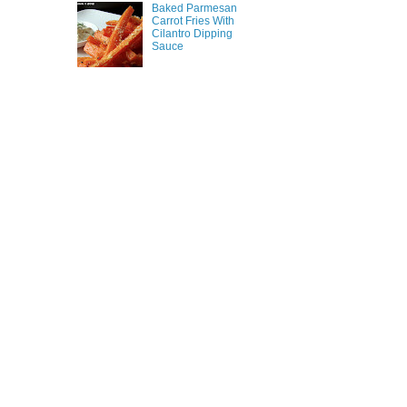
Baked Parmesan
Carrot Fries With
Cilantro Dipping
Sauce