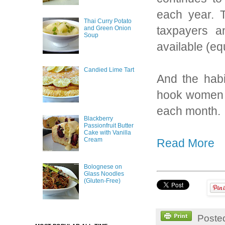
each year. T
Thai Curry Potato
taxpayers a
and Green Onion
Soup
available (equ
Candied Lime Tart
And the hab
hook women o
each month.
Blackberry
Passionfruit Butter
Cake with Vanilla
Cream
Read More
Bolognese on
Glass Noodles
(Gluten-Free)
Poste