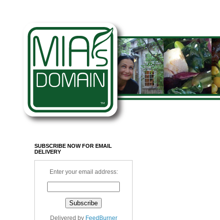
SUBSCRIBE NOW FOR EMAIL
DELIVERY
Enter your email address:
Delivered by
FeedBurner