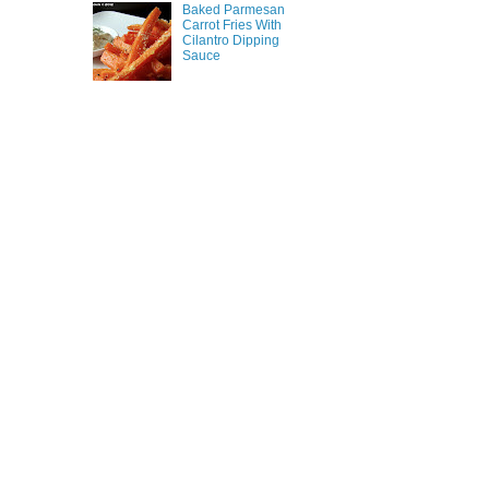
Baked Parmesan
Carrot Fries With
Cilantro Dipping
Sauce