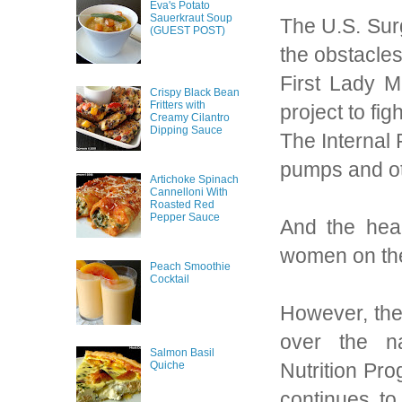
Eva's Potato
Sauerkraut Soup
The U.S. Sur
(GUEST POST)
the obstacles
First Lady M
Crispy Black Bean
Fritters with
project to fig
Creamy Cilantro
Dipping Sauce
The Internal 
pumps and oth
Artichoke Spinach
Cannelloni With
Roasted Red
Pepper Sauce
And the hea
women on thei
Peach Smoothie
Cocktail
However, the 
over the na
Salmon Basil
Nutrition Pr
Quiche
continues to