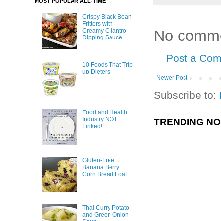
MOST POPULAR ALL-TIME
Crispy Black Bean
Fritters with
No comme
Creamy Cilantro
Dipping Sauce
Post a Co
10 Foods That Trip
up Dieters
Newer Post
Subscribe to:
Food and Health
Industry NOT
TRENDING N
Linked!
Gluten-Free
Banana Berry
Corn Bread Loaf
Thai Curry Potato
and Green Onion