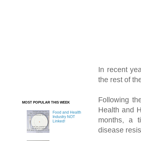
In recent ye
the rest of t
Following th
MOST POPULAR THIS WEEK
Health and H
Food and Health
Industry NOT
months, a t
Linked!
disease resi