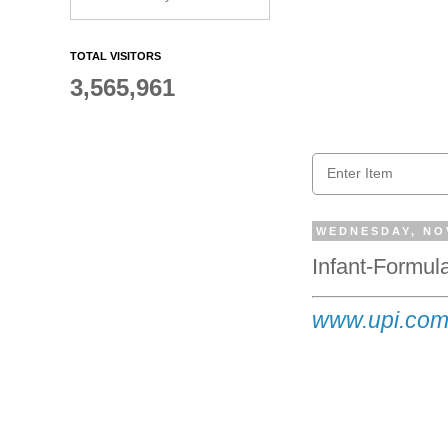
TOTAL VISITORS
3,565,961
WEDNESDAY, NO
Infant-Formu
www.upi.com