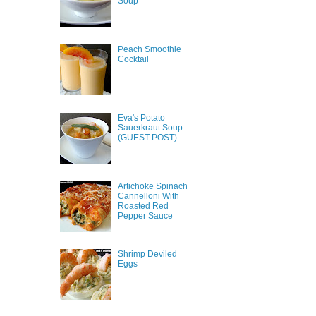
Soup
Peach Smoothie
Cocktail
Eva's Potato
Sauerkraut Soup
(GUEST POST)
Artichoke Spinach
Cannelloni With
Roasted Red
Pepper Sauce
Shrimp Deviled
Eggs