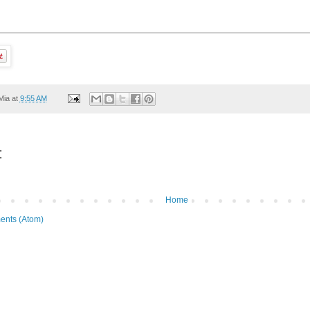
Mia
at
9:55 AM
:
Home
ents (Atom)