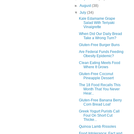
►
August
(38)
▼
July
(34)
Kale Edamame Grape
Salad With Teriyaki
Vinaigrette
When Did Our Daily Bread
Take a Wrong Turn?
Gluten-Free Burger Buns
Are Federal Funds Feeding
Obesity Epidemic?
Clean Eating Meets Food
Where It Grows
Gluten-Free Coconut
Pineapple Dessert
The 18 Food Recalls This
Month That You Never
Hear...
Gluten-Free Banana Berry
Corn Bread Loaf
Greek Yogurt Purists Call
Foul On Short Cut
Thicke...
Quinoa Lamb Rissoles
Food Intolerance: Fact and