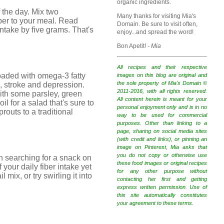
organic ingredients.
 the day. Mix two
Many thanks for visiting Mia's
iber to your meal. Read
Domain. Be sure to visit often,
intake by five grams. That's
enjoy...and spread the word!
Bon Apetit!
- Mia
All recipes and their respective
 loaded with omega-3 fatty
images on this blog are original and
the sole property of Mia's Domain ©
n, stroke and depression.
2011-2016, with all rights reserved.
ith some parsley, green
All content herein is meant for your
l for a salad that's sure to
personal enjoyment only and is in no
routs to a traditional
way to be used for commercial
purposes. Other than linking to a
page, sharing on social media sites
(with credit and links), or pinning an
image on Pinterest, Mia asks that
you do not copy or otherwise use
en searching for a snack on
these food images or original recipes
 your daily fiber intake yet
for any other purpose without
mix, or try swirling it into
contacting her first and getting
express written permission. Use of
this site automatically constitutes
your agreement to these terms.