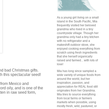
As a young girl living on a small
island in the South Pacific, Mia
frequently visited her beloved
grandma who lived in a tiny
countryside village. Though her
grandma only had a tiny kitchen
with no refrigerator and a
makeshift outdoor stove, she
enjoyed cooking everything from
scratch using fresh ingredients
that she herself organically
raised and farmed... with lots of
love!
d bad Christmas gifts.
Mia has long since sampled a
th this spectacular seed!
wide variety of unique foods from
around the world, but her
inspiration, passion, and
ed from Mexico and
appreciation for REAL food still
rd oily, and is one of the
originates from her Grandma.
ten in raw seed form,
Mia tries to source everything
from local farms or farmers
markets when possible, using
mostly fresh, wild, pastured, or