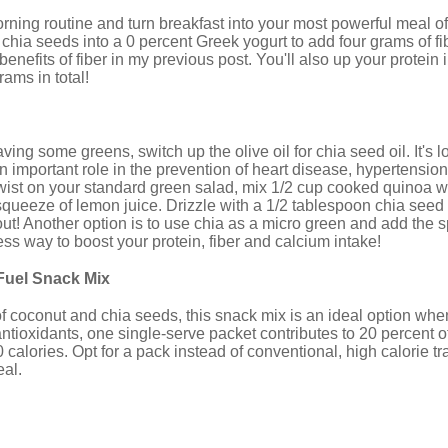
ing routine and turn breakfast into your most powerful meal of
chia seeds into a 0 percent Greek yogurt to add four grams of f
enefits of fiber in my previous post. You'll also up your protein 
ams in total!
aving some greens, switch up the olive oil for chia seed oil. It's
n important role in the prevention of heart disease, hypertensio
twist on your standard green salad, mix 1/2 cup cooked quinoa w
squeeze of lemon juice. Drizzle with a 1/2 tablespoon chia seed oi
ut! Another option is to use chia as a micro green and add the sp
tless way to boost your protein, fiber and calcium intake!
Fuel Snack Mix
of coconut and chia seeds, this snack mix is an ideal option wh
antioxidants, one single-serve packet contributes to 20 percent of
alories. Opt for a pack instead of conventional, high calorie trail 
al.