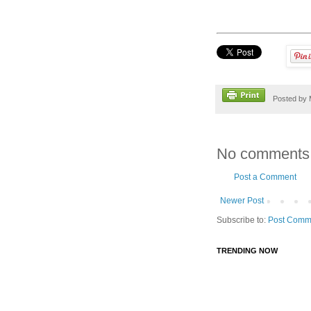
Posted by
No comments
Post a Comment
Newer Post
Subscribe to:
Post Comm
TRENDING NOW