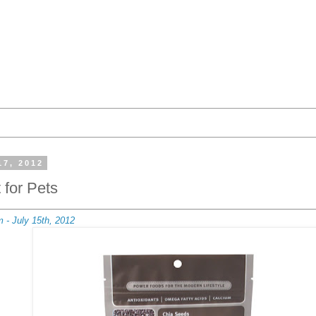
17, 2012
 for Pets
 - July 15th, 2012