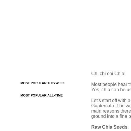
Chi chi chi Chia!
MOST POPULAR THIS WEEK
Most people hear t
Yes, chia can be us
MOST POPULAR ALL-TIME
Let's start off with
Guatemala. The word
main reasons there
ground into a fine 
Raw Chia Seeds