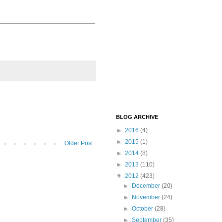
BLOG ARCHIVE
►
2016
(4)
►
2015
(1)
Older Post
►
2014
(8)
►
2013
(110)
▼
2012
(423)
►
December
(20)
►
November
(24)
►
October
(28)
►
September
(35)