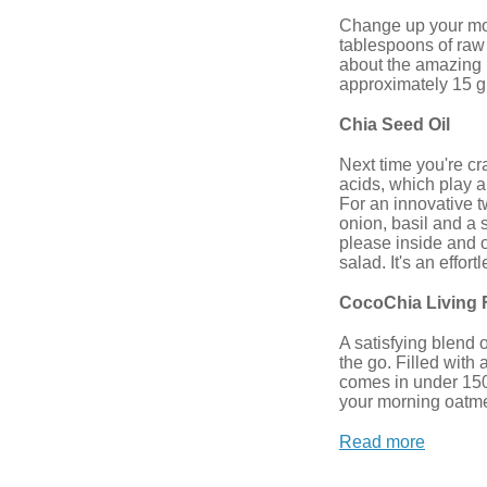
Change up your morn
tablespoons of raw 
about the amazing b
approximately 15 gr
Chia Seed Oil
Next time you're cr
acids, which play a
For an innovative 
onion, basil and a 
please inside and o
salad. It's an effor
CocoChia Living 
A satisfying blend 
the go. Filled with 
comes in under 150 c
your morning oatme
Read more