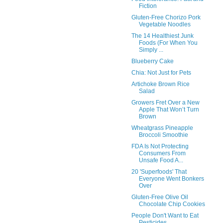
Fiction
Gluten-Free Chorizo Pork
Vegetable Noodles
The 14 Healthiest Junk
Foods (For When You
Simply ...
Blueberry Cake
Chia: Not Just for Pets
Artichoke Brown Rice
Salad
Growers Fret Over a New
Apple That Won’t Turn
Brown
Wheatgrass Pineapple
Broccoli Smoothie
FDA Is Not Protecting
Consumers From
Unsafe Food A...
20 'Superfoods' That
Everyone Went Bonkers
Over
Gluten-Free Olive Oil
Chocolate Chip Cookies
People Don't Want to Eat
Pesticides