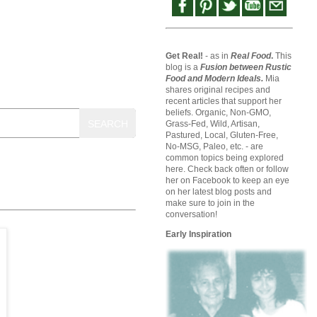
Get Real!
- as in
Real Food
.
This
blog is a
Fusion between Rustic
Food and Modern Ideals.
Mia
shares original recipes and
recent articles that support her
beliefs. Organic, Non-GMO,
SEARCH
Grass-Fed, Wild, Artisan,
Pastured, Local, Gluten-Free,
No-MSG, Paleo, etc. - are
common topics being explored
here. Check back often or follow
her on Facebook to keep an eye
on her latest blog posts and
make sure to join in the
conversation!
Early Inspiration