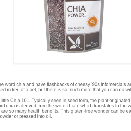
he word chia and have flashbacks of cheesy '90s infomercials an
ed in lieu of a pet, but there is so much more that you can do wi
 a little Chia 101. Typically seen in seed form, the plant originat
 chia is derived from the word chian, which translates to the wo
 are so many health benefits. This gluten-free wonder can be ea
powder or pressed into oil.