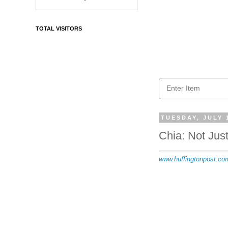
TOTAL VISITORS
TUESDAY, JULY 
Chia: Not Just
www.huffingtonpost.com