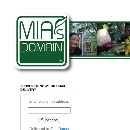
SUBSCRIBE NOW FOR EMAIL
DELIVERY
Enter your email address:
Delivered by
FeedBurner