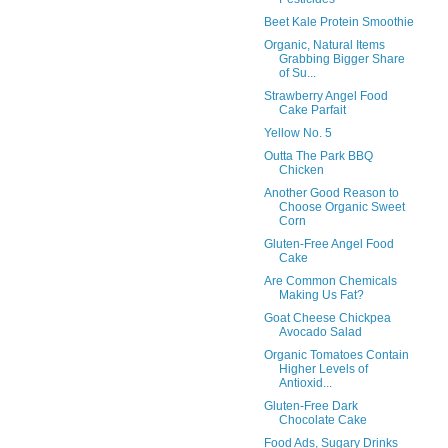
Beet Kale Protein Smoothie
Organic, Natural Items
Grabbing Bigger Share
of Su...
Strawberry Angel Food
Cake Parfait
Yellow No. 5
Outta The Park BBQ
Chicken
Another Good Reason to
Choose Organic Sweet
Corn
Gluten-Free Angel Food
Cake
Are Common Chemicals
Making Us Fat?
Goat Cheese Chickpea
Avocado Salad
Organic Tomatoes Contain
Higher Levels of
Antioxid...
Gluten-Free Dark
Chocolate Cake
Food Ads, Sugary Drinks