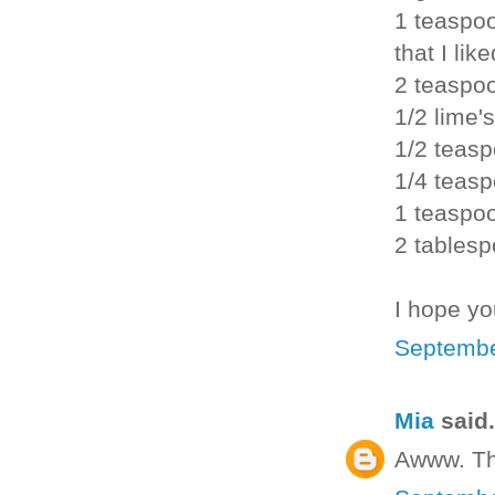
1 teaspoo
that I like
2 teaspo
1/2 lime's
1/2 teasp
1/4 teas
1 teaspo
2 tablesp
I hope yo
Septembe
Mia
said.
Awww. Th