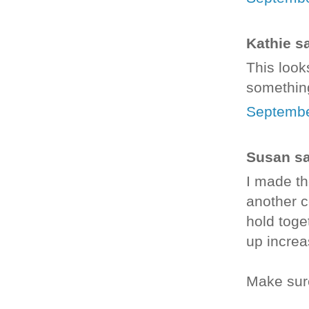
Kathie sa
This looks
something
Septembe
Susan sai
I made th
another c
hold toge
up increas
Make sure