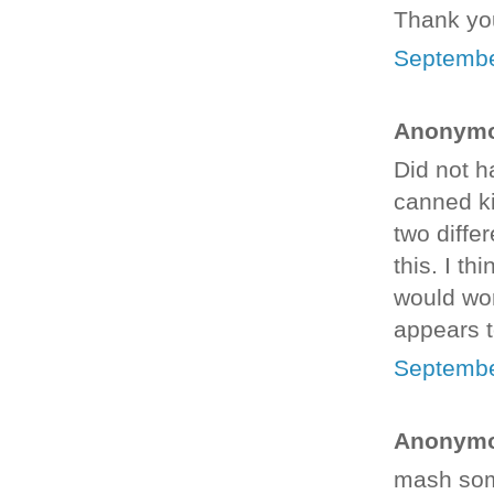
Thank you
Septembe
Anonymou
Did not h
canned ki
two diffe
this. I th
would wor
appears t
Septembe
Anonymou
mash som