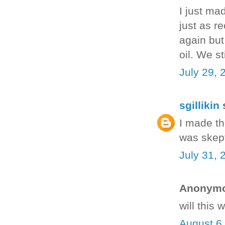
I just ma
just as re
again but
oil. We s
July 29, 
sgillikin
s
I made th
was skept
July 31, 
Anonymou
will this
August 6