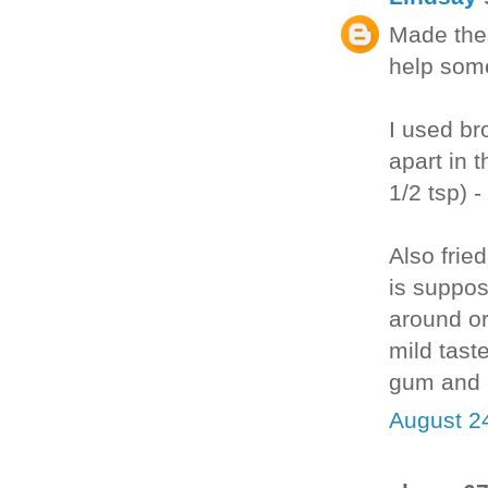
Made thes
help some
I used bro
apart in 
1/2 tsp) 
Also fried
is suppo
around or
mild taste
gum and e
August 2