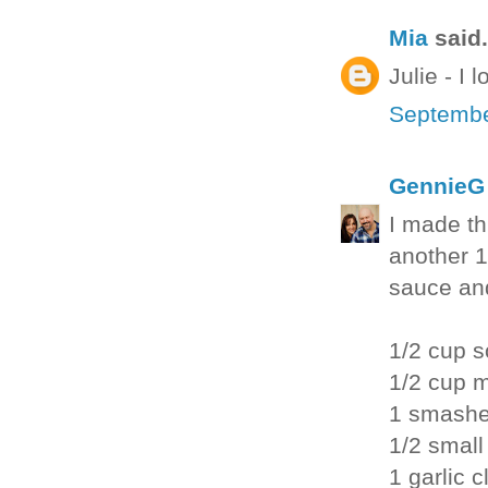
Mia
said.
Julie - I
Septembe
GennieG
I made th
another 1
sauce and
1/2 cup 
1/2 cup 
1 smashe
1/2 small
1 garlic 