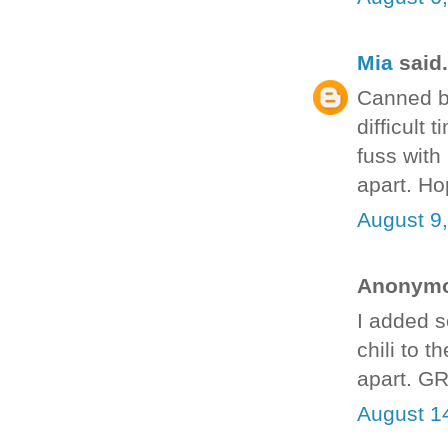
Mia
said.
Canned be
difficult
fuss with i
apart. Ho
August 9
Anonymou
I added so
chili to 
apart. G
August 1