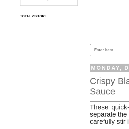
TOTAL VISITORS
MONDAY, D
Crispy Bl
Sauce
These quick-t
separate the 
carefully stir