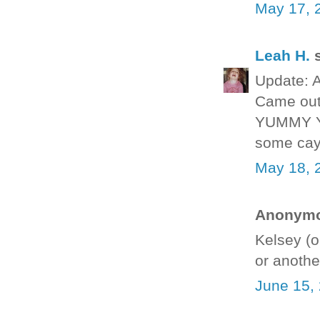
May 17, 
Leah H.
s
Update: A
Came out 
YUMMY YU
some cay
May 18, 
Anonymou
Kelsey (o
or anothe
June 15,