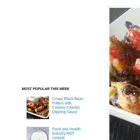
MOST POPULAR THIS WEEK
Crispy Black Bean
Fritters with
Creamy Cilantro
Dipping Sauce
Food and Health
Industry NOT
Linked!