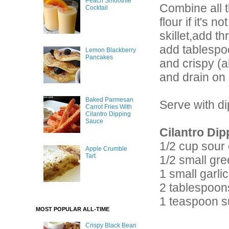
Peach Smoothie
Combine all t
Cocktail
flour if it's 
skillet,add t
add tablespoo
Lemon Blackberry
Pancakes
and crispy (a
and drain on 
Baked Parmesan
Serve with d
Carrot Fries With
Cilantro Dipping
Sauce
Cilantro Dip
1/2 cup sour
Apple Crumble
Tart
1/2 small gre
1 small garli
2 tablespoon
1 teaspoon s
MOST POPULAR ALL-TIME
Crispy Black Bean