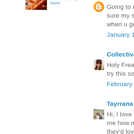
Sauce
Going to 
sure my s
when u ge
January 
Collecti
Holy Freak
try this 
February
Tayrrana
Hi, I love
me how ma
they'd lo