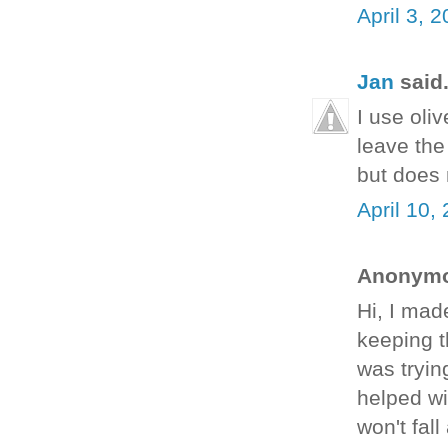
April 3, 
Jan
said.
I use oliv
leave the
but does 
April 10,
Anonymou
Hi, I mad
keeping t
was tryin
helped wi
won't fal