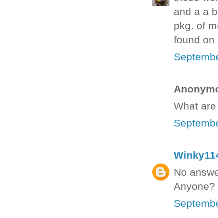
and a a b
pkg. of mo
found on p
Septembe
Anonymou
What are 
Septembe
Winky11
No answer
Anyone?
Septembe