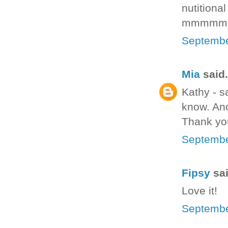
nutitiona
mmmmm
Septembe
Mia
said.
Kathy - s
know. Ano
Thank yo
Septembe
Fipsy
sai
Love it!
Septembe