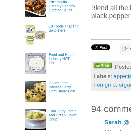
Fritters with
Creamy Cilantro
Blend all the
Dipping Sauce
black pepper
10 Foods That Trip
up Dieters
Food and Health
Industry NOT
Linked!
Poste
Labels:
appeti
Gluten-Free
non gmo
,
orga
Banana Berry
Corn Bread Loaf
94 comme
Thai Curry Potato
and Green Onion
Soup
Sarah @ 