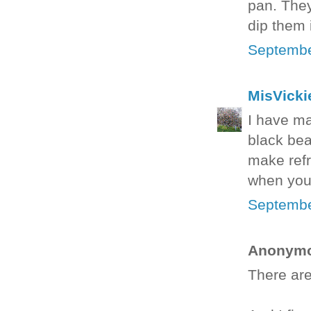
pan. They
dip them
Septembe
MisVicki
I have ma
black bea
make refr
when you 
Septembe
Anonymou
There are