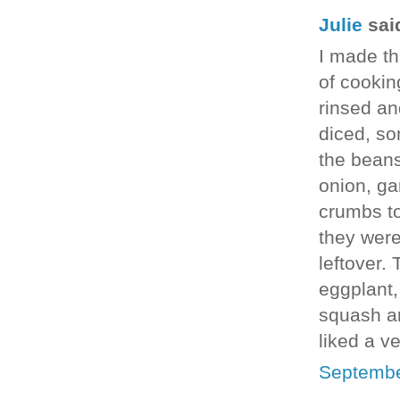
Julie
said
I made thi
of cookin
rinsed an
diced, so
the beans
onion, ga
crumbs to
they were
leftover.
eggplant,
squash an
liked a v
Septembe