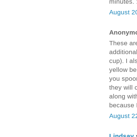
minutes. 
August 2
Anonymou
These are
additional
cup). I a
yellow be
you spoon 
they will
along wit
because I
August 2
Lindsay
s