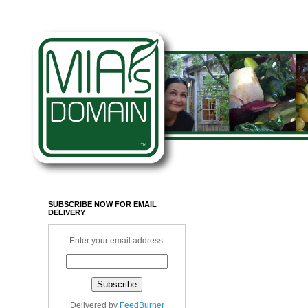
SUBSCRIBE NOW FOR EMAIL
DELIVERY
Enter your email address:
Delivered by
FeedBurner