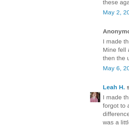
these ag
May 2, 2
Anonymou
I made th
Mine fell
then the 
May 6, 2
Leah H.
s
I made the
forgot to 
differenc
was a litt