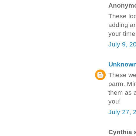
Anonymou
These loo
adding an
your time
July 9, 2
Unknow
These we
parm. Min
them as a
you!
July 27, 
Cynthia s