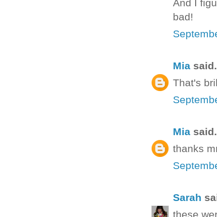
And I fig
bad!
Septembe
Mia
said.
That's bri
Septembe
Mia
said.
thanks mr
Septembe
Sarah
sai
these wer