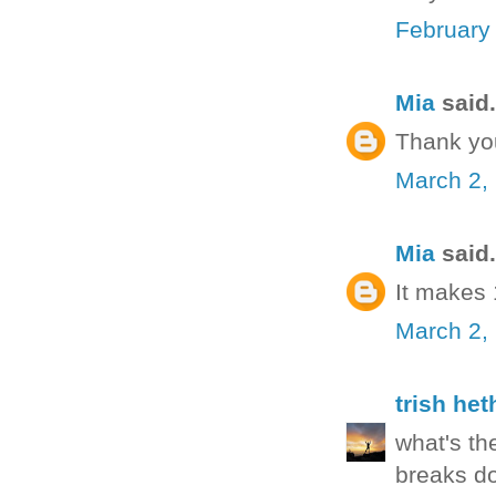
February
Mia
said.
Thank yo
March 2,
Mia
said.
It makes
March 2,
trish het
what's th
breaks do