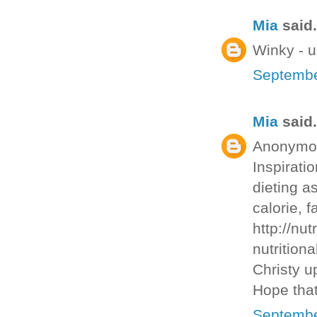
Mia
said.
Winky - u
Septembe
Mia
said.
Anonymous
Inspirati
dieting as
calorie, f
http://nut
nutritiona
Christy u
Hope that
Septembe