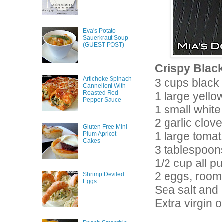
Eva's Potato
Sauerkraut Soup
(GUEST POST)
Crispy Black
Artichoke Spinach
3 cups black
Cannelloni With
Roasted Red
1 large yell
Pepper Sauce
1 small white
2 garlic clov
Gluten Free Mini
1 large tomat
Plum Apricot
Cakes
3 tablespoon
1/2 cup all p
2 eggs, room
Shrimp Deviled
Eggs
Sea salt and
Extra virgin ol