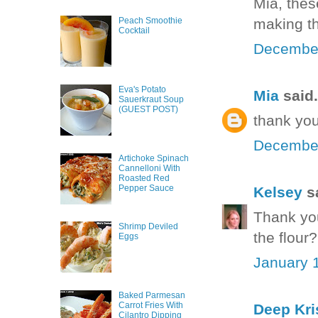
Mia, thes
making t
Peach Smoothie
Cocktail
December
Eva's Potato
Mia
said.
Sauerkraut Soup
(GUEST POST)
thank you
December
Artichoke Spinach
Cannelloni With
Roasted Red
Pepper Sauce
Kelsey
sa
Thank you
Shrimp Deviled
the flour
Eggs
January 1
Baked Parmesan
Carrot Fries With
Deep Kri
Cilantro Dipping