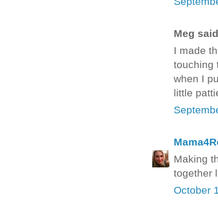
Septembe
Meg said.
I made th
touching t
when I pu
little pat
Septembe
Mama4R
Making th
together 
October 