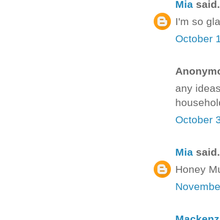
Mia
said.
I'm so gla
October 
Anonymou
any ideas
househol
October 
Mia
said.
Honey Mus
November
Mackenz