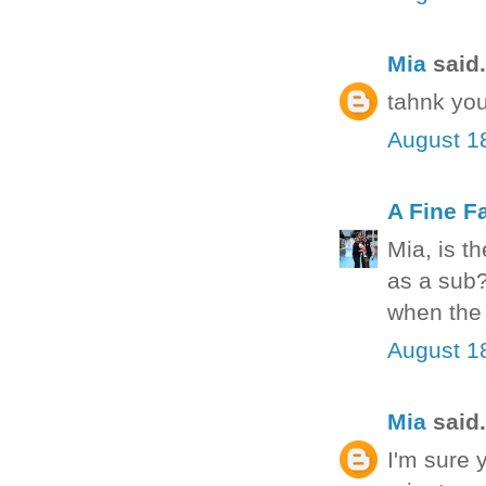
Mia
said.
tahnk you
August 1
A Fine F
Mia, is t
as a sub?
when the 
August 1
Mia
said.
I'm sure 