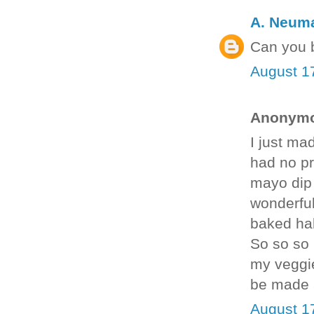
A. Neum
Can you b
August 1
Anonymou
I just ma
had no pro
mayo dip 
wonderful
baked hal
So so so 
my veggie
be made 
August 1