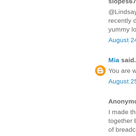
slopes67 
@Lindsay
recently 
yummy lo
August 2
Mia
said.
You are 
August 2
Anonymou
I made th
together 
of breadc