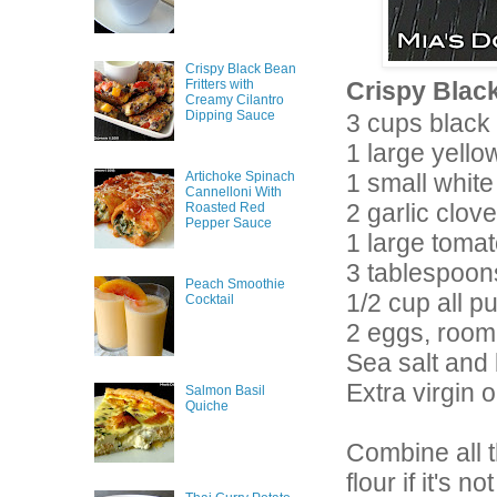
Crispy Black Bean
Fritters with
Crispy Black
Creamy Cilantro
Dipping Sauce
3 cups black
1 large yell
Artichoke Spinach
1 small white
Cannelloni With
2 garlic clov
Roasted Red
Pepper Sauce
1 large tomat
3 tablespoon
Peach Smoothie
1/2 cup all p
Cocktail
2 eggs, room
Sea salt and
Extra virgin ol
Salmon Basil
Quiche
Combine all t
flour if it's 