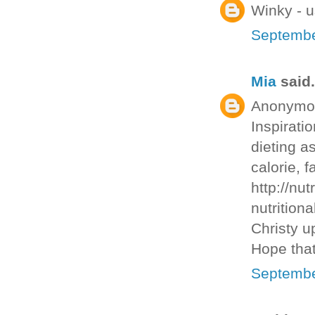
Winky - u
Septembe
Mia
said.
Anonymous
Inspirati
dieting as
calorie, f
http://nut
nutritiona
Christy u
Hope that
Septembe