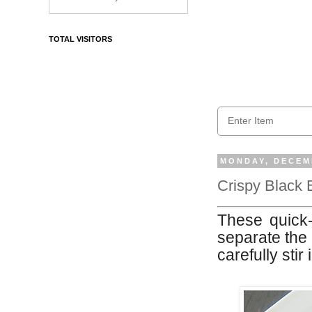
TOTAL VISITORS
MONDAY, DECEMB
Crispy Black 
These quick-t
separate the 
carefully stir