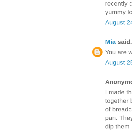
recently 
yummy lo
August 2
Mia
said.
You are 
August 2
Anonymou
I made th
together 
of breadc
pan. They
dip them