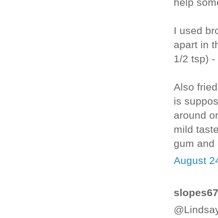
help some
I used bro
apart in 
1/2 tsp) 
Also fried
is suppo
around or
mild taste
gum and e
August 2
slopes67 
@Lindsay