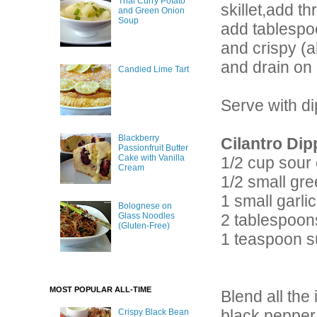
Thai Curry Potato
skillet,add t
and Green Onion
Soup
add tablespoo
and crispy (a
and drain on 
Candied Lime Tart
Serve with d
Blackberry
Cilantro Dip
Passionfruit Butter
Cake with Vanilla
1/2 cup sour
Cream
1/2 small gre
1 small garli
Bolognese on
2 tablespoon
Glass Noodles
(Gluten-Free)
1 teaspoon s
MOST POPULAR ALL-TIME
Blend all the
black pepper
Crispy Black Bean