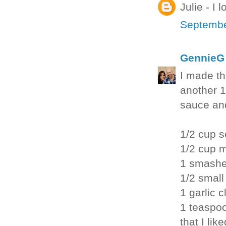
Julie - I
Septembe
GennieG
I made th
another 1
sauce and
1/2 cup 
1/2 cup 
1 smashe
1/2 small
1 garlic 
1 teaspoo
that I like