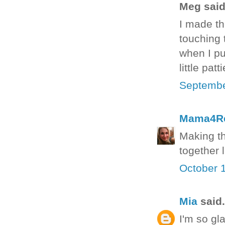
Meg said.
I made th
touching t
when I pu
little pat
Septembe
Mama4R
Making th
together 
October 
Mia
said.
I'm so gla