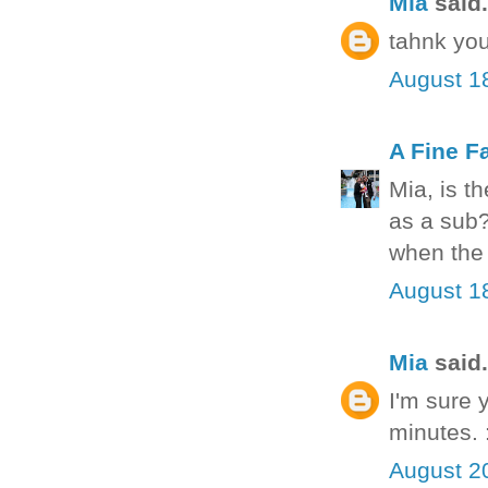
Mia
said.
tahnk you
August 1
A Fine F
Mia, is t
as a sub?
when the 
August 1
Mia
said.
I'm sure 
minutes. 
August 2