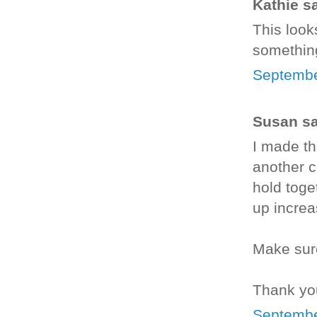
Kathie sa
This looks
something
Septembe
Susan sai
I made th
another c
hold toge
up increas
Make sure
Thank you
Septembe