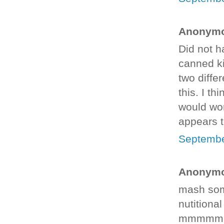
Anonymou
Did not h
canned ki
two diffe
this. I th
would wor
appears t
Septembe
Anonymou
mash som
nutitiona
mmmmm