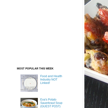
MOST POPULAR THIS WEEK
Food and Health
Industry NOT
Linked!
Eva's Potato
Sauerkraut Soup
(GUEST POST)