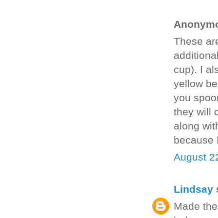
Anonymou
These are
additional
cup). I a
yellow be
you spoon 
they will
along wit
because I
August 2
Lindsay
s
Made thes