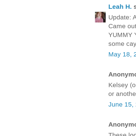
Leah H.
s
Update: A
Came out 
YUMMY YU
some cay
May 18, 
Anonymou
Kelsey (o
or anothe
June 15,
Anonymou
These loo