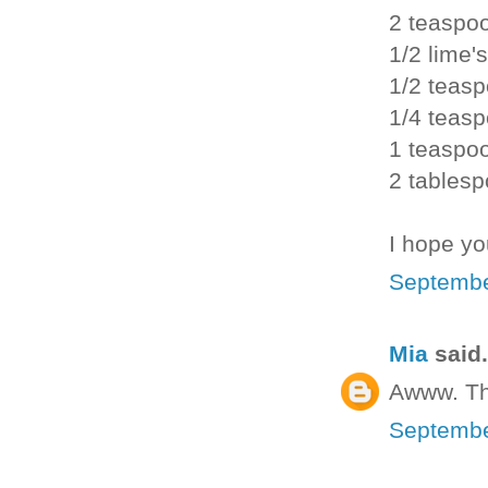
2 teaspo
1/2 lime's
1/2 teasp
1/4 teas
1 teaspo
2 tablesp
I hope yo
Septembe
Mia
said.
Awww. Th
Septembe