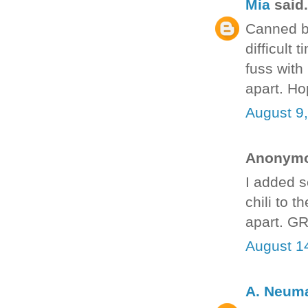
Mia
said.
Canned be
difficult
fuss with i
apart. Ho
August 9
Anonymou
I added so
chili to 
apart. G
August 1
A. Neum