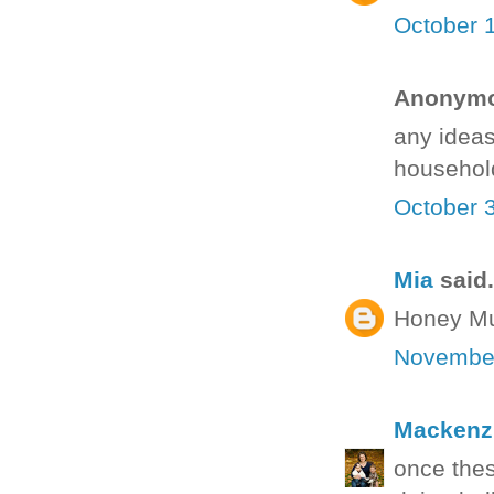
October 
Anonymou
any ideas
househol
October 
Mia
said.
Honey Mus
November
Mackenz
once thes