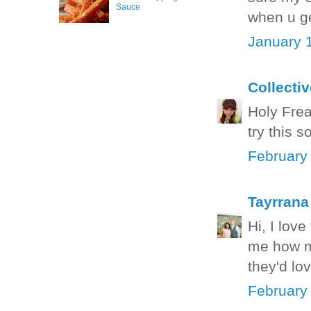
Sauce
when u ge
January 
Collecti
Holy Freak
try this 
February
Tayrrana
Hi, I love
me how ma
they'd lo
February