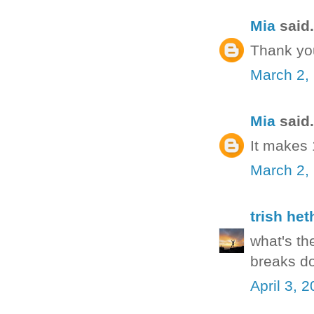
Mia
said.
Thank yo
March 2,
Mia
said.
It makes
March 2,
trish het
what's th
breaks do
April 3, 