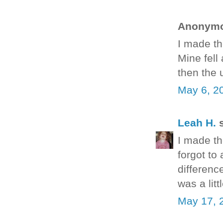
Anonymou
I made th
Mine fell
then the 
May 6, 2
Leah H.
s
I made the
forgot to 
differenc
was a litt
May 17, 