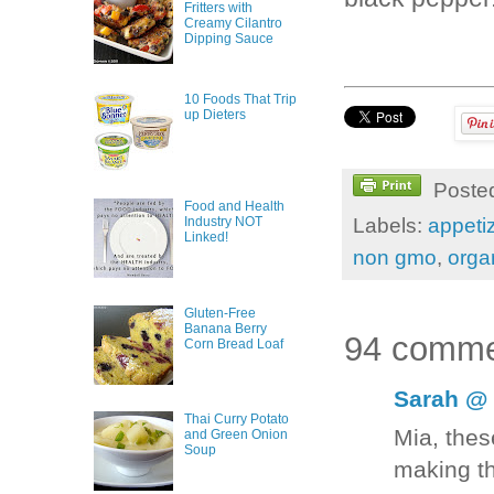
Fritters with
Creamy Cilantro
Dipping Sauce
10 Foods That Trip
up Dieters
Poste
Food and Health
Labels:
appeti
Industry NOT
Linked!
non gmo
,
orga
Gluten-Free
Banana Berry
94 comme
Corn Bread Loaf
Sarah @ 
Thai Curry Potato
Mia, thes
and Green Onion
Soup
making t