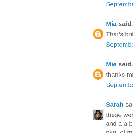
Septembe
Mia
said.
That's bri
Septembe
Mia
said.
thanks mr
Septembe
Sarah
sai
these wer
and a a b
pkg. of mo