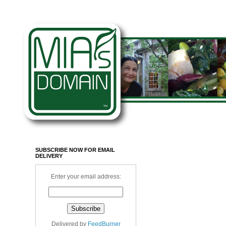
SUBSCRIBE NOW FOR EMAIL
DELIVERY
Enter your email address:
Delivered by
FeedBurner