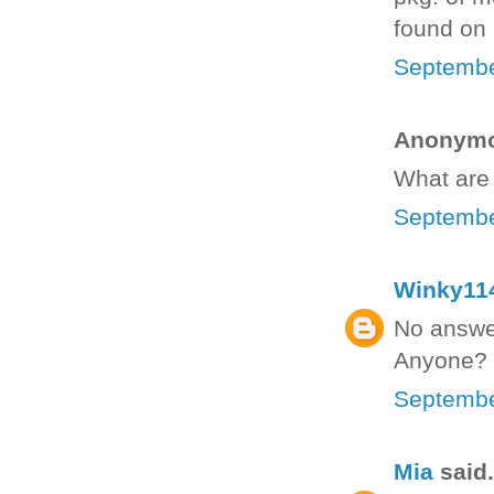
found on p
Septembe
Anonymou
What are 
Septembe
Winky11
No answer
Anyone?
Septembe
Mia
said.