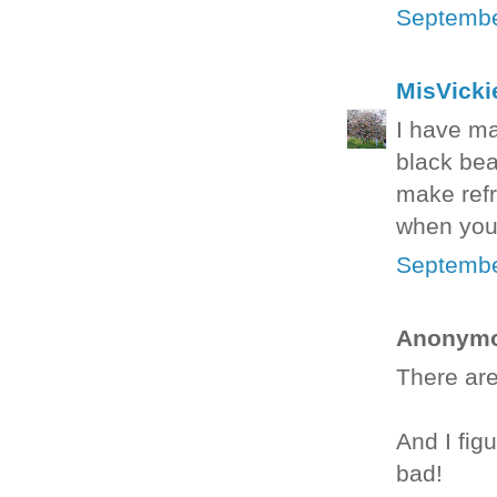
Septembe
MisVicki
I have ma
black bea
make refr
when you 
Septembe
Anonymou
There are
And I fig
bad!