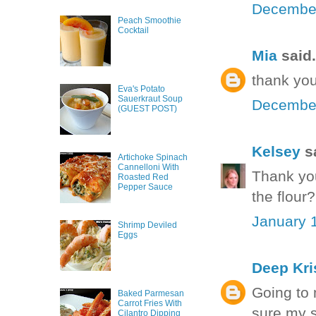
December
Peach Smoothie
Cocktail
Mia
said.
thank you
Eva's Potato
Sauerkraut Soup
December
(GUEST POST)
Kelsey
sa
Artichoke Spinach
Cannelloni With
Thank you
Roasted Red
Pepper Sauce
the flour
January 1
Shrimp Deviled
Eggs
Deep Kri
Going to 
Baked Parmesan
Carrot Fries With
sure my s
Cilantro Dipping