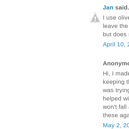
Jan
said.
I use oliv
leave the
but does 
April 10,
Anonymou
Hi, I mad
keeping t
was tryin
helped wi
won't fal
these ag
May 2, 2