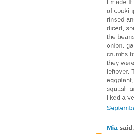
I made thi
of cookin
rinsed an
diced, so
the beans
onion, ga
crumbs to
they were
leftover.
eggplant,
squash an
liked a v
Septembe
Mia
said.