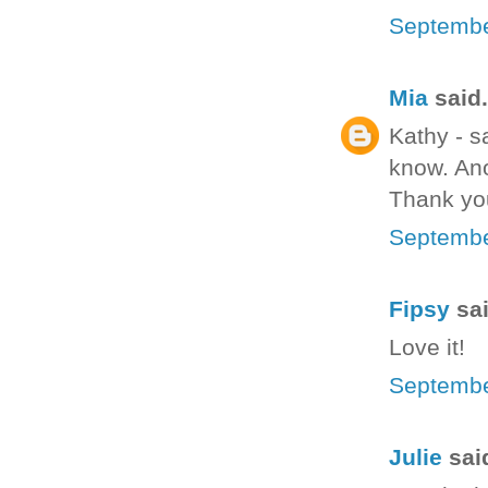
Septembe
Mia
said.
Kathy - s
know. Ano
Thank yo
Septembe
Fipsy
sai
Love it!
Septembe
Julie
said