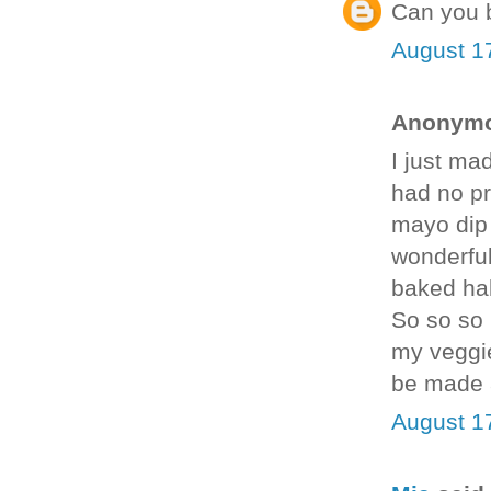
Can you b
August 1
Anonymou
I just ma
had no pro
mayo dip 
wonderful
baked hal
So so so 
my veggie
be made 
August 1