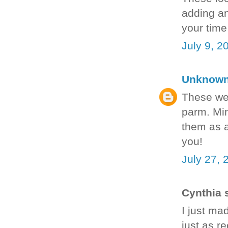
adding an
your time
July 9, 2
Unknow
These we
parm. Min
them as a
you!
July 27, 
Cynthia s
I just ma
just as re