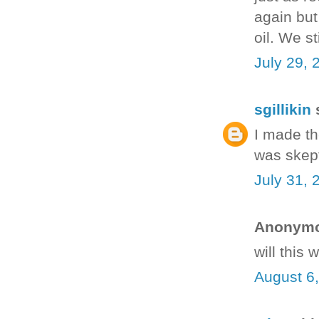
again but
oil. We s
July 29, 
sgillikin
s
I made th
was skept
July 31, 
Anonymou
will this
August 6