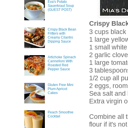
Eva's Potato
Sauerkraut Soup
(GUEST POST)
Crispy Black
Crispy Black Bean
3 cups black
Fritters with
Creamy Cilantro
1 large yell
Dipping Sauce
1 small white
2 garlic clov
Artichoke Spinach
1 large tomat
Cannelloni With
Roasted Red
3 tablespoon
Pepper Sauce
1/2 cup all p
2 eggs, room
Gluten Free Mini
Plum Apricot
Sea salt and
Cakes
Extra virgin ol
Peach Smoothie
Combine all t
Cocktail
flour if it's 