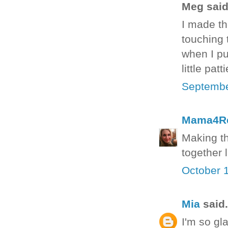
Meg said.
I made th
touching t
when I pu
little pat
Septembe
Mama4R
Making th
together 
October 
Mia
said.
I'm so gla