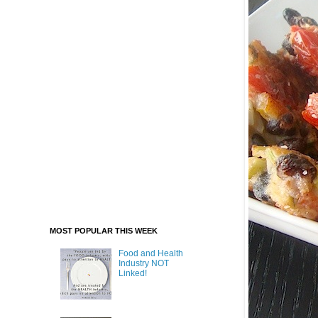
MOST POPULAR THIS WEEK
Food and Health
Industry NOT
Linked!