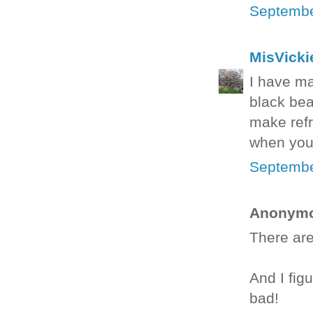
Septembe
MisVicki
I have ma
black bea
make refr
when you 
Septembe
Anonymou
There are
And I fig
bad!