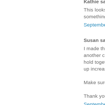
Kathie sa
This looks
something
Septembe
Susan sai
I made th
another c
hold toge
up increas
Make sure
Thank you
Septembe