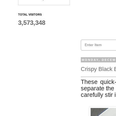
TOTAL VISITORS
3,573,348
MONDAY, DECEMB
Crispy Black 
These quick-t
separate the 
carefully stir