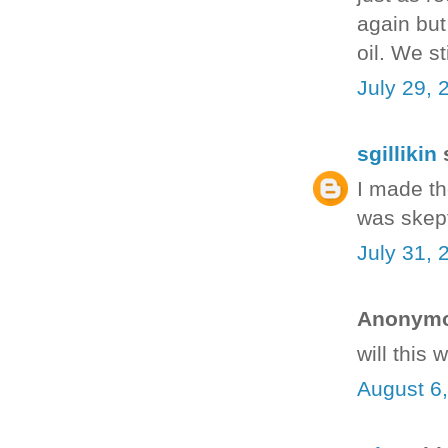
again but
oil. We s
July 29, 
sgillikin
s
I made th
was skept
July 31, 
Anonymou
will this
August 6