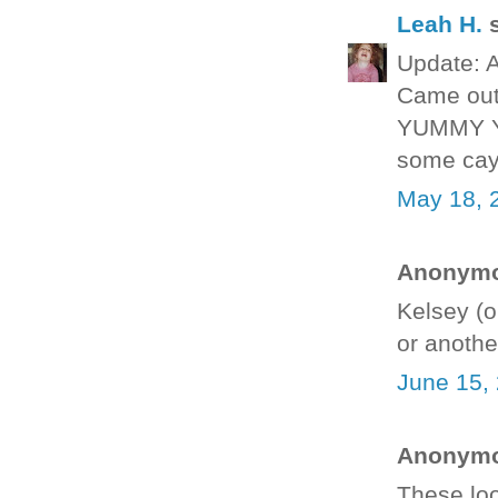
Leah H.
s
Update: A
Came out 
YUMMY YU
some cay
May 18, 
Anonymou
Kelsey (o
or anothe
June 15,
Anonymou
These loo