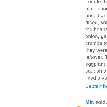
I made thi
of cookin
rinsed an
diced, so
the beans
onion, ga
crumbs to
they were
leftover.
eggplant,
squash an
liked a v
Septembe
Mia
said.