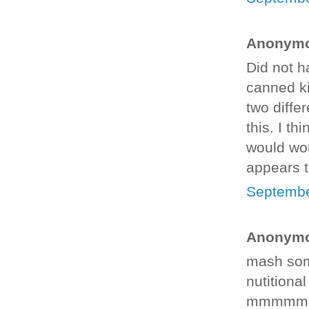
Anonymou
Did not h
canned ki
two diffe
this. I th
would wor
appears t
Septembe
Anonymou
mash som
nutitiona
mmmmm