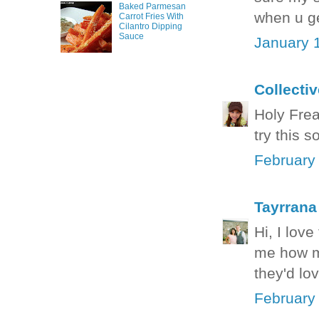
Baked Parmesan
when u ge
Carrot Fries With
Cilantro Dipping
Sauce
January 
Collecti
Holy Freak
try this 
February
Tayrrana
Hi, I love
me how ma
they'd lo
February