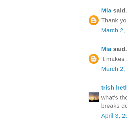
Mia
said.
Thank yo
March 2,
Mia
said.
It makes
March 2,
trish het
what's th
breaks do
April 3, 