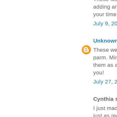
adding an
your time
July 9, 2
Unknow
These we
parm. Min
them as a
you!
July 27, 
Cynthia s
I just ma
just as re