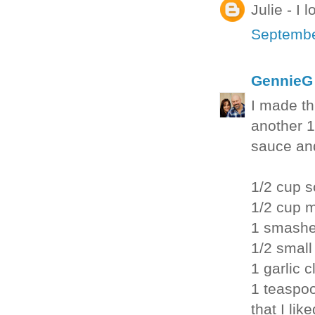
Julie - I
Septembe
GennieG
I made th
another 1
sauce and
1/2 cup 
1/2 cup 
1 smashe
1/2 small
1 garlic 
1 teaspoo
that I like