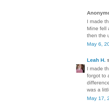
Anonymou
I made th
Mine fell
then the 
May 6, 2
Leah H.
s
I made the
forgot to 
differenc
was a litt
May 17, 