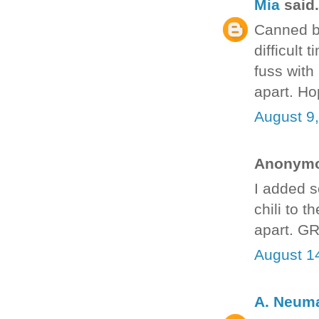
Mia
said.
Canned be
difficult
fuss with i
apart. Ho
August 9
Anonymou
I added so
chili to 
apart. G
August 1
A. Neum