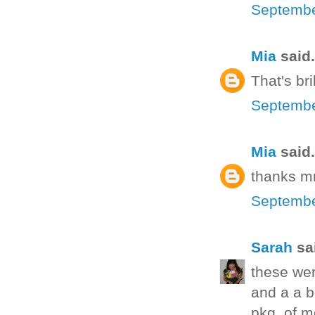
Septembe
Mia
said.
That's bri
Septembe
Mia
said.
thanks mr
Septembe
Sarah
sai
these wer
and a a b
pkg. of mo