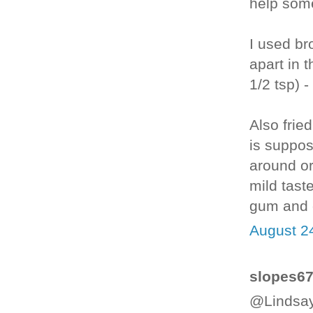
help some
I used bro
apart in 
1/2 tsp) 
Also fried
is suppo
around or
mild taste
gum and e
August 2
slopes67 
@Lindsay