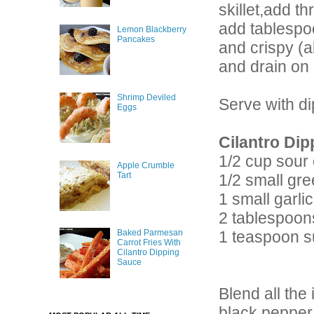
skillet,add t
add tablespoo
Lemon Blackberry
Pancakes
and crispy (a
and drain on 
Shrimp Deviled
Serve with d
Eggs
Cilantro Dip
1/2 cup sour
Apple Crumble
Tart
1/2 small gre
1 small garli
2 tablespoon
1 teaspoon s
Baked Parmesan
Carrot Fries With
Cilantro Dipping
Sauce
Blend all the
black pepper