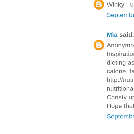
Winky - u
Septembe
Mia
said.
Anonymous
Inspirati
dieting as
calorie, f
http://nut
nutritiona
Christy u
Hope that
Septembe