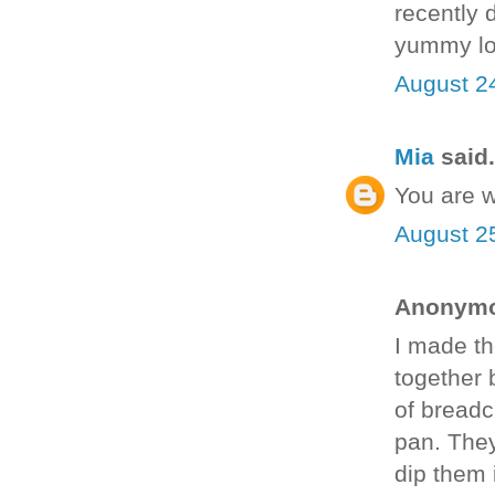
recently 
yummy lo
August 2
Mia
said.
You are 
August 2
Anonymou
I made th
together 
of breadc
pan. They
dip them