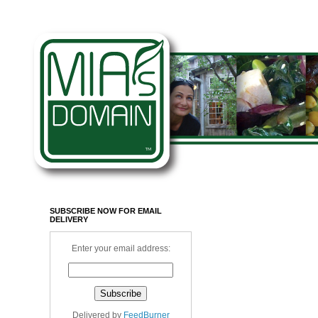
SUBSCRIBE NOW FOR EMAIL
DELIVERY
Enter your email address:
Delivered by
FeedBurner