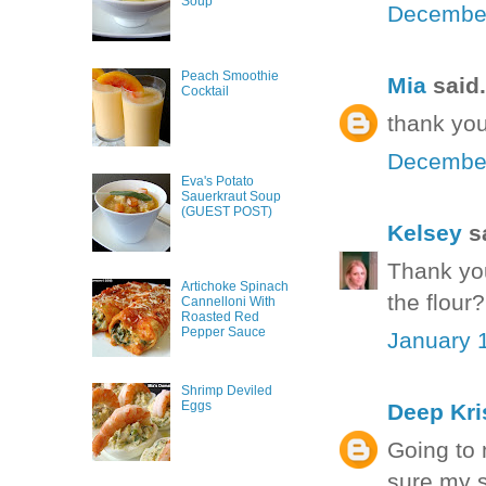
Soup
December
Peach Smoothie
Mia
said.
Cocktail
thank you
December
Eva's Potato
Sauerkraut Soup
(GUEST POST)
Kelsey
sa
Thank you
Artichoke Spinach
the flour
Cannelloni With
Roasted Red
Pepper Sauce
January 1
Shrimp Deviled
Eggs
Deep Kri
Going to 
sure my s