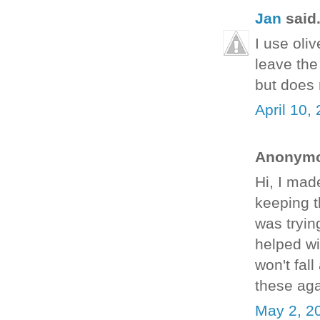
Jan
said.
I use oliv
leave the
but does 
April 10,
Anonymou
Hi, I mad
keeping t
was tryin
helped wi
won't fal
these ag
May 2, 2