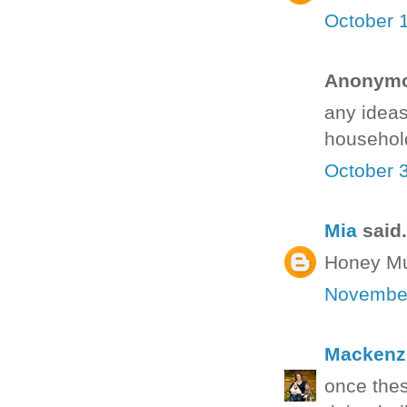
October 
Anonymou
any ideas
househol
October 
Mia
said.
Honey Mus
November
Mackenz
once thes