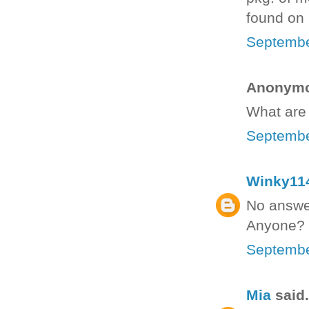
found on p
Septembe
Anonymou
What are 
Septembe
Winky11
No answer
Anyone?
Septembe
Mia
said.