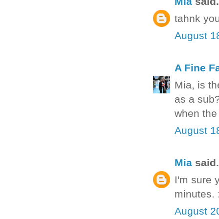
Mia
said.
tahnk you
August 1
A Fine F
Mia, is t
as a sub?
when the 
August 1
Mia
said.
I'm sure 
minutes. 
August 2