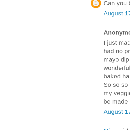
Can you b
August 1
Anonymou
I just ma
had no pro
mayo dip 
wonderful
baked hal
So so so 
my veggie
be made 
August 1