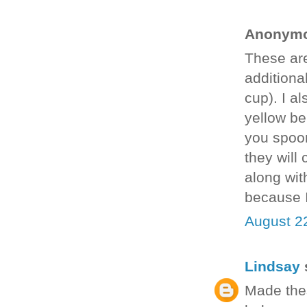
Anonymou
These are
additional
cup). I a
yellow be
you spoon 
they will
along wit
because I
August 2
Lindsay
s
Made thes