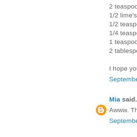
2 teaspo
1/2 lime's
1/2 teasp
1/4 teas
1 teaspo
2 tablesp
I hope yo
Septembe
Mia
said.
Awww. Th
Septembe