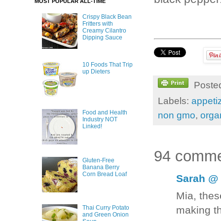
MOST POPULAR ALL-TIME
Crispy Black Bean
Fritters with
Creamy Cilantro
Dipping Sauce
10 Foods That Trip
up Dieters
Poste
Labels:
appeti
Food and Health
non gmo
,
orga
Industry NOT
Linked!
94 comme
Gluten-Free
Banana Berry
Corn Bread Loaf
Sarah @ 
Mia, thes
making t
Thai Curry Potato
and Green Onion