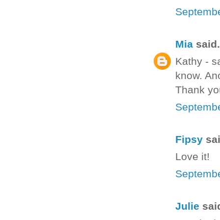
Septembe
Mia
said.
Kathy - s
know. Ano
Thank yo
Septembe
Fipsy
sai
Love it!
Septembe
Julie
said