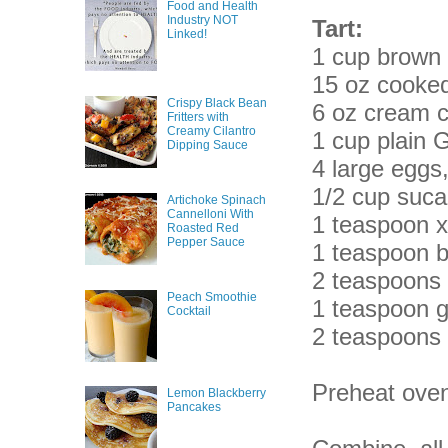
Food and Health
Industry NOT
Tart:
Linked!
1 cup brown r
15 oz cooke
Crispy Black Bean
6 oz cream 
Fritters with
Creamy Cilantro
1 cup plain 
Dipping Sauce
4 large eggs
1/2 cup suca
Artichoke Spinach
Cannelloni With
1 teaspoon 
Roasted Red
Pepper Sauce
1 teaspoon 
2 teaspoons
Peach Smoothie
1 teaspoon g
Cocktail
2 teaspoons 
Preheat oven
Lemon Blackberry
Pancakes