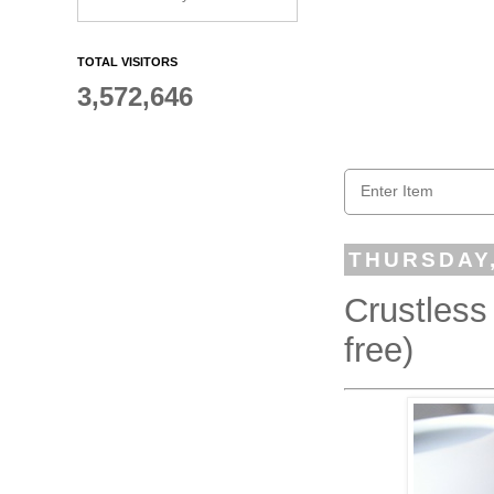
TOTAL VISITORS
3,572,646
THURSDAY,
Crustless
free)