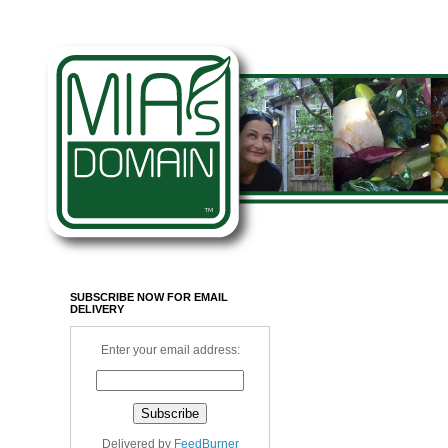
SUBSCRIBE NOW FOR EMAIL
DELIVERY
Enter your email address:
Delivered by
FeedBurner