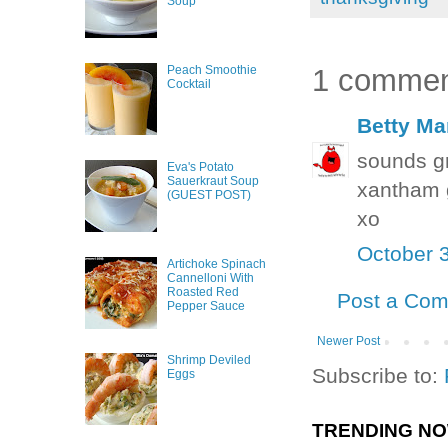
Soup
1 commen
Peach Smoothie
Cocktail
Betty Ma
sounds gr
Eva's Potato
Sauerkraut Soup
xantham
(GUEST POST)
xo
October 
Artichoke Spinach
Cannelloni With
Roasted Red
Post a Co
Pepper Sauce
Newer Post
Shrimp Deviled
Subscribe to:
Eggs
TRENDING N