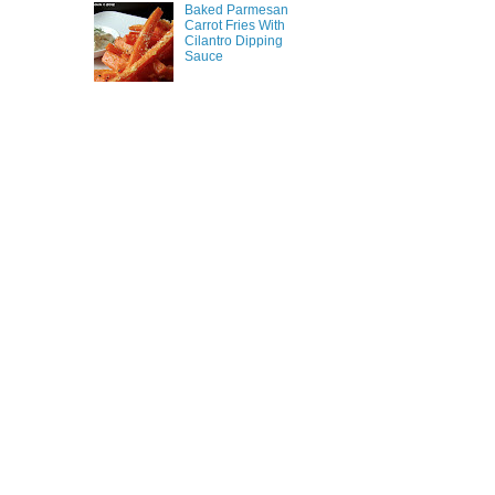
Baked Parmesan
Carrot Fries With
Cilantro Dipping
Sauce