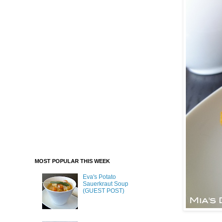
MOST POPULAR THIS WEEK
Eva's Potato
Sauerkraut Soup
(GUEST POST)