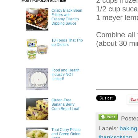
2 cups frozen
MOST POPULAR ALL-TIME
1/2 cup suca
Crispy Black Bean
Fritters with
1 meyer lemo
Creamy Cilantro
Dipping Sauce
Combine all 
10 Foods That Trip
(about 30 mi
up Dieters
Food and Health
Industry NOT
Linked!
Gluten-Free
Banana Berry
Corn Bread Loaf
Poste
Labels:
baking
Thai Curry Potato
and Green Onion
thanksgiving