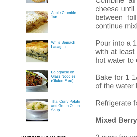
Combine all
cheese until
Apple Crumble
between fol
Tart
continue mix
Pour into a 1
White Spinach
Lasagna
with at least
hot water to 
Bolognese on
Bake for 1 1/
Glass Noodles
(Gluten-Free)
of the water
Refrigerate f
Thai Curry Potato
and Green Onion
Soup
Mixed Berry