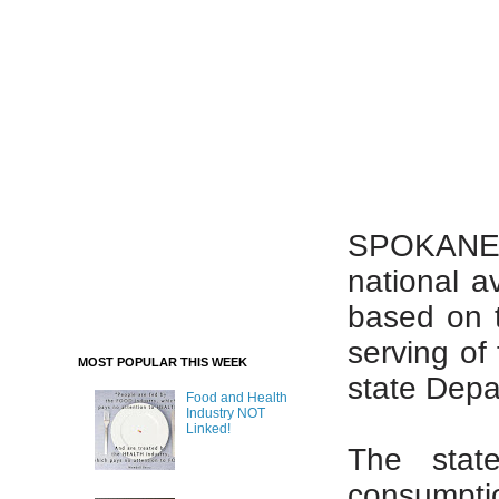
SPOKANE –
national a
based on 
serving of 
MOST POPULAR THIS WEEK
state Depa
Food and Health
Industry NOT
Linked!
The stat
consumptio