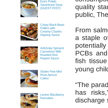
Eva's Potato
quality st
Sauerkraut Soup
(GUEST POST)
public, T
Crispy Black Bean
From salmo
Fritters with
Creamy Cilantro
Dipping Sauce
a staple o
potential
Artichoke Spinach
PCBs and 
Cannelloni With
Roasted Red
Pepper Sauce
fish tiss
young chil
Gluten Free Mini
Plum Apricot
Cakes
“The parado
has risks
Lemon Blackberry
discharge 
Pancakes