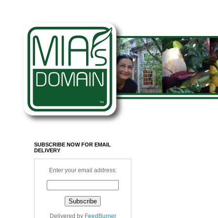
SUBSCRIBE NOW FOR EMAIL
DELIVERY
Enter your email address:
Delivered by
FeedBurner