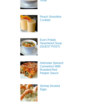
Soup
Peach Smoothie
Cocktail
Eva's Potato
Sauerkraut Soup
(GUEST POST)
Artichoke Spinach
Cannelloni With
Roasted Red
Pepper Sauce
Shrimp Deviled
Eggs