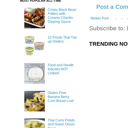
MOST POPULAR ALL-TIME
Post a Co
Crispy Black Bean
Fritters with
Creamy Cilantro
Newer Post
Dipping Sauce
Subscribe to:
10 Foods That Trip
up Dieters
TRENDING N
Food and Health
Industry NOT
Linked!
Gluten-Free
Banana Berry
Corn Bread Loaf
Thai Curry Potato
and Green Onion