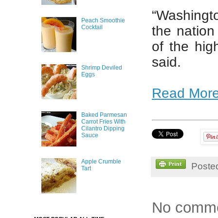
“Washingto
Peach Smoothie
the nation
Cocktail
of the hig
said.
Shrimp Deviled
Eggs
Read Mor
Baked Parmesan
Carrot Fries With
Cilantro Dipping
Sauce
Apple Crumble
Poste
Tart
No comme