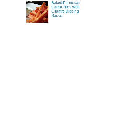
Baked Parmesan
Carrot Fries With
Cilantro Dipping
Sauce