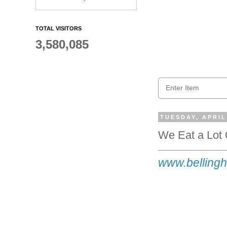
TOTAL VISITORS
3,580,085
TUESDAY, APRIL
We Eat a Lot 
www.bellingh