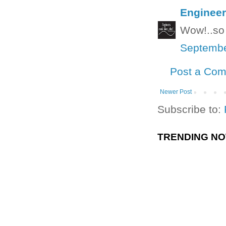
Engineer
Wow!..so 
Septembe
Post a Co
Newer Post
Subscribe to:
TRENDING N