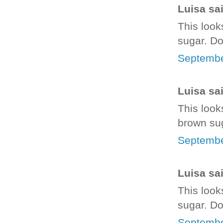
Luisa sai
This looks
sugar. Do
Septembe
Luisa sai
This looks
brown sug
Septembe
Luisa sai
This looks
sugar. Do 
Septembe