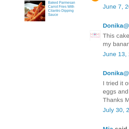
Baked Parmesan
June 7, 
Carrot Fries With
Cilantro Dipping
Sauce
Donika@
This cake
my banana
June 13,
Donika@
I tried i
eggs and 
Thanks M
July 30, 
Mia
said.