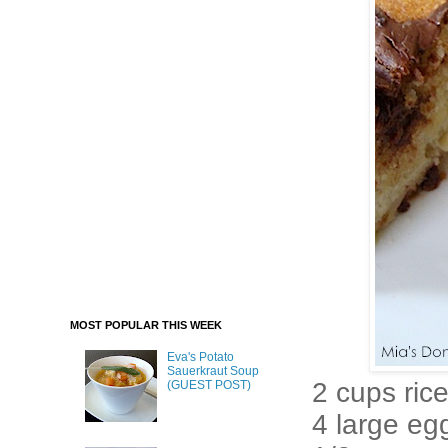
MOST POPULAR THIS WEEK
Eva's Potato
Sauerkraut Soup
2 cups rice
(GUEST POST)
4 large eg