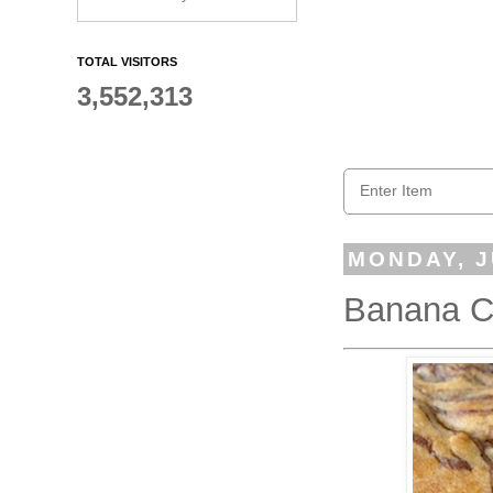
TOTAL VISITORS
3,552,313
MONDAY, J
Banana Ch