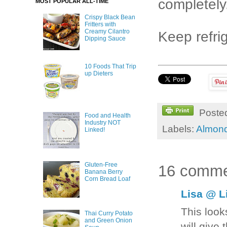
completely
MOST POPULAR ALL-TIME
Crispy Black Bean
Fritters with
Creamy Cilantro
Keep refrig
Dipping Sauce
10 Foods That Trip
up Dieters
Poste
Food and Health
Industry NOT
Labels:
Almond
Linked!
Gluten-Free
16 comme
Banana Berry
Corn Bread Loaf
Lisa @ L
This looks
Thai Curry Potato
and Green Onion
will give 