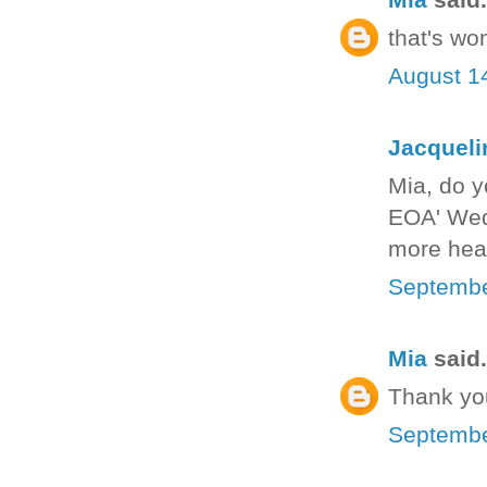
that's wo
August 1
Jacquel
Mia, do y
EOA' Wedn
more heal
Septembe
Mia
said.
Thank you
Septembe