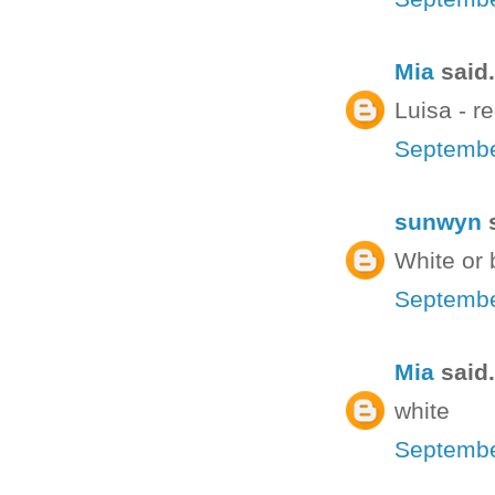
Mia
said.
Luisa - re
Septembe
sunwyn
s
White or 
Septembe
Mia
said.
white
Septembe