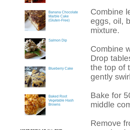
Combine l
Banana Chocolate
Marble Cake
eggs, oil, 
(Gluten-Free)
mixture.
Salmon Dip
Combine we
Drop table
the top of 
Blueberry Cake
gently swir
Bake for 50
Baked Root
Vegetable Hash
middle co
Browns
Remove from