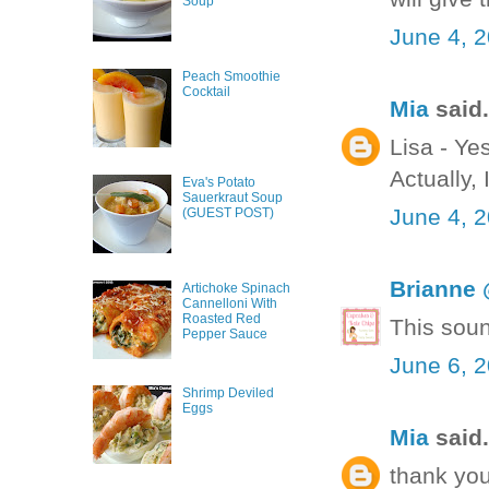
Soup
June 4, 
Peach Smoothie
Cocktail
Mia
said.
Lisa - Yes
Actually, I
Eva's Potato
Sauerkraut Soup
June 4, 
(GUEST POST)
Brianne 
Artichoke Spinach
Cannelloni With
Roasted Red
This sou
Pepper Sauce
June 6, 
Shrimp Deviled
Eggs
Mia
said.
thank you