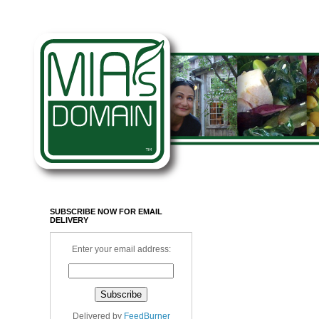
SUBSCRIBE NOW FOR EMAIL
DELIVERY
Enter your email address:
Delivered by
FeedBurner