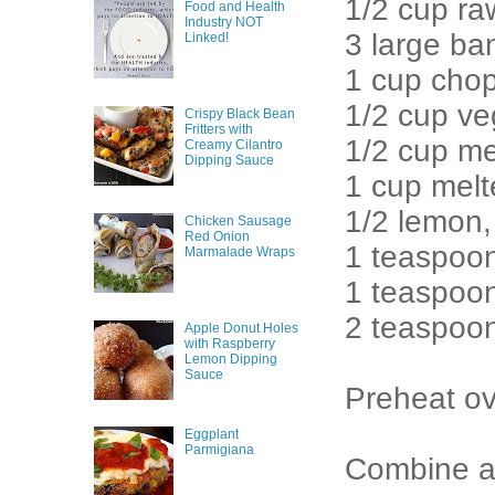
1/2 cup ra
Food and Health
Industry NOT
3 large b
Linked!
1 cup cho
1/2 cup ve
Crispy Black Bean
Fritters with
1/2 cup me
Creamy Cilantro
Dipping Sauce
1 cup melt
1/2 lemon,
Chicken Sausage
Red Onion
1 teaspoon
Marmalade Wraps
1 teaspoo
2 teaspoo
Apple Donut Holes
with Raspberry
Lemon Dipping
Sauce
Preheat ov
Eggplant
Parmigiana
Combine al