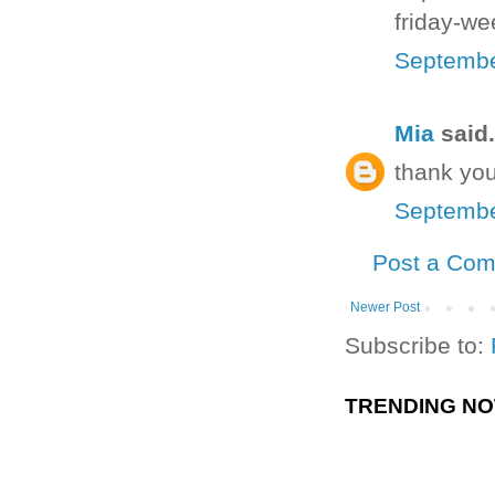
friday-we
Septembe
Mia
said.
thank you
Septembe
Post a Co
Newer Post
Subscribe to:
TRENDING N