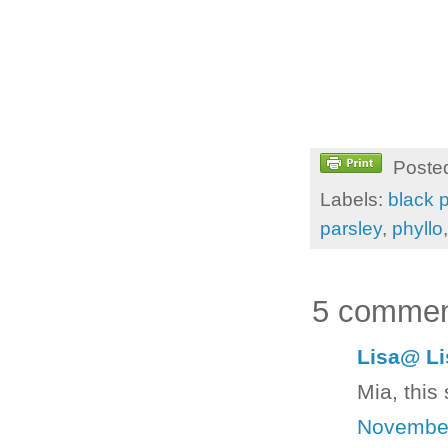
Poste
Labels:
black 
parsley
,
phyllo
5 commen
Lisa@ Li
Mia, this
November