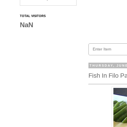
TOTAL VISITORS
NaN
THURSDAY, JUNE
Fish In Filo 