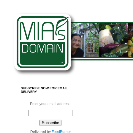
SUBSCRIBE NOW FOR EMAIL
DELIVERY
Enter your email address:
Delivered by
FeedBurner