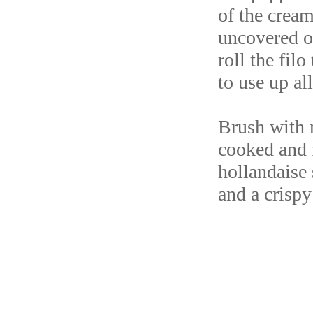
of the cream
uncovered o
roll the fil
to use up al
Brush with m
cooked and f
hollandaise 
and a crispy