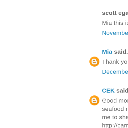
scott ega
Mia this 
November
Mia
said.
Thank you
December
CEK
said
Good morn
seafood r
me to sha
http://ca