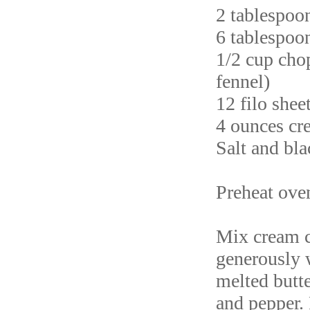
2 tablespoo
6 tablespoon
1/2 cup chop
fennel)
12 filo shee
4 ounces cr
Salt and bl
Preheat ove
Mix cream c
generously w
melted butte
and pepper. 