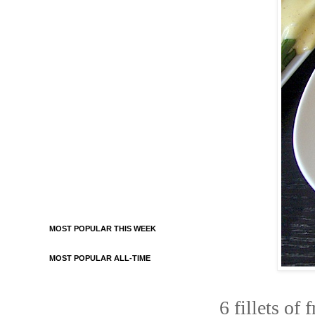
MOST POPULAR THIS WEEK
MOST POPULAR ALL-TIME
6 fillets of 