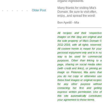
organic ingredients.
Many thanks for visiting Mia's
Older Post
Domain. Be sure to visit often,
enjoy...and spread the word!
Bon Apetit!
- Mia
All recipes and their respective
images on this blog are original and
the sole property of Mia's Domain ©
2011-2016, with all rights reserved.
All content herein is meant for your
personal enjoyment only and is in no
way to be used for commercial
purposes. Other than linking to a
page, sharing on social media sites
(with credit and links), or pinning an
image on Pinterest, Mia asks that
you do not copy or otherwise use
these food images or original recipes
for any other purpose without
contacting her first and getting
express written permission. Use of
this site automatically constitutes
your agreement to these terms.