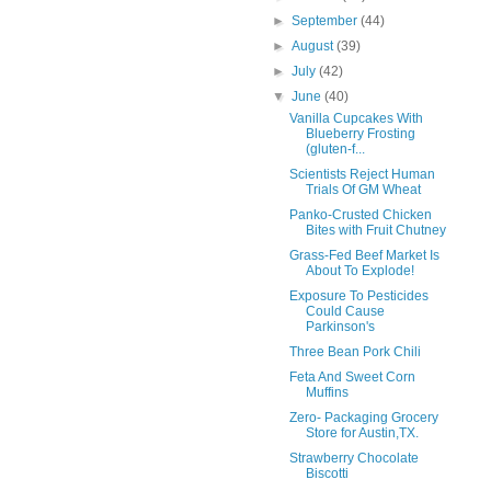
►
September
(44)
►
August
(39)
►
July
(42)
▼
June
(40)
Vanilla Cupcakes With
Blueberry Frosting
(gluten-f...
Scientists Reject Human
Trials Of GM Wheat
Panko-Crusted Chicken
Bites with Fruit Chutney
Grass-Fed Beef Market Is
About To Explode!
Exposure To Pesticides
Could Cause
Parkinson's
Three Bean Pork Chili
Feta And Sweet Corn
Muffins
Zero- Packaging Grocery
Store for Austin,TX.
Strawberry Chocolate
Biscotti