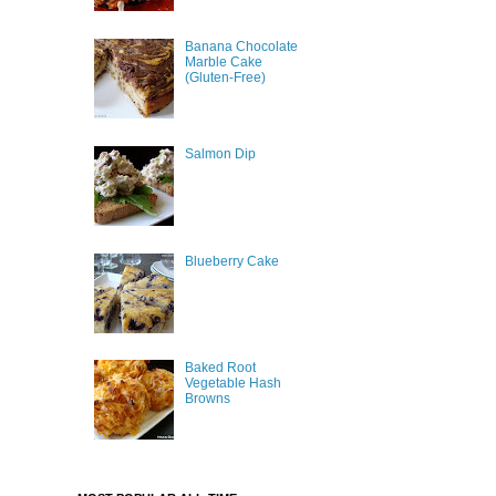
Banana Chocolate
Marble Cake
(Gluten-Free)
Salmon Dip
Blueberry Cake
Baked Root
Vegetable Hash
Browns