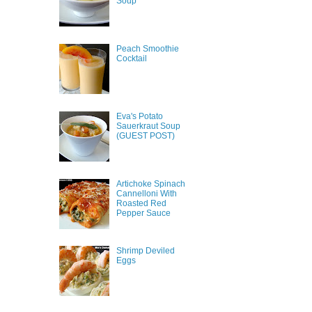
Soup
Peach Smoothie
Cocktail
Eva's Potato
Sauerkraut Soup
(GUEST POST)
Artichoke Spinach
Cannelloni With
Roasted Red
Pepper Sauce
Shrimp Deviled
Eggs