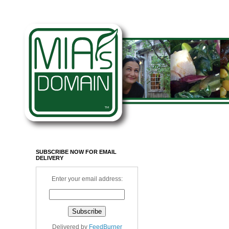
SUBSCRIBE NOW FOR EMAIL
DELIVERY
Enter your email address:
Delivered by
FeedBurner