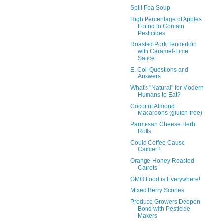
Split Pea Soup
High Percentage of Apples
Found to Contain
Pesticides
Roasted Pork Tenderloin
with Caramel-Lime
Sauce
E. Coli Questions and
Answers
What's "Natural" for Modern
Humans to Eat?
Coconut Almond
Macaroons (gluten-free)
Parmesan Cheese Herb
Rolls
Could Coffee Cause
Cancer?
Orange-Honey Roasted
Carrots
GMO Food is Everywhere!
Mixed Berry Scones
Produce Growers Deepen
Bond with Pesticide
Makers