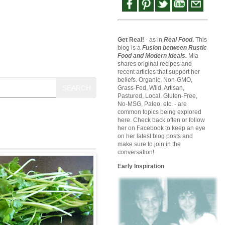
Get Real!
- as in
Real Food
.
This
blog is a
Fusion between Rustic
Food and Modern Ideals.
Mia
shares original recipes and
recent articles that support her
beliefs. Organic, Non-GMO,
SEARCH
Grass-Fed, Wild, Artisan,
Pastured, Local, Gluten-Free,
No-MSG, Paleo, etc. - are
common topics being explored
here. Check back often or follow
her on Facebook to keep an eye
on her latest blog posts and
make sure to join in the
conversation!
Early Inspiration