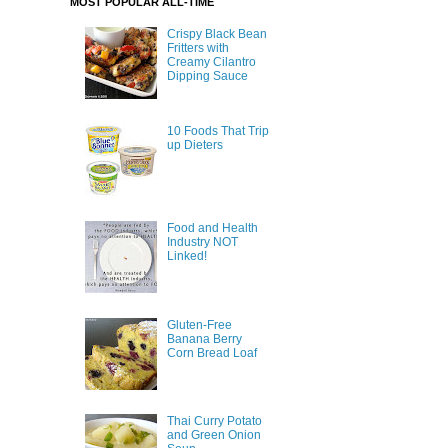
MOST POPULAR ALL-TIME
Crispy Black Bean
Fritters with
Creamy Cilantro
Dipping Sauce
10 Foods That Trip
up Dieters
Food and Health
Industry NOT
Linked!
Gluten-Free
Banana Berry
Corn Bread Loaf
Thai Curry Potato
and Green Onion