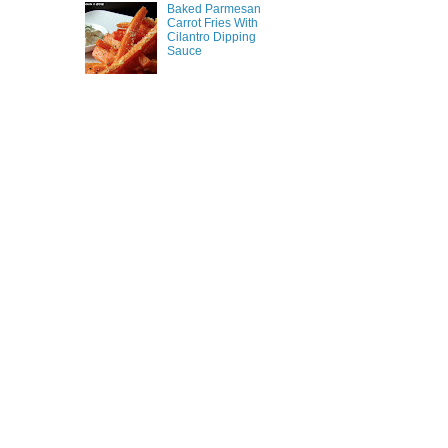
Baked Parmesan
Carrot Fries With
Cilantro Dipping
Sauce