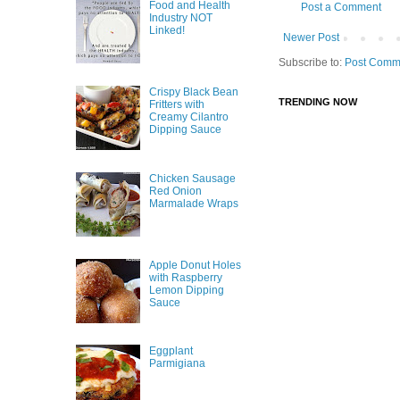
Food and Health
Post a Comment
Industry NOT
Linked!
Newer Post
Subscribe to:
Post Comm
Crispy Black Bean
TRENDING NOW
Fritters with
Creamy Cilantro
Dipping Sauce
Chicken Sausage
Red Onion
Marmalade Wraps
Apple Donut Holes
with Raspberry
Lemon Dipping
Sauce
Eggplant
Parmigiana