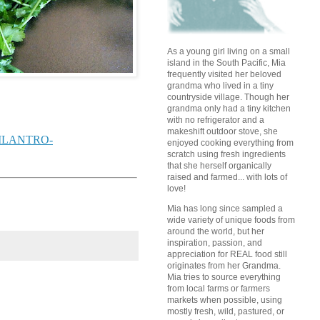
As a young girl living on a small
island in the South Pacific, Mia
frequently visited her beloved
grandma who lived in a tiny
countryside village. Though her
grandma only had a tiny kitchen
with no refrigerator and a
makeshift outdoor stove, she
-CILANTRO-
enjoyed cooking everything from
scratch using fresh ingredients
that she herself organically
raised and farmed... with lots of
love!
Mia has long since sampled a
wide variety of unique foods from
around the world, but her
inspiration, passion, and
appreciation for REAL food still
originates from her Grandma.
Mia tries to source everything
from local farms or farmers
markets when possible, using
mostly fresh, wild, pastured, or