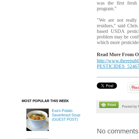
was the first fresh
program."
"We are not really
residues," said Chri
based USDA pesticid
problem may be confus
which more pesticide
Read More From Ori
http://www.therep
PESTICIDES_52467
MOST POPULAR THIS WEEK
Posted by
Eva's Potato
Sauerkraut Soup
(GUEST POST)
No comments