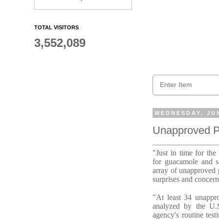
TOTAL VISITORS
3,552,089
WEDNESDAY, JUN
Unapproved Pe
"Just in time for th
for guacamole and sa
array of unapproved p
surprises and concern
"At least 34 unappro
analyzed by the U.S
agency's routine test