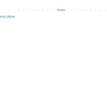
Home
ents (Atom)