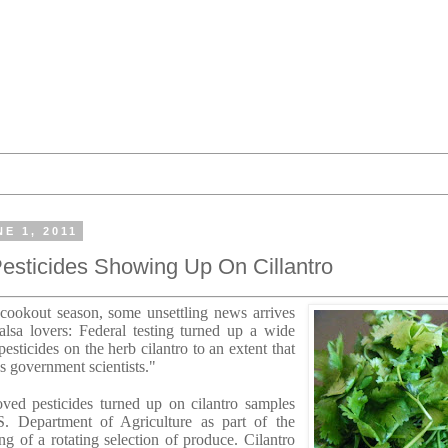
E 1, 2011
sticides Showing Up On Cillantro
e cookout season, some unsettling news arrives
lsa lovers: Federal testing turned up a wide
esticides on the herb cilantro to an extent that
s government scientists."
ved pesticides turned up on cilantro samples
. Department of Agriculture as part of the
ing of a rotating selection of produce. Cilantro