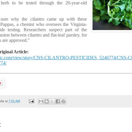
 herb to be tested through the 20-year-old
 sure why the cilantro came up with these
s Pappas, a chemist who oversees the Virginia-
e testing. Researchers suspect part of the
ion between cilantro and flat-leaf parsley, for
s are approved."
ginal Article:
ublic.com/view/story/CNS-CILANTRO-PESTICIDES_5246774/CNS
74/
Mia
at
7:01 AM
: