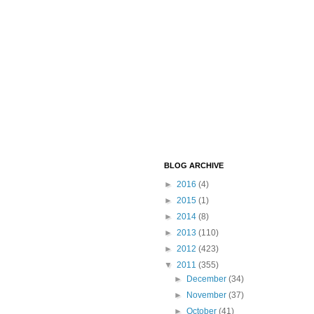
BLOG ARCHIVE
►
2016
(4)
►
2015
(1)
►
2014
(8)
►
2013
(110)
►
2012
(423)
▼
2011
(355)
►
December
(34)
►
November
(37)
►
October
(41)