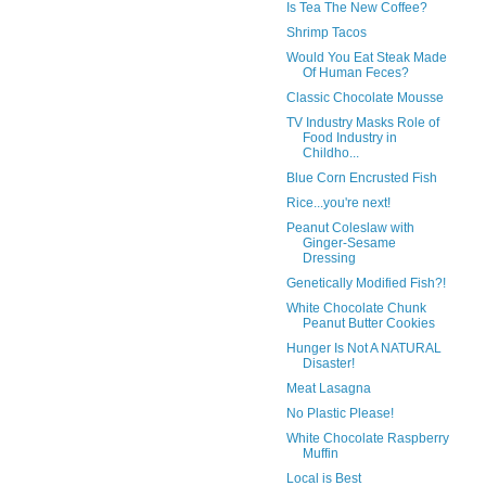
Is Tea The New Coffee?
Shrimp Tacos
Would You Eat Steak Made
Of Human Feces?
Classic Chocolate Mousse
TV Industry Masks Role of
Food Industry in
Childho...
Blue Corn Encrusted Fish
Rice...you're next!
Peanut Coleslaw with
Ginger-Sesame
Dressing
Genetically Modified Fish?!
White Chocolate Chunk
Peanut Butter Cookies
Hunger Is Not A NATURAL
Disaster!
Meat Lasagna
No Plastic Please!
White Chocolate Raspberry
Muffin
Local is Best