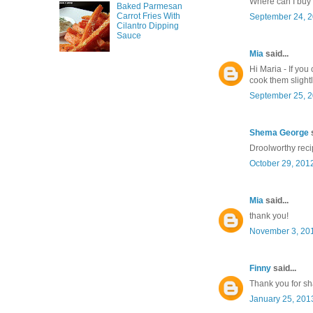
Where can I buy
Baked Parmesan
Carrot Fries With
September 24, 2
Cilantro Dipping
Sauce
Mia
said...
Hi Maria - If you
cook them slightly
September 25, 2
Shema George
s
Droolworthy recip
October 29, 201
Mia
said...
thank you!
November 3, 201
Finny
said...
Thank you for sha
January 25, 201