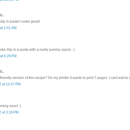
...
e dip in pasta! Looks great!
 at 1:01 AM
ichoke Dip in a pasta with a really yummy sauce. :)
 at 6:28 PM
...
 friendly version of this recipe? On my printer it wants to print 7 pages. I cant wait to
2 at 12:47 PM
oming soon! :)
2 at 3:16 PM