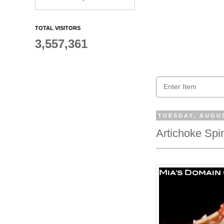
TOTAL VISITORS
3,557,361
TUESDAY, AUGUS
Artichoke Sp