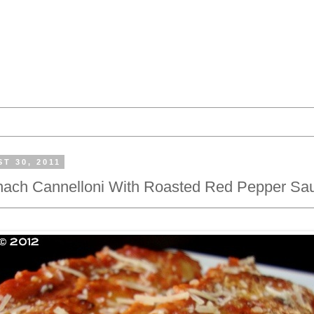
T 30, 2011
inach Cannelloni With Roasted Red Pepper Sa