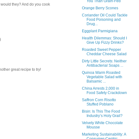
You Than Grain-Fed
k would they? And do you cook
Orange Berry Scones
Coriander Oil Could Tackle
Food Poisoning and
Drug...
Eggplant Parmigiana
Health Dilemmas: Should I
)
Give Up Fizzy Drinks?
Roasted Sweet Pepper
Cheddar Cheese Salad
Dirty Little Secrets: Neither
Antibacterial Soaps ...
other great recipe to try!
Quinoa Warm Roasted
Vegetable Salad with
Balsamic ...
China Arrests 2,000 in
Food Safety Crackdown
Saffron Corn Risotto
Stuffed Poblano
Bisin: Is This The Food
Industry’s Holy Grail?
Velvety White Chocolate
Mousse
Marketing Sustainability: A
Consumer-Centric