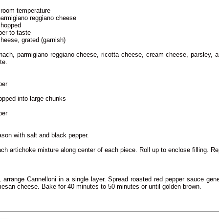
 room temperature
 parmigiano reggiano cheese
 chopped
per to taste
heese, grated (garnish)
nach, parmigiano reggiano cheese, ricotta cheese, cream cheese, parsley, 
te.
per
hopped into large chunks
per
son with salt and black pepper.
ch artichoke mixture along center of each piece. Roll up to enclose filling. Re
, arrange Cannelloni in a single layer. Spread roasted red pepper sauce gene
mesan cheese. Bake for 40 minutes to 50 minutes or until golden brown.