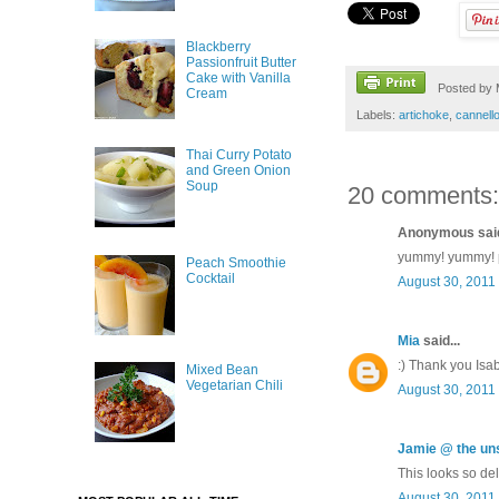
Blackberry
Passionfruit Butter
Cake with Vanilla
Posted by
Cream
Labels:
artichoke
,
cannello
Thai Curry Potato
and Green Onion
Soup
20 comments:
Anonymous said
yummy! yummy! pl
Peach Smoothie
Cocktail
August 30, 2011
Mia
said...
:) Thank you Isab
Mixed Bean
Vegetarian Chili
August 30, 2011
Jamie @ the u
This looks so del
August 30, 2011