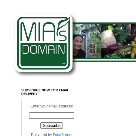
SUBSCRIBE NOW FOR EMAIL
DELIVERY
Enter your email address:
Delivered by
FeedBurner