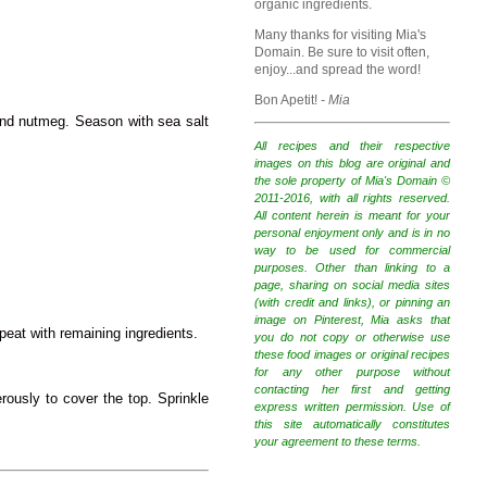
organic ingredients.
Many thanks for visiting Mia's
Domain. Be sure to visit often,
enjoy...and spread the word!
Bon Apetit!
- Mia
and nutmeg. Season with sea salt
All recipes and their respective
images on this blog are original and
the sole property of Mia's Domain ©
2011-2016, with all rights reserved.
All content herein is meant for your
personal enjoyment only and is in no
way to be used for commercial
purposes. Other than linking to a
page, sharing on social media sites
(with credit and links), or pinning an
image on Pinterest, Mia asks that
peat with remaining ingredients.
you do not copy or otherwise use
these food images or original recipes
for any other purpose without
contacting her first and getting
rously to cover the top. Sprinkle
express written permission. Use of
this site automatically constitutes
your agreement to these terms.