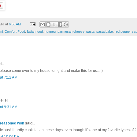
Mia
at
6:56 AM
ni
,
Comfort Food
,
Italian food
,
nutmeg
,
parmesan cheese
,
pasta
,
pasta bake
,
red pepper sa
...
ease come over to my house tonight and make this for us... ;)
 at 7:12 AM
elle!
 at 9:31 AM
nseasoned wok
said...
icious! I hardly cook Italian these days even though it's one of my favorite types of fo
 at 10:06 PM