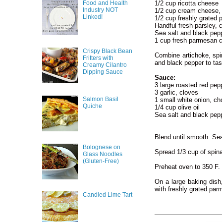
Food and Health
1/2 cup ricotta cheese
Industry NOT
1/2 cup cream cheese,
Linked!
1/2 cup freshly grated
Handful fresh parsley,
Sea salt and black pep
1 cup fresh parmesan c
Crispy Black Bean
Combine artichoke, spi
Fritters with
and black pepper to tas
Creamy Cilantro
Dipping Sauce
Sauce:
3 large roasted red pep
3 garlic, cloves
Salmon Basil
1 small white onion, c
Quiche
1/4 cup olive oil
Sea salt and black pep
Blend until smooth. Sea
Bolognese on
Spread 1/3 cup of spina
Glass Noodles
(Gluten-Free)
Preheat oven to 350 F.
On a large baking dish
with freshly grated par
Candied Lime Tart