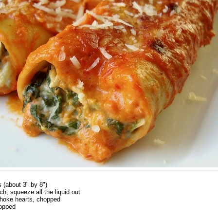
s (about 3" by 8")
h, squeeze all the liquid out
choke hearts, chopped
hopped