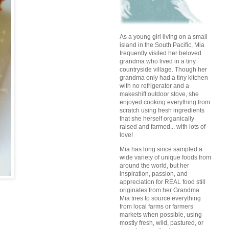
As a young girl living on a small
island in the South Pacific, Mia
frequently visited her beloved
grandma who lived in a tiny
countryside village. Though her
grandma only had a tiny kitchen
with no refrigerator and a
makeshift outdoor stove, she
enjoyed cooking everything from
scratch using fresh ingredients
that she herself organically
raised and farmed... with lots of
love!
Mia has long since sampled a
wide variety of unique foods from
around the world, but her
inspiration, passion, and
appreciation for REAL food still
originates from her Grandma.
Mia tries to source everything
from local farms or farmers
markets when possible, using
mostly fresh, wild, pastured, or