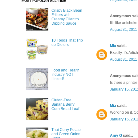
MOST POPULAR ALL-TIME
Crispy Black Bean
Fritters with
Anonymous said
Creamy Cilantro
It's like artichok
Dipping Sauce
August 31, 2011
10 Foods That Trip
up Dieters
Mia
said...
Exactly. It's Art
August 31, 2011
Food and Health
Industry NOT
Anonymous said
Linked!
Is there a printer
January 15, 201
Gluten-Free
Banana Berry
Mia
said...
Corn Bread Loaf
Working on it. C
January 15, 201
Thai Curry Potato
and Green Onion
Amy G
said...