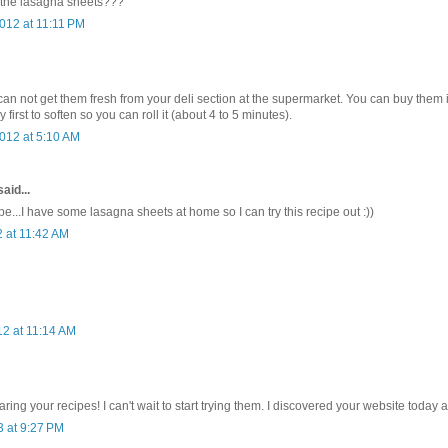
 the lasagna sheets???
012 at 11:11 PM
 can not get them fresh from your deli section at the supermarket. You can buy them 
 first to soften so you can roll it (about 4 to 5 minutes).
012 at 5:10 AM
aid...
e...I have some lasagna sheets at home so I can try this recipe out :))
2 at 11:42 AM
2 at 11:14 AM
ring your recipes! I can't wait to start trying them. I discovered your website today 
3 at 9:27 PM