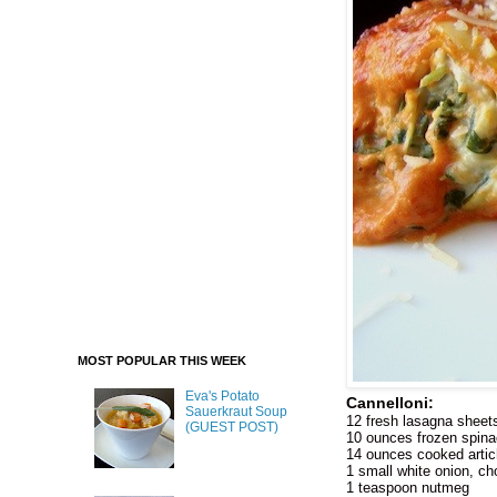
MOST POPULAR THIS WEEK
Eva's Potato
Cannelloni:
Sauerkraut Soup
12 fresh lasagna sheet
(GUEST POST)
10 ounces frozen spinac
14 ounces cooked arti
1 small white onion, c
1 teaspoon nutmeg