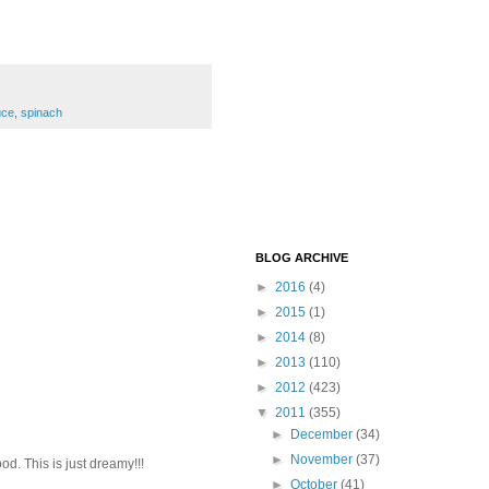
uce
,
spinach
BLOG ARCHIVE
►
2016
(4)
►
2015
(1)
►
2014
(8)
►
2013
(110)
►
2012
(423)
▼
2011
(355)
►
December
(34)
►
November
(37)
od. This is just dreamy!!!
►
October
(41)