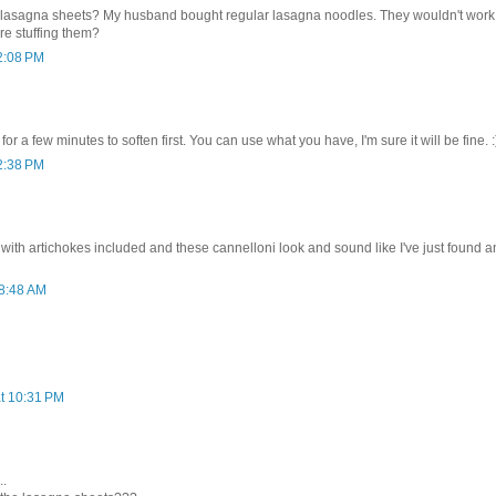
d lasagna sheets? My husband bought regular lasagna noodles. They wouldn't wor
re stuffing them?
 2:08 PM
for a few minutes to soften first. You can use what you have, I'm sure it will be fine. :
 2:38 PM
 with artichokes included and these cannelloni look and sound like I've just found an
 8:48 AM
at 10:31 PM
..