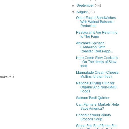
►
September
(44)
▼
August
(39)
Open-Faced Sandwiches
With Walnut Balsamic
Reduction
Restaurants Are Returning
to The Farm
Artichoke Spinach
Cannelloni With
Roasted Red Pepp...
Here Come Slow Cocktails
- On The Heels of Slow
food
Marmalade Cream Cheese
Muffins (gluten-free)
 make this
National Buying Club for
Organic And Non-GMO
Foods
Salmon Basil Quiche
Can Farmers’ Markets Help
Save America?
Coconut Sweet Potato
Broccoli Soup
Grass-Fed Beef Better For