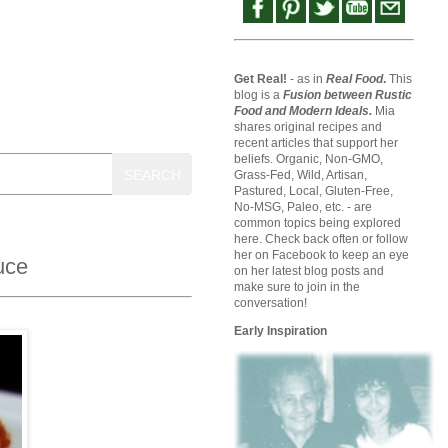
Get Real!
- as in
Real Food
.
This
blog is a
Fusion between Rustic
Food and Modern Ideals.
Mia
shares original recipes and
recent articles that support her
beliefs. Organic, Non-GMO,
SEARCH
Grass-Fed, Wild, Artisan,
Pastured, Local, Gluten-Free,
No-MSG, Paleo, etc. - are
common topics being explored
here. Check back often or follow
her on Facebook to keep an eye
uce
on her latest blog posts and
make sure to join in the
conversation!
Early Inspiration