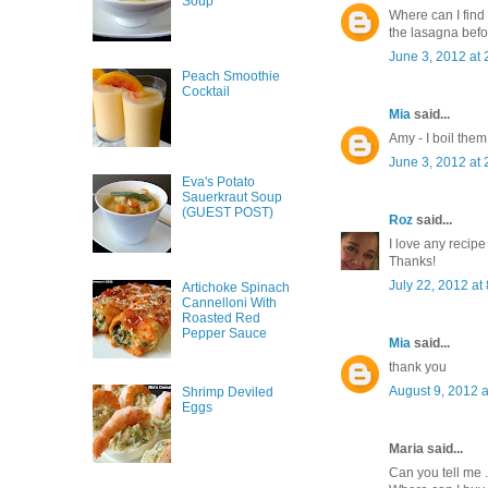
Soup
Where can I fin
the lasagna befo
June 3, 2012 at
Peach Smoothie
Cocktail
Mia
said...
Amy - I boil them 
June 3, 2012 at
Eva's Potato
Sauerkraut Soup
(GUEST POST)
Roz
said...
I love any recipe
Thanks!
July 22, 2012 at
Artichoke Spinach
Cannelloni With
Roasted Red
Pepper Sauce
Mia
said...
thank you
August 9, 2012 
Shrimp Deviled
Eggs
Maria said...
Can you tell me .