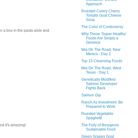
Approach
Roasted Celery Cherry
Tomato Goat Cheese
Soup
The Color of Controversy
in a box in the pasta aisle and
Why Those 'Super Healthy'
Foods Are Simply a
Gimmick
Mia On The Road, New
Mexico - Day 2
Top 15 Cleansing Foods
Mia On The Road, West
Texas - Day 1
Genetically Modified
Salmon Developer
Fights Back
Salmon Dip
Ranch As Investment: Be
Prepared to Work
Roasted Vegetable
Spaghetti
The Folly of Bourgeois
and it's amazing!
Sustainable Food
Green Grapes Goat