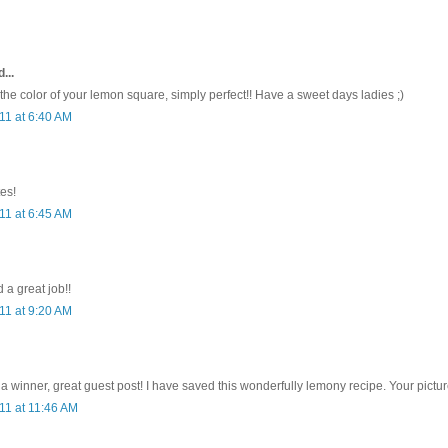
...
 the color of your lemon square, simply perfect!! Have a sweet days ladies ;)
11 at 6:40 AM
es!
11 at 6:45 AM
 a great job!!
11 at 9:20 AM
a winner, great guest post! I have saved this wonderfully lemony recipe. Your picture
11 at 11:46 AM