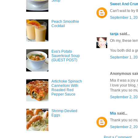
Soup
Sweet And Cru
Can't wait to try
September 1, 20
Peach Smoothie
Cocktail
tanja
said...
Oh my, these lem
You both did a gr
Eva's Potato
Sauerkraut Soup
September 1, 20
(GUEST POST)
Anonymous said
Mia it was a joy 
Artichoke Spinach
I love your blog,
Cannelloni With
Roasted Red
Thank you so mu
Pepper Sauce
September 2, 20
Shrimp Deviled
Mia
said...
Eggs
Thank you so m
September 2, 20
Post a Comment