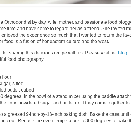
 a Orthodondist by day, wife, mother, and passionate food blogge
ome time and have come to regard her as a friend. She invited m
I enjoyed the experience so much that I wanted to return the fa
er food is a fusion of her eastern culture and the west.
n
for sharing this delicious recipe with us. Please visit her
blog
f
iful food photography.
 flour
ugar, sifted
lled butter, cubed
0 degrees. In the bowl of a stand mixer using the paddle attachm
the flour, powdered sugar and butter until they come together to
o a greased 9-inch-by-13-inch baking dish. Bake the crust unti
d cool. Reduce the oven temperature to 300 degrees to bake t