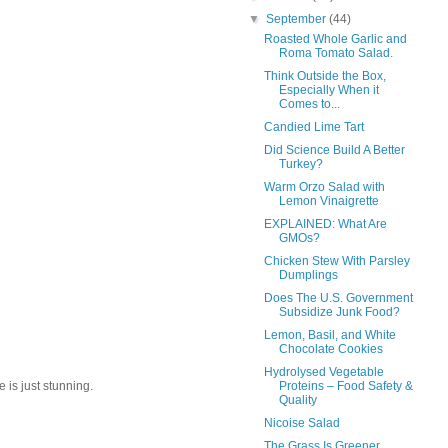
▼
September
(44)
Roasted Whole Garlic and
Roma Tomato Salad.
Think Outside the Box,
Especially When it
Comes to...
Candied Lime Tart
Did Science Build A Better
Turkey?
Warm Orzo Salad with
Lemon Vinaigrette
EXPLAINED: What Are
GMOs?
Chicken Stew With Parsley
Dumplings
Does The U.S. Government
Subsidize Junk Food?
Lemon, Basil, and White
Chocolate Cookies
Hydrolysed Vegetable
Proteins – Food Safety &
 is just stunning.
Quality
Nicoise Salad
The Grass Is Greener