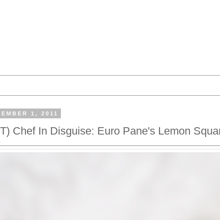
EMBER 1, 2011
 Chef In Disguise: Euro Pane's Lemon Squa