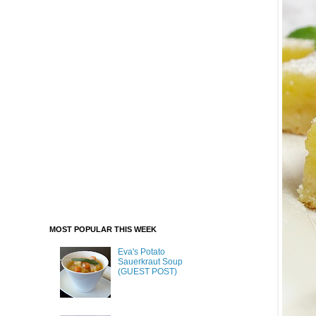
MOST POPULAR THIS WEEK
Eva's Potato
Sauerkraut Soup
(GUEST POST)