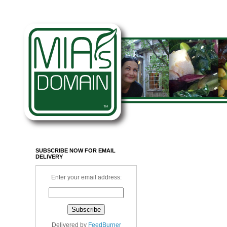
SUBSCRIBE NOW FOR EMAIL
DELIVERY
Enter your email address:
Delivered by
FeedBurner