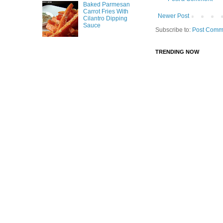
Baked Parmesan
Carrot Fries With
Newer Post
Cilantro Dipping
Sauce
Subscribe to:
Post Comm
TRENDING NOW