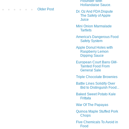
Flounder With
Hollandaise Sauce.
Older Post
Dr. Oz And FDA Dispute
The Safety of Apple
Juice
Mini Onion Marmalade
Tartlets
America's Dangerous Food
Safety System
Apple Donut Holes with
Raspberry Lemon
Dipping Sauce
European Court Bans GM-
Tainted Food From
General Sale
Triple Chocolate Brownies
Battle Lines Solidify Over
Bid to Distinguish Food...
Baked Sweet Potato Kale
Frittata
War Of The Papayas
Quinoa Maple Stuffed Pork
Chops
Five Chemicals To Avoid in
Food