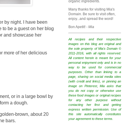
organic ingredients.
Many thanks for visiting Mia's
Domain. Be sure to visit often,
enjoy...and spread the word!
r by night. I have been
Bon Apetit!
- Mia
e to be a guest on her blog
vor and showcase her
All recipes and their respective
images on this blog are original and
the sole property of Mia's Domain ©
or more of her delicious
2011-2016, with all rights reserved.
All content herein is meant for your
personal enjoyment only and is in no
way to be used for commercial
purposes. Other than linking to a
page, sharing on social media sites
(with credit and links), or pinning an
image on Pinterest, Mia asks that
you do not copy or otherwise use
these food images or original recipes
ent, or in a large bowl by
for any other purpose without
 form a dough.
contacting her first and getting
express written permission. Use of
l golden-brown, about 20
this site automatically constitutes
your agreement to these terms.
he bars.