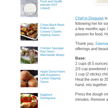
Food and Health
Industry NOT
Linked!
Chef in Disguise
is
following her for s
Crispy Black Bean
Fritters with
a few months ago. 
Creamy Cilantro
passion for food. H
Dipping Sauce
Thank you,
Sawsa
Chicken Sausage
offerings and beaut
Red Onion
Marmalade Wraps
Base:
2 cups (8.5 ounces)
2/3 cup powdered s
Apple Donut Holes
1 cup (2 sticks) chi
with Raspberry
Lemon Dipping
Heat the oven to 35
Sauce
hand, mix together 
Press the dough int
Eggplant
Parmigiana
minutes. Remove an