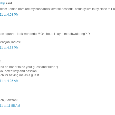
mby
said...
 these! Lemon bars are my husband's favorite dessert! I actually live fairly close to E
11 at 4:08 PM
on squares look wonderful!!! Or shoud I say.... mouthwatering?;D
eat job, ladies!!
11 at 4:53 PM
...
and an honor to be your guest and friend :)
 your creativity and passion..
ch for having me as a guest
11 at 4:25 AM
uch, Sawsan!
11 at 11:55 AM