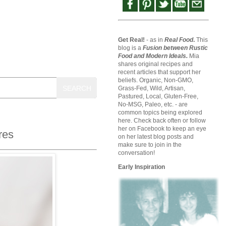
Get Real!
- as in
Real Food
.
This
blog is a
Fusion between Rustic
Food and Modern Ideals.
Mia
shares original recipes and
recent articles that support her
beliefs. Organic, Non-GMO,
SEARCH
Grass-Fed, Wild, Artisan,
Pastured, Local, Gluten-Free,
No-MSG, Paleo, etc. - are
common topics being explored
here. Check back often or follow
her on Facebook to keep an eye
res
on her latest blog posts and
make sure to join in the
conversation!
Early Inspiration