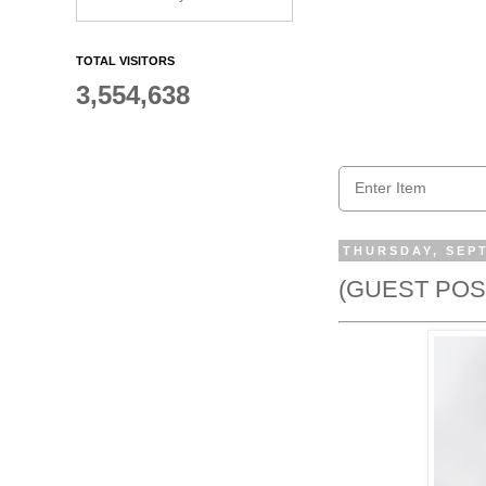
TOTAL VISITORS
3,554,638
THURSDAY, SEPT
(GUEST POST)