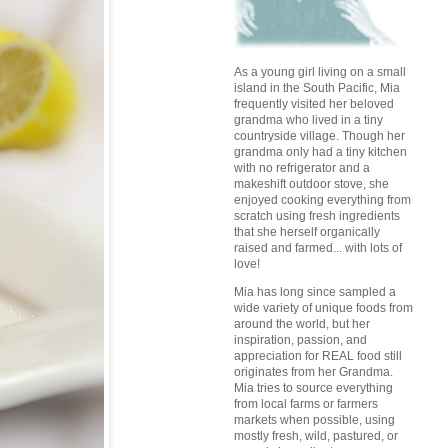
As a young girl living on a small
island in the South Pacific, Mia
frequently visited her beloved
grandma who lived in a tiny
countryside village. Though her
grandma only had a tiny kitchen
with no refrigerator and a
makeshift outdoor stove, she
enjoyed cooking everything from
scratch using fresh ingredients
that she herself organically
raised and farmed... with lots of
love!
Mia has long since sampled a
wide variety of unique foods from
around the world, but her
inspiration, passion, and
appreciation for REAL food still
originates from her Grandma.
Mia tries to source everything
from local farms or farmers
markets when possible, using
mostly fresh, wild, pastured, or