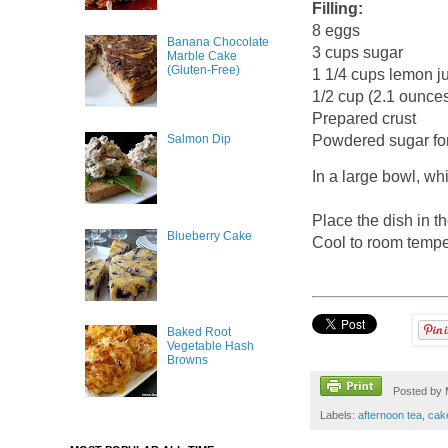
Filling:
8 eggs
Banana Chocolate
3 cups sugar
Marble Cake
(Gluten-Free)
1 1/4 cups lemon ju
1/2 cup (2.1 ounces
Prepared crust
Salmon Dip
Powdered sugar for
In a large bowl, whi
Place the dish in t
Blueberry Cake
Cool to room temper
Baked Root
Vegetable Hash
Browns
Posted by
Labels:
afternoon tea
,
cak