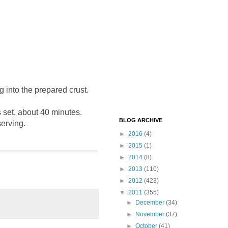
g into the prepared crust.
s set, about 40 minutes.
BLOG ARCHIVE
serving.
►
2016
(4)
►
2015
(1)
►
2014
(8)
►
2013
(110)
►
2012
(423)
▼
2011
(355)
►
December
(34)
►
November
(37)
►
October
(41)