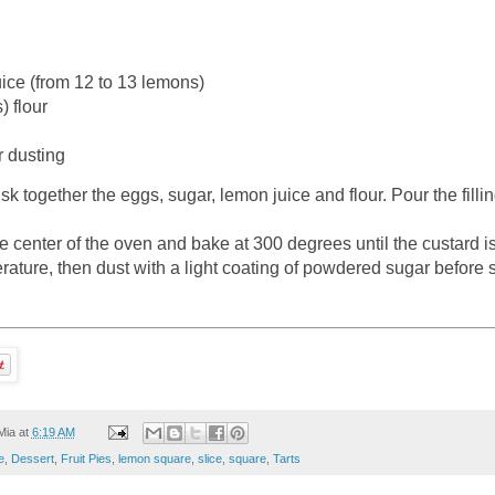
ice (from 12 to 13 lemons)
) flour
 dusting
sk together the eggs, sugar, lemon juice and flour. Pour the fillin
he center of the oven and bake at 300 degrees until the custard i
ature, then dust with a light coating of powdered sugar before 
Mia
at
6:19 AM
e
,
Dessert
,
Fruit Pies
,
lemon square
,
slice
,
square
,
Tarts