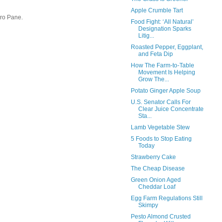
Apple Crumble Tart
uro Pane.
Food Fight: ‘All Natural’
Designation Sparks
Litig...
Roasted Pepper, Eggplant,
and Feta Dip
How The Farm-to-Table
Movement Is Helping
Grow The...
Potato Ginger Apple Soup
U.S. Senator Calls For
Clear Juice Concentrate
Sta...
Lamb Vegetable Stew
5 Foods to Stop Eating
Today
Strawberry Cake
The Cheap Disease
Green Onion Aged
Cheddar Loaf
Egg Farm Regulations Still
Skimpy
Pesto Almond Crusted