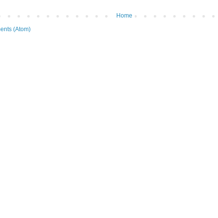
Home
ents (Atom)