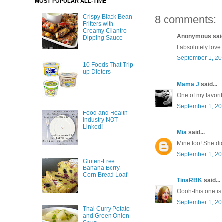
MOST POPULAR ALL-TIME
8 comments:
Crispy Black Bean
Fritters with
Creamy Cilantro
Anonymous said
Dipping Sauce
I absolutely love
September 1, 20
10 Foods That Trip
up Dieters
Mama J
said...
One of my favorit
September 1, 20
Food and Health
Industry NOT
Linked!
Mia
said...
Mine too! She did
September 1, 20
Gluten-Free
Banana Berry
Corn Bread Loaf
TinaRBK
said...
Oooh-this one is 
September 1, 20
Thai Curry Potato
and Green Onion