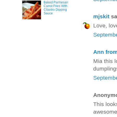
Baked Parmesan
Carrot Fries With
Cilantro Dipping
Sauce
mjskit
sai
Love, lov
Septembe
Ann fro
Mia this 
dumpling
Septembe
Anonymou
This looks
awesome 