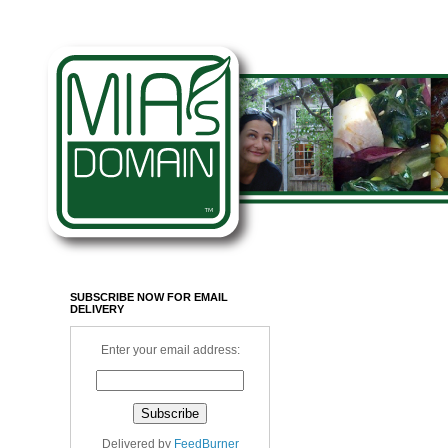
SUBSCRIBE NOW FOR EMAIL
DELIVERY
Enter your email address:
Delivered by
FeedBurner