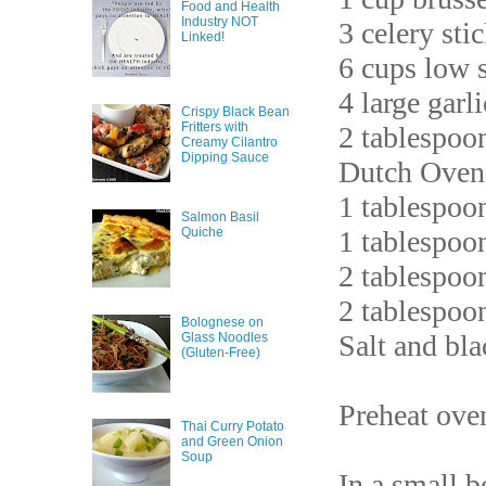
Food and Health
Industry NOT
3 celery sti
Linked!
6 cups low 
4 large garl
Crispy Black Bean
Fritters with
2 tablespoon
Creamy Cilantro
Dipping Sauce
Dutch Oven
1 tablespoo
Salmon Basil
Quiche
1 tablespoo
2 tablespoo
2 tablespoo
Bolognese on
Salt and bla
Glass Noodles
(Gluten-Free)
Preheat ove
Thai Curry Potato
and Green Onion
Soup
In a small b