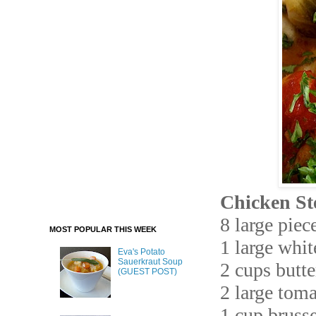
Chicken St
8 large piec
MOST POPULAR THIS WEEK
1 large whi
Eva's Potato
Sauerkraut Soup
2 cups butt
(GUEST POST)
2 large tom
1 cup brusse