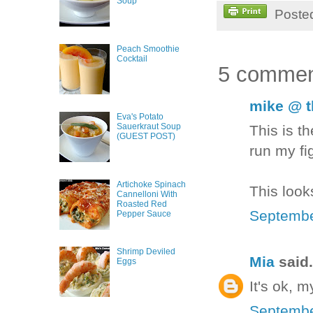
Soup
Poste
Peach Smoothie
Cocktail
5 commen
mike @ t
Eva's Potato
Sauerkraut Soup
This is th
(GUEST POST)
run my fi
Artichoke Spinach
This look
Cannelloni With
Roasted Red
Septembe
Pepper Sauce
Shrimp Deviled
Mia
said.
Eggs
It's ok, 
Septembe