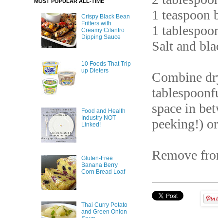
MOST POPULAR ALL-TIME
1 teaspoon 
Crispy Black Bean
Fritters with
1 tablespoo
Creamy Cilantro
Dipping Sauce
Salt and bla
10 Foods That Trip
up Dieters
Combine dry
tablespoonf
space in be
Food and Health
Industry NOT
peeking!) or
Linked!
Remove fro
Gluten-Free
Banana Berry
Corn Bread Loaf
Thai Curry Potato
and Green Onion