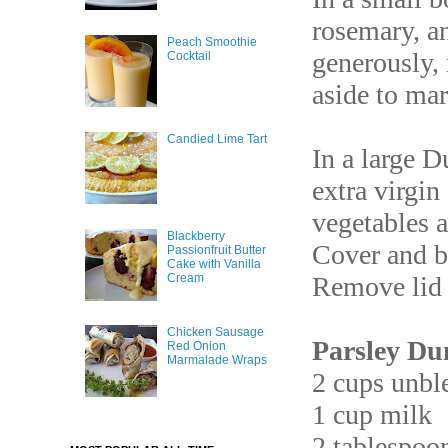
rosemary, an
Peach Smoothie
generously, 
Cocktail
aside to mar
Candied Lime Tart
In a large D
extra virgin
vegetables a
Blackberry
Cover and ba
Passionfruit Butter
Cake with Vanilla
Cream
Remove lid 
Chicken Sausage
Parsley Du
Red Onion
Marmalade Wraps
2 cups unble
1 cup milk
2 tablespoon