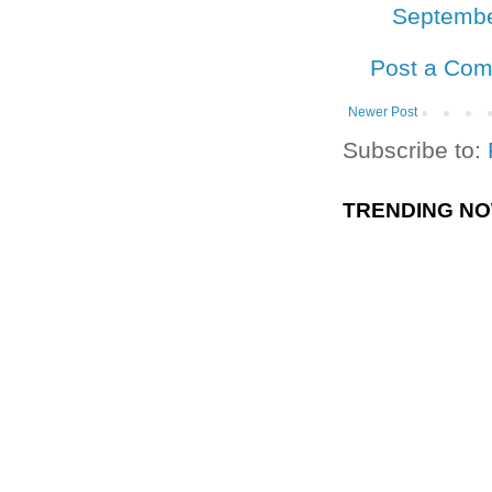
Septembe
Post a Co
Newer Post
Subscribe to:
TRENDING N