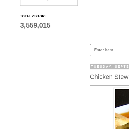
TOTAL VISITORS
3,559,015
TUESDAY, SEPTE
Chicken Stew