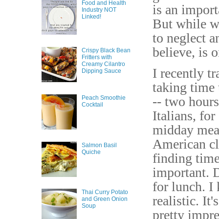
Food and Health
is an import
Industry NOT
Linked!
But while we
to neglect a
believe, is 
Crispy Black Bean
Fritters with
Creamy Cilantro
I recently t
Dipping Sauce
taking time 
-- two hours
Peach Smoothie
Cocktail
Italians, fo
midday meal
American cl
Salmon Basil
Quiche
finding time
important. D
for lunch. I
Thai Curry Potato
realistic. I
and Green Onion
Soup
pretty impre