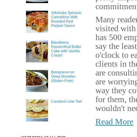
commitment
Artichoke Spinach
Many reader
Cannelloni With
Roasted Red
Pepper Sauce
visited with
has 500 emp
Blackberry
say the lea
Passionfruit Butter
Cake with Vanilla
o'clock to e
Cream
clients in t
are consulti
Bolognese on
Glass Noodles
are worrying
(Gluten-Free)
way they cou
for them, th
Candied Lime Tart
wouldn't nee
Read More