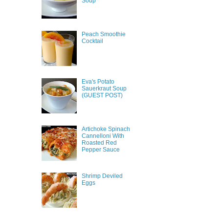
Soup
Peach Smoothie
Cocktail
Eva's Potato
Sauerkraut Soup
(GUEST POST)
Artichoke Spinach
Cannelloni With
Roasted Red
Pepper Sauce
Shrimp Deviled
Eggs