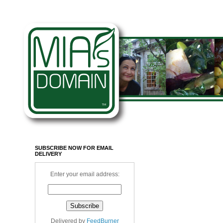
SUBSCRIBE NOW FOR EMAIL
DELIVERY
Enter your email address:
Delivered by
FeedBurner