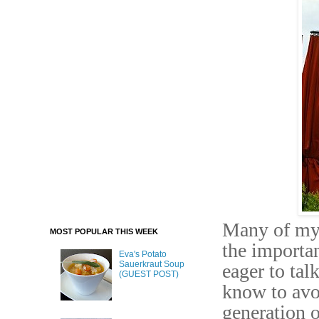
Many of my 
MOST POPULAR THIS WEEK
the importan
Eva's Potato
Sauerkraut Soup
eager to tal
(GUEST POST)
know to avoi
generation o