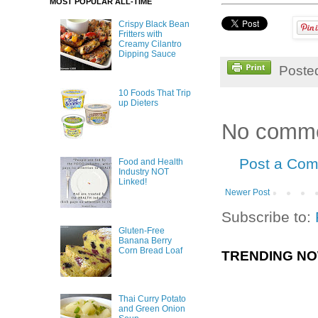
MOST POPULAR ALL-TIME
Crispy Black Bean
Fritters with
Creamy Cilantro
Dipping Sauce
Poste
10 Foods That Trip
up Dieters
No comme
Post a Co
Food and Health
Industry NOT
Linked!
Newer Post
Subscribe to:
Gluten-Free
Banana Berry
Corn Bread Loaf
TRENDING N
Thai Curry Potato
and Green Onion