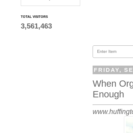
TOTAL VISITORS
3,561,463
FRIDAY, S
When Orga
Enough
www.huffingt