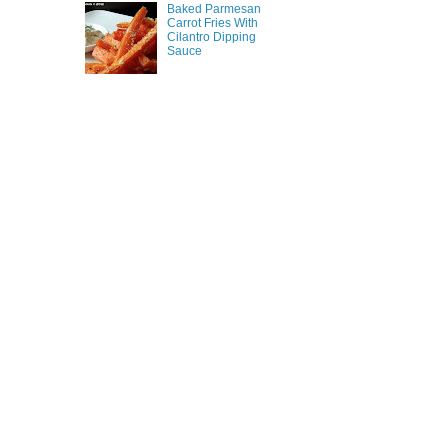
Baked Parmesan
Carrot Fries With
Cilantro Dipping
Sauce