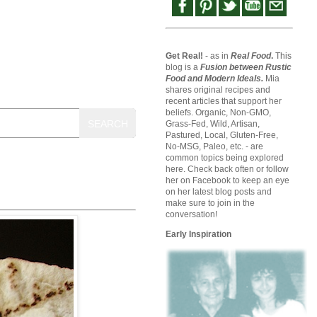
Get Real!
- as in
Real Food
.
This
blog is a
Fusion between Rustic
Food and Modern Ideals.
Mia
shares original recipes and
recent articles that support her
beliefs. Organic, Non-GMO,
SEARCH
Grass-Fed, Wild, Artisan,
Pastured, Local, Gluten-Free,
No-MSG, Paleo, etc. - are
common topics being explored
here. Check back often or follow
her on Facebook to keep an eye
on her latest blog posts and
make sure to join in the
conversation!
Early Inspiration