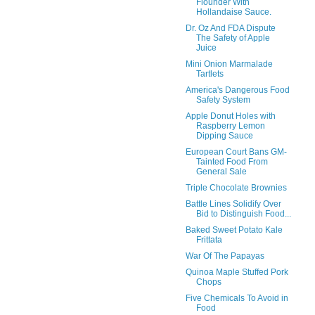
Flounder With
Hollandaise Sauce.
Dr. Oz And FDA Dispute
The Safety of Apple
Juice
Mini Onion Marmalade
Tartlets
America's Dangerous Food
Safety System
Apple Donut Holes with
Raspberry Lemon
Dipping Sauce
European Court Bans GM-
Tainted Food From
General Sale
Triple Chocolate Brownies
Battle Lines Solidify Over
Bid to Distinguish Food...
Baked Sweet Potato Kale
Frittata
War Of The Papayas
Quinoa Maple Stuffed Pork
Chops
Five Chemicals To Avoid in
Food