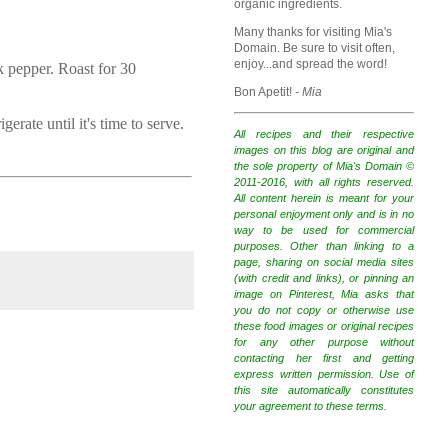
organic ingredients.
Many thanks for visiting Mia's
Domain. Be sure to visit often,
enjoy...and spread the word!
k pepper. Roast for 30
Bon Apetit!
- Mia
erate until it's time to serve.
All recipes and their respective
images on this blog are original and
the sole property of Mia's Domain ©
2011-2016, with all rights reserved.
All content herein is meant for your
personal enjoyment only and is in no
way to be used for commercial
purposes. Other than linking to a
page, sharing on social media sites
(with credit and links), or pinning an
image on Pinterest, Mia asks that
you do not copy or otherwise use
these food images or original recipes
for any other purpose without
contacting her first and getting
express written permission. Use of
this site automatically constitutes
your agreement to these terms.