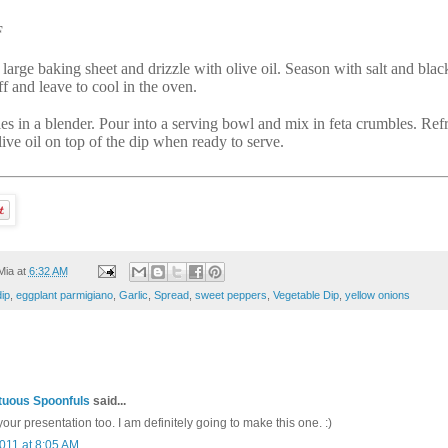
F
 large baking sheet and drizzle with olive oil. Season with salt and blac
f and leave to cool in the oven.
es in a blender. Pour into a serving bowl and mix in feta crumbles. Refrig
live oil on top of the dip when ready to serve.
Mia
at
6:32 AM
dip
,
eggplant parmigiano
,
Garlic
,
Spread
,
sweet peppers
,
Vegetable Dip
,
yellow onions
uous Spoonfuls
said...
our presentation too. I am definitely going to make this one. :)
011 at 8:05 AM