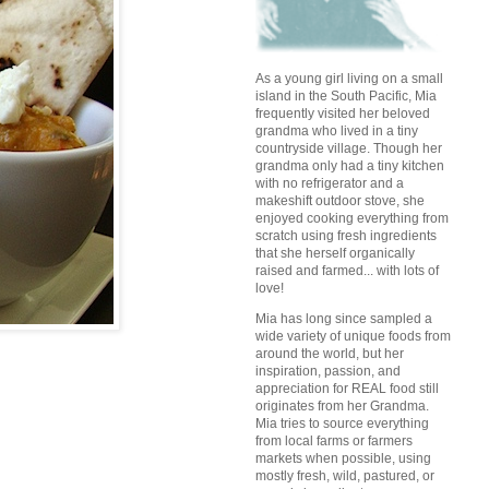
As a young girl living on a small
island in the South Pacific, Mia
frequently visited her beloved
grandma who lived in a tiny
countryside village. Though her
grandma only had a tiny kitchen
with no refrigerator and a
makeshift outdoor stove, she
enjoyed cooking everything from
scratch using fresh ingredients
that she herself organically
raised and farmed... with lots of
love!
Mia has long since sampled a
wide variety of unique foods from
around the world, but her
inspiration, passion, and
appreciation for REAL food still
originates from her Grandma.
Mia tries to source everything
from local farms or farmers
markets when possible, using
mostly fresh, wild, pastured, or