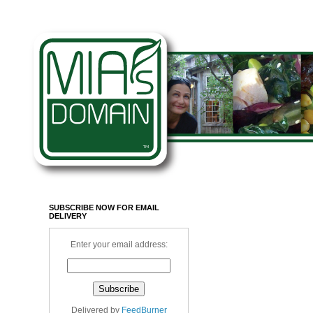
SUBSCRIBE NOW FOR EMAIL
DELIVERY
Enter your email address:
Delivered by
FeedBurner