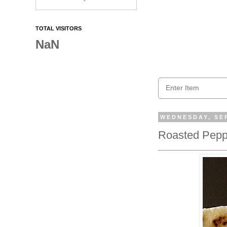
TOTAL VISITORS
NaN
WEDNESDAY, SEP
Roasted Peppe