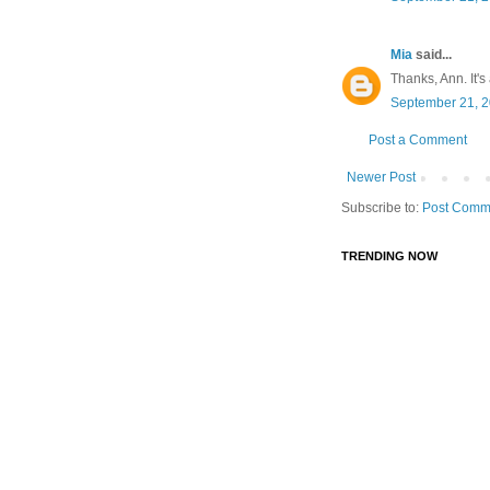
Mia
said...
Thanks, Ann. It's
September 21, 2
Post a Comment
Newer Post
Subscribe to:
Post Comm
TRENDING NOW