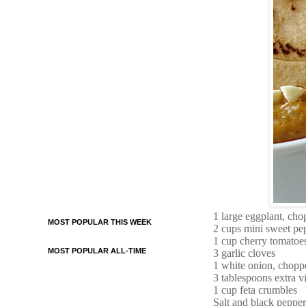
1 large eggplant, chop
MOST POPULAR THIS WEEK
2 cups mini sweet pe
1 cup cherry tomatoe
MOST POPULAR ALL-TIME
3 garlic cloves
1 white onion, chopp
3 tablespoons extra vi
1 cup feta crumbles
Salt and black pepper