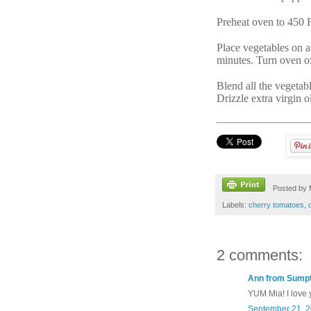
Preheat oven to 450 
Place vegetables on a
minutes. Turn oven of
Blend all the vegetabl
Drizzle extra virgin o
Posted by
Labels:
cherry tomatoes
,
2 comments:
Ann from Sumpt
YUM Mia! I love y
September 21, 2