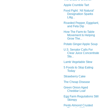
Apple Crumble Tart
Food Fight: ‘All Natural’
Designation Sparks
Litig...
Roasted Pepper, Eggplant,
and Feta Dip
How The Farm-to-Table
Movement Is Helping
Grow The...
Potato Ginger Apple Soup
U.S. Senator Calls For
Clear Juice Concentrate
Sta...
Lamb Vegetable Stew
5 Foods to Stop Eating
Today
Strawberry Cake
The Cheap Disease
Green Onion Aged
Cheddar Loaf
Egg Farm Regulations Still
Skimpy
Pesto Almond Crusted