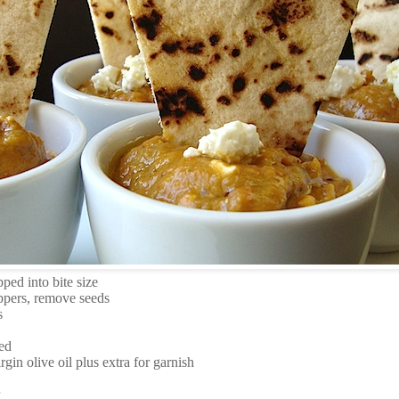
ped into bite size
ppers, remove seeds
s
ed
rgin olive oil plus extra for garnish