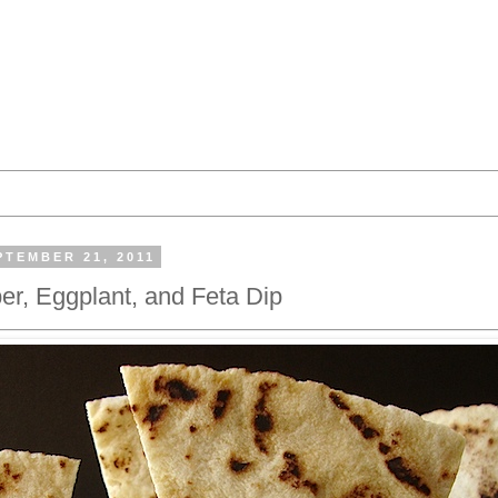
TEMBER 21, 2011
r, Eggplant, and Feta Dip