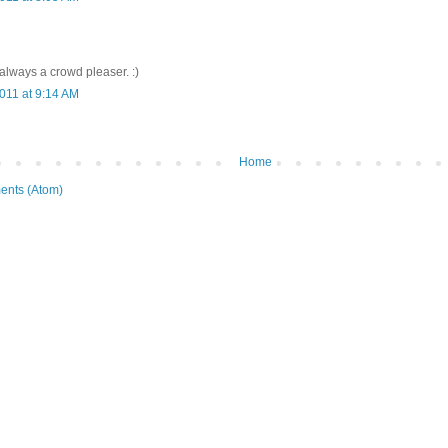
 always a crowd pleaser. :)
011 at 9:14 AM
Home
ents (Atom)