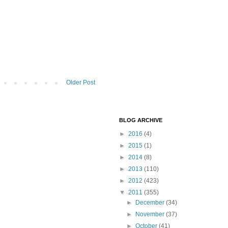
Older Post
BLOG ARCHIVE
►
2016
(4)
►
2015
(1)
►
2014
(8)
►
2013
(110)
►
2012
(423)
▼
2011
(355)
►
December
(34)
►
November
(37)
►
October
(41)