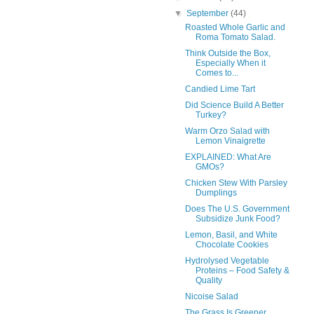
▼
September
(44)
Roasted Whole Garlic and
Roma Tomato Salad.
Think Outside the Box,
Especially When it
Comes to...
Candied Lime Tart
Did Science Build A Better
Turkey?
Warm Orzo Salad with
Lemon Vinaigrette
EXPLAINED: What Are
GMOs?
Chicken Stew With Parsley
Dumplings
Does The U.S. Government
Subsidize Junk Food?
Lemon, Basil, and White
Chocolate Cookies
Hydrolysed Vegetable
Proteins – Food Safety &
Quality
Nicoise Salad
The Grass Is Greener