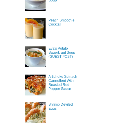
Soup
Peach Smoothie
Cocktail
Eva's Potato
Sauerkraut Soup
(GUEST POST)
Artichoke Spinach
Cannelloni With
Roasted Red
Pepper Sauce
Shrimp Deviled
Eggs