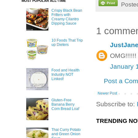
MOST POPULAR ALL-TIME
Poste
Crispy Black Bean
Fritters with
Creamy Cilantro
Dipping Sauce
1 commen
10 Foods That Trip
JustJane
up Dieters
OMG!!!!!!
January 
Food and Health
Industry NOT
Linked!
Post a Co
Newer Post
Gluten-Free
Subscribe to:
Banana Berry
Corn Bread Loaf
TRENDING N
Thai Curry Potato
and Green Onion