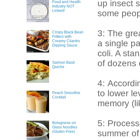
up insect s
Food and Health
Industry NOT
Linked!
some peop
3: The gre
Crispy Black Bean
Fritters with
a single pa
Creamy Cilantro
Dipping Sauce
coli. A sta
of dozens 
Salmon Basil
Quiche
4: Accordi
to lower le
Peach Smoothie
Cocktail
memory (li
5: Process
Bolognese on
Glass Noodles
summer of l
(Gluten-Free)