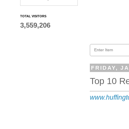
TOTAL VISITORS
3,559,206
FRIDAY, J
Top 10 R
www
.huffing