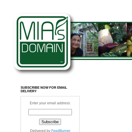
SUBSCRIBE NOW FOR EMAIL
DELIVERY
Enter your email address:
Delivered by
FeedBurner