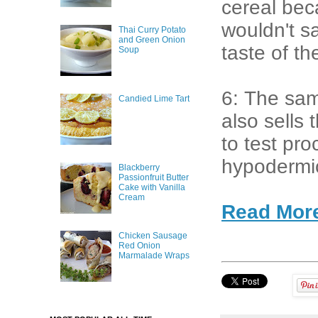
cereal bec
wouldn't sa
Thai Curry Potato
and Green Onion
taste of t
Soup
6: The sam
Candied Lime Tart
also sells
to test pr
hypodermi
Blackberry
Passionfruit Butter
Cake with Vanilla
Cream
Read Mor
Chicken Sausage
Red Onion
Marmalade Wraps