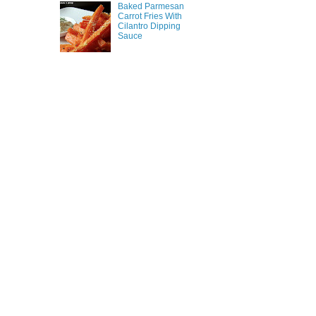
Baked Parmesan
Carrot Fries With
Cilantro Dipping
Sauce