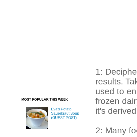
1: Deciphe
results. T
used to en
frozen dai
MOST POPULAR THIS WEEK
it's derive
Eva's Potato
Sauerkraut Soup
(GUEST POST)
2: Many fo