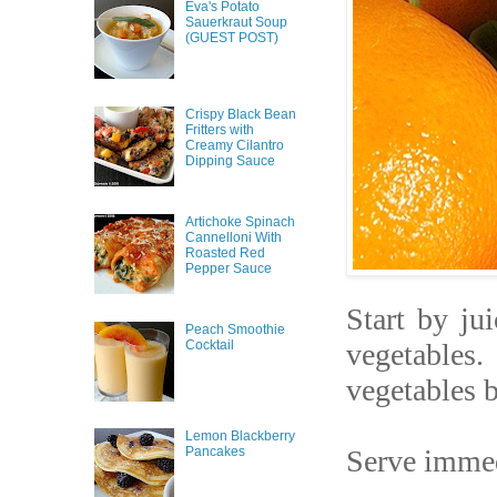
Eva's Potato
Sauerkraut Soup
(GUEST POST)
Crispy Black Bean
Fritters with
Creamy Cilantro
Dipping Sauce
Artichoke Spinach
Cannelloni With
Roasted Red
Pepper Sauce
Start by jui
Peach Smoothie
Cocktail
vegetables.
vegetables b
Lemon Blackberry
Serve immedi
Pancakes