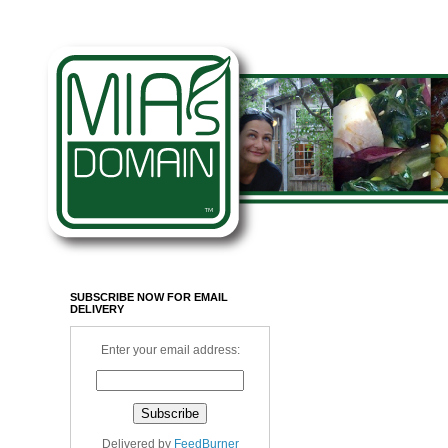
SUBSCRIBE NOW FOR EMAIL
DELIVERY
Enter your email address:
Delivered by
FeedBurner