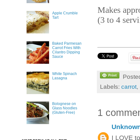
Makes appro
Apple Crumble
(3 to 4 serv
Tart
Baked Parmesan
Carrot Fries With
Cilantro Dipping
Sauce
White Spinach
Poste
Lasagna
Labels:
carrot
,
Bolognese on
Glass Noodles
1 commen
(Gluten-Free)
Unknow
I LOVE to