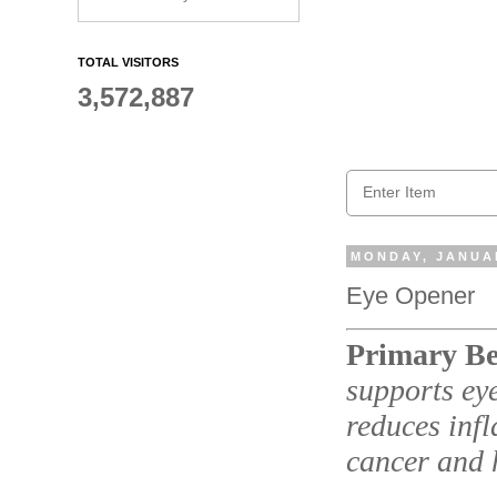
TOTAL VISITORS
3,572,887
MONDAY, JANUAR
Eye Opener
Primary Be
supports eye
reduces inf
cancer and 