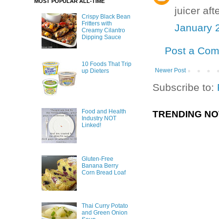
MOST POPULAR ALL-TIME
juicer af
Crispy Black Bean
Fritters with
January 
Creamy Cilantro
Dipping Sauce
Post a Co
10 Foods That Trip
Newer Post
up Dieters
Subscribe to:
Food and Health
TRENDING N
Industry NOT
Linked!
Gluten-Free
Banana Berry
Corn Bread Loaf
Thai Curry Potato
and Green Onion