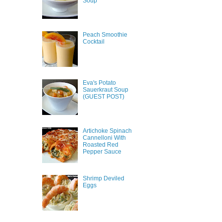
Soup
Peach Smoothie
Cocktail
Eva's Potato
Sauerkraut Soup
(GUEST POST)
Artichoke Spinach
Cannelloni With
Roasted Red
Pepper Sauce
Shrimp Deviled
Eggs