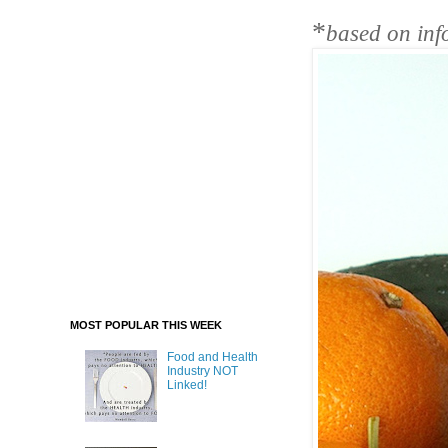
*
based on inf
MOST POPULAR THIS WEEK
Food and Health
Industry NOT
Linked!