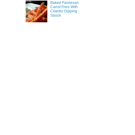
Baked Parmesan
Carrot Fries With
Cilantro Dipping
Sauce