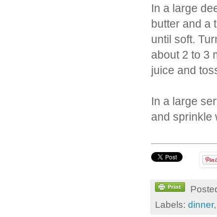
In a large d
butter and a 
until soft. T
about 2 to 3 
juice and tos
In a large se
and sprinkle
Poste
Labels:
dinner