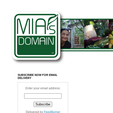
SUBSCRIBE NOW FOR EMAIL
DELIVERY
Enter your email address:
Delivered by
FeedBurner