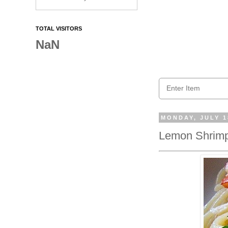
TOTAL VISITORS
NaN
MONDAY, JULY 1
Lemon Shrim