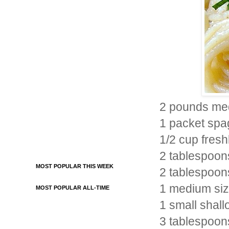
2 pounds med
1 packet spag
1/2 cup fres
2 tablespoon
MOST POPULAR THIS WEEK
2 tablespoons 
1 medium siz
MOST POPULAR ALL-TIME
1 small shallo
3 tablespoon