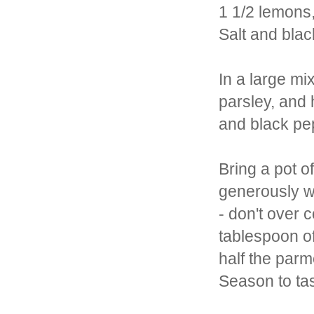
1 1/2 lemons,
Salt and bla
In a large mi
parsley, and 
and black pep
Bring a pot o
generously wi
- don't over 
tablespoon of
half the par
Season to ta