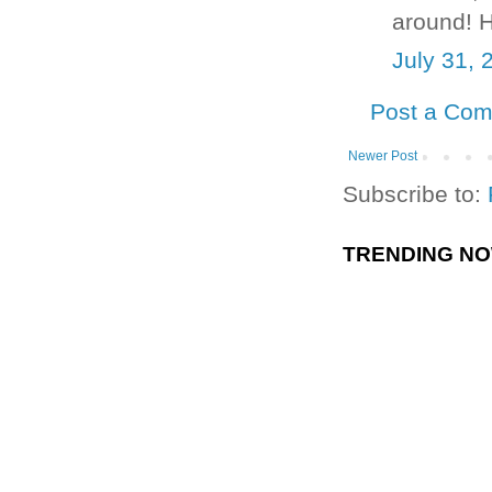
around! H
July 31, 
Post a Co
Newer Post
Subscribe to:
TRENDING N