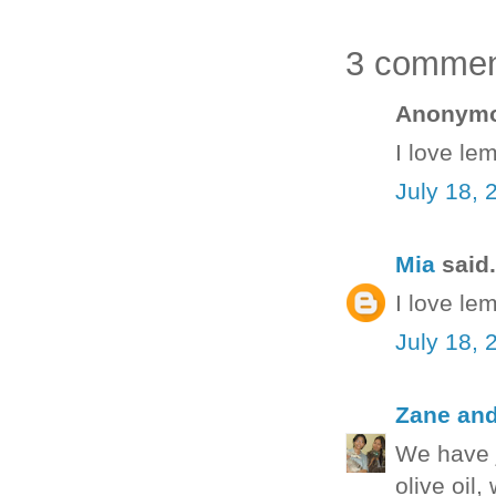
3 commen
Anonymou
I love le
July 18, 
Mia
said.
I love le
July 18, 
Zane an
We have j
olive oil,