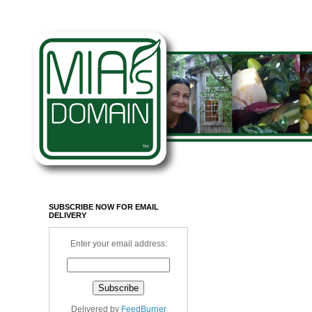
SUBSCRIBE NOW FOR EMAIL
DELIVERY
Enter your email address:
Delivered by
FeedBurner