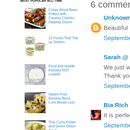
MOST POPULAR ALL-TIME
6 commen
Crispy Black Bean
Fritters with
Unknow
Creamy Cilantro
Dipping Sauce
Beautiful
Septembe
10 Foods That Trip
up Dieters
Sarah @ 
We just w
Food and Health
Industry NOT
Thank yo
Linked!
Septembe
Gluten-Free
Banana Berry
Corn Bread Loaf
Bia Rich
It is perfe
Thai Curry Potato
Septembe
and Green Onion