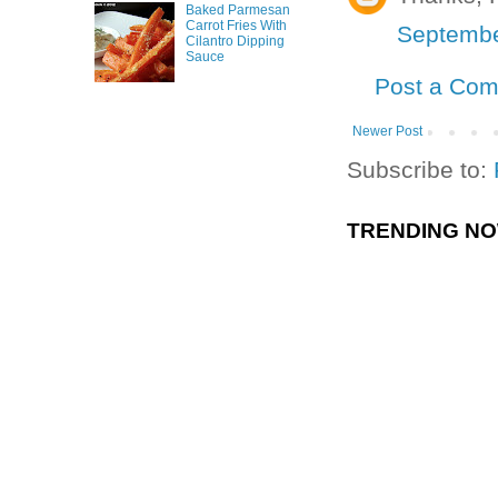
Baked Parmesan
Carrot Fries With
Septembe
Cilantro Dipping
Sauce
Post a Co
Newer Post
Subscribe to:
TRENDING N