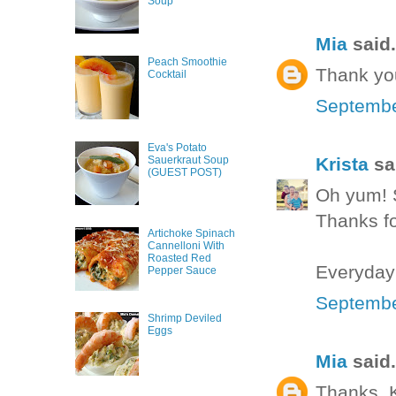
Soup
Mia
said.
Peach Smoothie
Thank yo
Cocktail
Septembe
Eva's Potato
Krista
sai
Sauerkraut Soup
(GUEST POST)
Oh yum! S
Thanks fo
Artichoke Spinach
Cannelloni With
Roasted Red
Everyday
Pepper Sauce
Septembe
Shrimp Deviled
Eggs
Mia
said.
Thanks, Kr