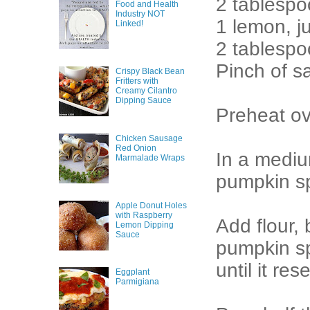
2 tablespo
Food and Health
Industry NOT
1 lemon, j
Linked!
2 tablespo
Pinch of sa
Crispy Black Bean
Fritters with
Creamy Cilantro
Dipping Sauce
Preheat ov
Chicken Sausage
Red Onion
In a mediu
Marmalade Wraps
pumpkin sp
Apple Donut Holes
with Raspberry
Add flour,
Lemon Dipping
Sauce
pumpkin sp
until it re
Eggplant
Parmigiana