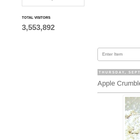
TOTAL VISITORS
3,553,892
THURSDAY, SEPT
Apple Crumble