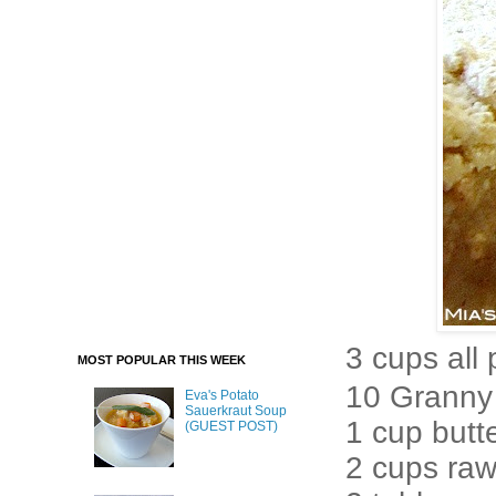
3 cups all
MOST POPULAR THIS WEEK
10 Granny 
Eva's Potato
Sauerkraut Soup
1 cup butt
(GUEST POST)
2 cups ra