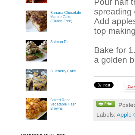
Pour half 
spreading 
Banana Chocolate
Marble Cake
Add apples
(Gluten-Free)
top making 
Salmon Dip
Bake for 1.
a golden b
Blueberry Cake
Baked Root
Poste
Vegetable Hash
Browns
Labels:
Apple 