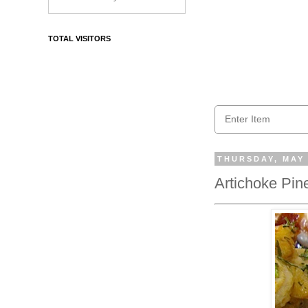
TOTAL VISITORS
THURSDAY, MAY 
Artichoke Pin