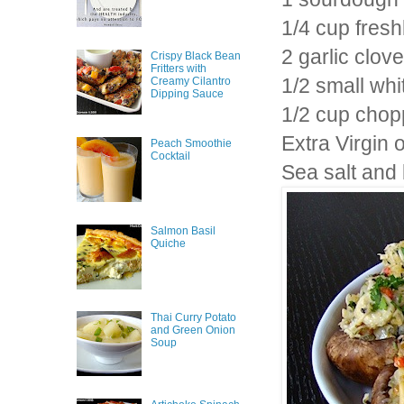
1/4 cup fres
2 garlic clov
Crispy Black Bean
Fritters with
1/2 small wh
Creamy Cilantro
Dipping Sauce
1/2 cup chop
Extra Virgin o
Peach Smoothie
Cocktail
Sea salt and
Salmon Basil
Quiche
Thai Curry Potato
and Green Onion
Soup