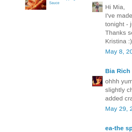
Sauce
Hi Mia,
I've made
tonight - 
Thanks so
Kristina :)
May 8, 2
Bia Rich
ohhh yum
slightly 
added cra
May 29, 
ea-the sp