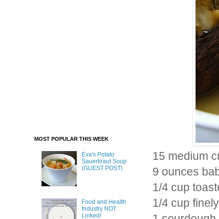
MOST POPULAR THIS WEEK
15 medium c
Eva's Potato
Sauerkraut Soup
(GUEST POST)
9 ounces baby
1/4 cup toast
1/4 cup finel
Food and Health
Industry NOT
Linked!
1 sourdough d