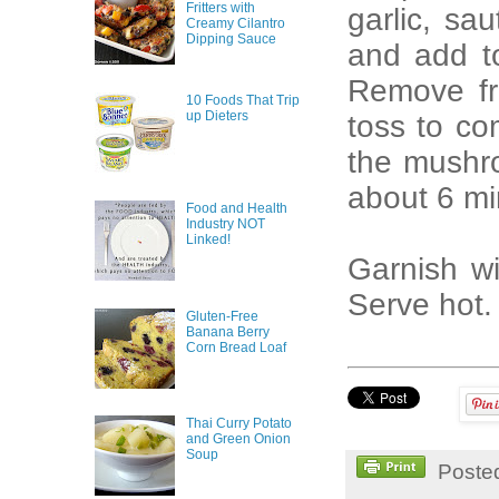
Fritters with
garlic, sa
Creamy Cilantro
Dipping Sauce
and add to
Remove fr
10 Foods That Trip
up Dieters
toss to co
the mushro
about 6 min
Food and Health
Industry NOT
Linked!
Garnish wi
Serve hot.
Gluten-Free
Banana Berry
Corn Bread Loaf
Thai Curry Potato
and Green Onion
Soup
Poste