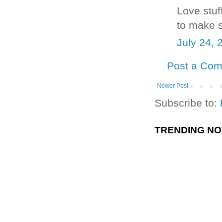
Love stu
to make s
July 24, 
Post a Co
Newer Post
Subscribe to:
TRENDING N