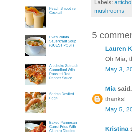
Labels:
artich
Peach Smoothie
mushrooms
Cocktail
5 commen
Eva's Potato
Sauerkraut Soup
(GUEST POST)
Lauren K
Oh Mia, t
Artichoke Spinach
May 3, 2
Cannelloni With
Roasted Red
Pepper Sauce
Mia
said.
Shrimp Deviled
thanks!
Eggs
May 5, 2
Baked Parmesan
Carrot Fries With
Kristina
s
Cilantro Dipping