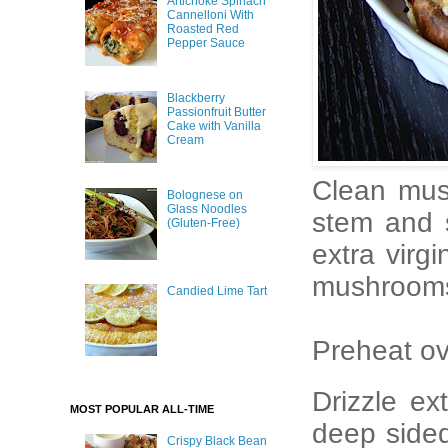
Artichoke Spinach
Cannelloni With
Roasted Red
Pepper Sauce
Blackberry
Passionfruit Butter
Cake with Vanilla
Cream
Clean mus
Bolognese on
Glass Noodles
stem and s
(Gluten-Free)
extra virg
mushrooms 
Candied Lime Tart
Preheat ov
Drizzle ex
MOST POPULAR ALL-TIME
deep side
Crispy Black Bean