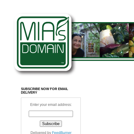
SUBSCRIBE NOW FOR EMAIL
DELIVERY
Enter your email address:
Delivered by
FeedBurner