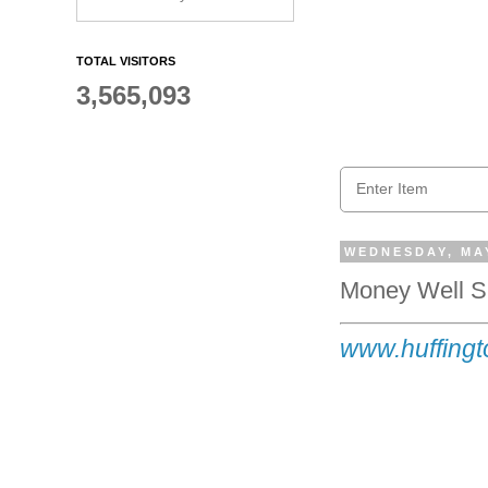
TOTAL VISITORS
3,565,093
WEDNESDAY, MAY
Money Well Sp
www.huffingt