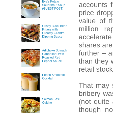
Eva's Potato
accounts 
Sauerkraut Soup
(GUEST POST)
price drop
value of 
Crispy Black Bean
million r
Fritters with
Creamy Cilantro
accelerate
Dipping Sauce
shares are 
Artichoke Spinach
further -- 
Cannelloni With
Roasted Red
than they 
Pepper Sauce
retail sto
Peach Smoothie
Cocktail
That may 
bribery wa
Salmon Basil
(not quite
Quiche
though not