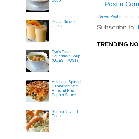
Soup
Post a Co
Newer Post
Peach Smoothie
Subscribe to:
Cocktail
TRENDING N
Eva's Potato
Sauerkraut Soup
(GUEST POST)
Artichoke Spinach
Cannelloni With
Roasted Red
Pepper Sauce
Shrimp Deviled
Eggs