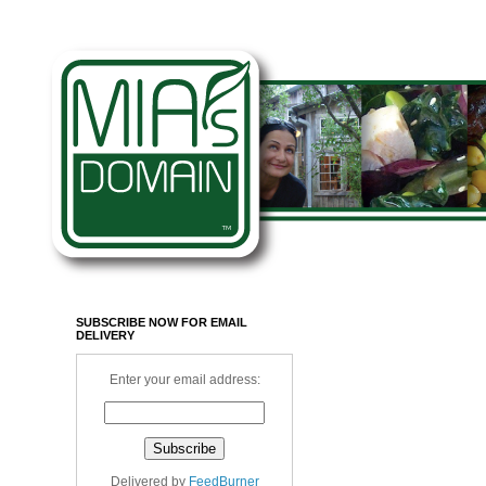
SUBSCRIBE NOW FOR EMAIL
DELIVERY
Enter your email address:
Delivered by
FeedBurner