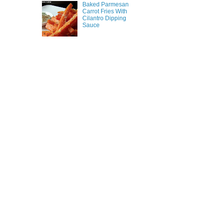
Baked Parmesan
Carrot Fries With
Cilantro Dipping
Sauce