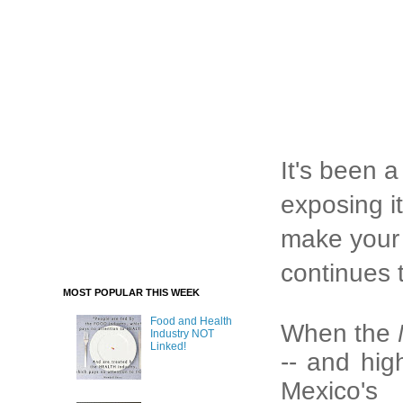
It's been a
exposing it
make your c
continues 
MOST POPULAR THIS WEEK
Food and Health
When the
Industry NOT
Linked!
-- and hig
Mexico's 