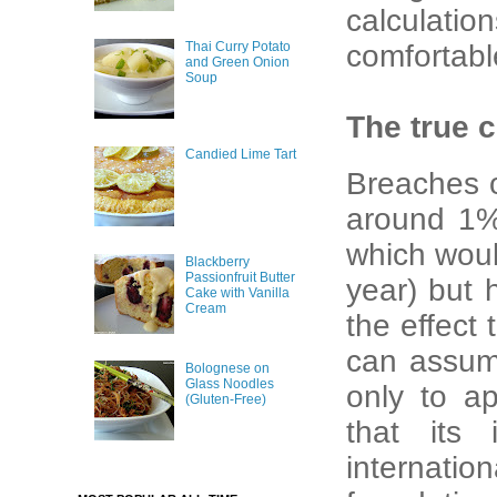
calculatio
Thai Curry Potato
comfortabl
and Green Onion
Soup
The true 
Candied Lime Tart
Breaches o
around 1% 
which would
Blackberry
Passionfruit Butter
year) but 
Cake with Vanilla
Cream
the effect
can assume
Bolognese on
Glass Noodles
only to ap
(Gluten-Free)
that its 
internati