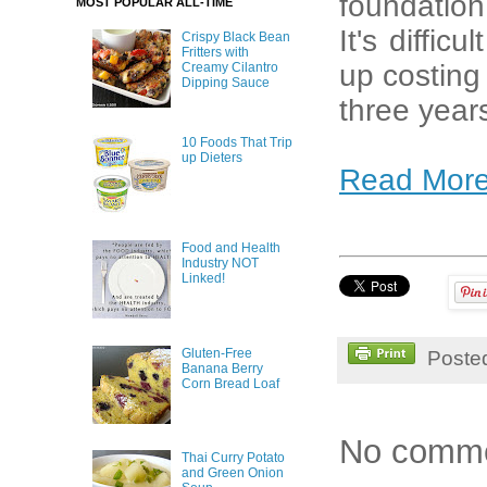
foundation,
MOST POPULAR ALL-TIME
It's diffic
Crispy Black Bean
Fritters with
up costing 
Creamy Cilantro
Dipping Sauce
three year
10 Foods That Trip
up Dieters
Read Mor
Food and Health
Industry NOT
Linked!
Gluten-Free
Poste
Banana Berry
Corn Bread Loaf
No comme
Thai Curry Potato
and Green Onion