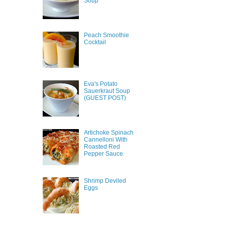
Soup
Peach Smoothie
Cocktail
Eva's Potato
Sauerkraut Soup
(GUEST POST)
Artichoke Spinach
Cannelloni With
Roasted Red
Pepper Sauce
Shrimp Deviled
Eggs