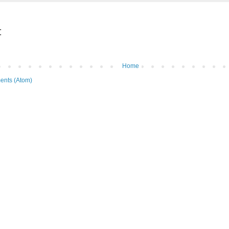
:
Home
ents (Atom)