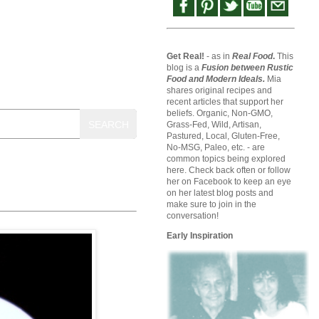
Get Real!
- as in
Real Food
.
This
blog is a
Fusion between Rustic
Food and Modern Ideals.
Mia
shares original recipes and
recent articles that support her
beliefs. Organic, Non-GMO,
SEARCH
Grass-Fed, Wild, Artisan,
Pastured, Local, Gluten-Free,
No-MSG, Paleo, etc. - are
common topics being explored
here. Check back often or follow
her on Facebook to keep an eye
on her latest blog posts and
make sure to join in the
conversation!
Early Inspiration