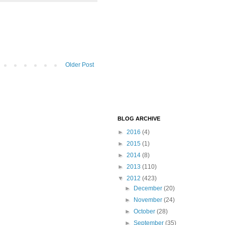
Older Post
BLOG ARCHIVE
►
2016
(4)
►
2015
(1)
►
2014
(8)
►
2013
(110)
▼
2012
(423)
►
December
(20)
►
November
(24)
►
October
(28)
►
September
(35)