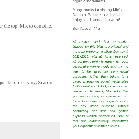
organic ingredients.
Many thanks for visiting Mia's
Domain. Be sure to visit often,
enjoy...and spread the word!
er the top. Mix to combine.
Bon Apetit!
- Mia
All recipes and their respective
images on this blog are original and
the sole property of Mia's Domain ©
2011-2016, with all rights reserved.
All content herein is meant for your
personal enjoyment only and is in no
way to be used for commercial
purposes. Other than linking to a
page, sharing on social media sites
 just before serving. Season
(with credit and links), or pinning an
.
image on Pinterest, Mia asks that
you do not copy or otherwise use
these food images or original recipes
for any other purpose without
contacting her first and getting
express written permission. Use of
this site automatically constitutes
your agreement to these terms.