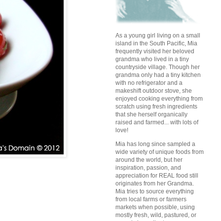
As a young girl living on a small
island in the South Pacific, Mia
frequently visited her beloved
grandma who lived in a tiny
countryside village. Though her
grandma only had a tiny kitchen
with no refrigerator and a
makeshift outdoor stove, she
enjoyed cooking everything from
scratch using fresh ingredients
that she herself organically
raised and farmed... with lots of
love!
Mia has long since sampled a
wide variety of unique foods from
around the world, but her
inspiration, passion, and
appreciation for REAL food still
originates from her Grandma.
Mia tries to source everything
from local farms or farmers
markets when possible, using
mostly fresh, wild, pastured, or