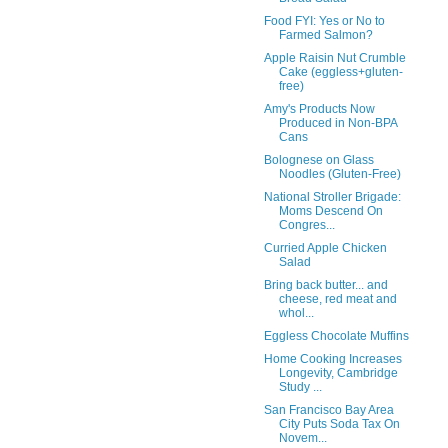
Food FYI: Yes or No to
Farmed Salmon?
Apple Raisin Nut Crumble
Cake (eggless+gluten-
free)
Amy's Products Now
Produced in Non-BPA
Cans
Bolognese on Glass
Noodles (Gluten-Free)
National Stroller Brigade:
Moms Descend On
Congres...
Curried Apple Chicken
Salad
Bring back butter... and
cheese, red meat and
whol...
Eggless Chocolate Muffins
Home Cooking Increases
Longevity, Cambridge
Study ...
San Francisco Bay Area
City Puts Soda Tax On
Novem...