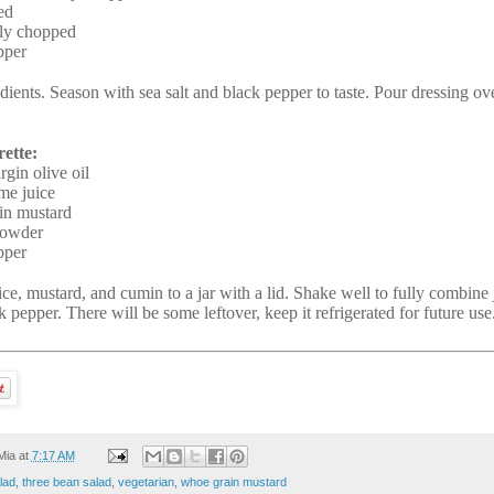
ed
ely chopped
pper
dients. Season with sea salt and black pepper to taste. Pour dressing ov
ette:
rgin olive oil
ime juice
in mustard
powder
pper
ice, mustard, and cumin to a jar with a lid. Shake well to fully combine
k pepper. There will be some leftover, keep it refrigerated for future use
Mia
at
7:17 AM
lad
,
three bean salad
,
vegetarian
,
whoe grain mustard