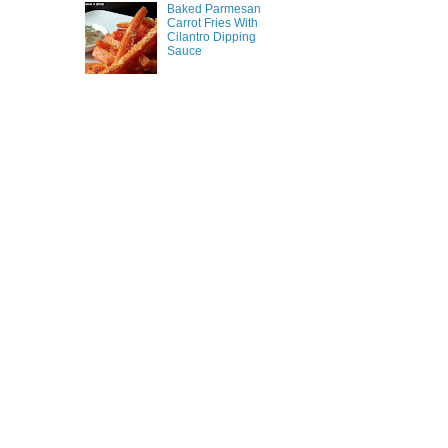
Baked Parmesan
Carrot Fries With
Cilantro Dipping
Sauce