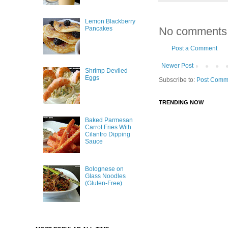
Lemon Blackberry
No comments
Pancakes
Post a Comment
Newer Post
Shrimp Deviled
Eggs
Subscribe to:
Post Comm
TRENDING NOW
Baked Parmesan
Carrot Fries With
Cilantro Dipping
Sauce
Bolognese on
Glass Noodles
(Gluten-Free)