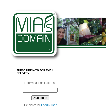
SUBSCRIBE NOW FOR EMAIL
DELIVERY
Enter your email address:
Delivered by
FeedBurner