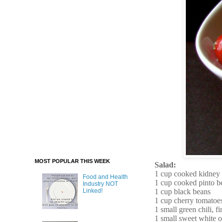
MOST POPULAR THIS WEEK
Salad:
1 cup cooked kidney
Food and Health
1 cup cooked pinto b
Industry NOT
1 cup black beans
Linked!
1 cup cherry tomatoes
1 small green chili, 
1 small sweet white 