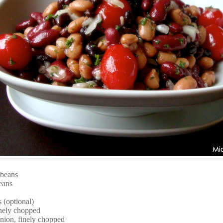
 beans
eans
 (optional)
finely chopped
onion, finely chopped