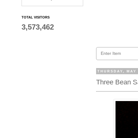
TOTAL VISITORS
3,573,462
THURSDAY, MAY 
Three Bean Sa