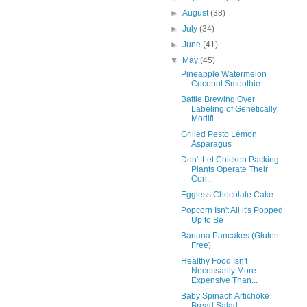
►
August
(38)
►
July
(34)
►
June
(41)
▼
May
(45)
Pineapple Watermelon
Coconut Smoothie
Battle Brewing Over
Labeling of Genetically
Modifi...
Grilled Pesto Lemon
Asparagus
Don't Let Chicken Packing
Plants Operate Their
Con...
Eggless Chocolate Cake
Popcorn Isn't All it's Popped
Up to Be
Banana Pancakes (Gluten-
Free)
Healthy Food Isn't
Necessarily More
Expensive Than...
Baby Spinach Artichoke
Bread Salad