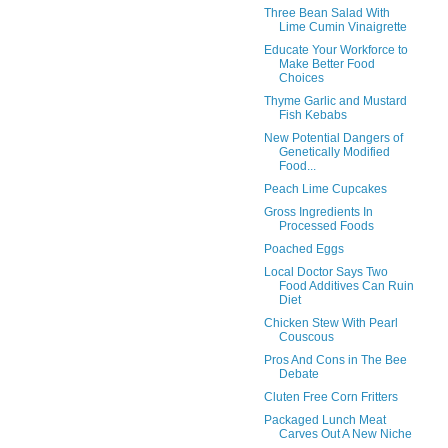
Three Bean Salad With
Lime Cumin Vinaigrette
Educate Your Workforce to
Make Better Food
Choices
Thyme Garlic and Mustard
Fish Kebabs
New Potential Dangers of
Genetically Modified
Food...
Peach Lime Cupcakes
Gross Ingredients In
Processed Foods
Poached Eggs
Local Doctor Says Two
Food Additives Can Ruin
Diet
Chicken Stew With Pearl
Couscous
Pros And Cons in The Bee
Debate
Cluten Free Corn Fritters
Packaged Lunch Meat
Carves Out A New Niche