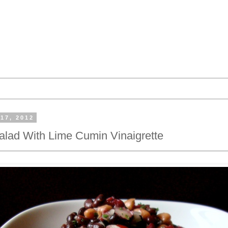
17, 2012
lad With Lime Cumin Vinaigrette