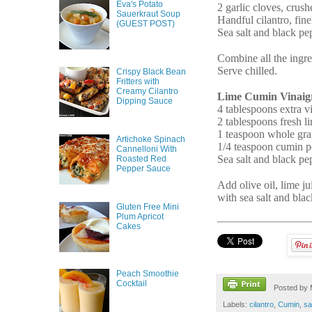
Eva's Potato
2 garlic cloves, crush
Sauerkraut Soup
Handful cilantro, fin
(GUEST POST)
Sea salt and black pe
Combine all the ingre
Serve chilled.
Crispy Black Bean
Fritters with
Creamy Cilantro
Lime Cumin Vinaigr
Dipping Sauce
4 tablespoons extra vi
2 tablespoons fresh l
1 teaspoon whole gra
Artichoke Spinach
1/4 teaspoon cumin 
Cannelloni With
Sea salt and black pe
Roasted Red
Pepper Sauce
Add olive oil, lime ju
with sea salt and blac
Gluten Free Mini
Plum Apricot
Cakes
Peach Smoothie
Cocktail
Posted by
Labels:
cilantro
,
Cumin
,
sa