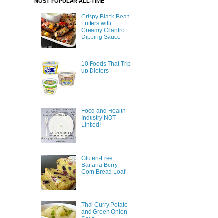
MOST POPULAR ALL-TIME
Crispy Black Bean
Fritters with
Creamy Cilantro
Dipping Sauce
10 Foods That Trip
up Dieters
Food and Health
Industry NOT
Linked!
Gluten-Free
Banana Berry
Corn Bread Loaf
Thai Curry Potato
and Green Onion