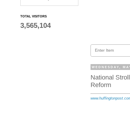
TOTAL VISITORS
3,565,104
WEDNESDAY, MAY
National Stro
Reform
www.huffingtonpost.co