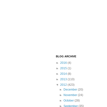
BLOG ARCHIVE
►
2016
(4)
►
2015
(1)
►
2014
(8)
►
2013
(110)
▼
2012
(423)
►
December
(20)
►
November
(24)
►
October
(28)
►
September
(35)