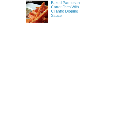
Baked Parmesan
Carrot Fries With
Cilantro Dipping
Sauce