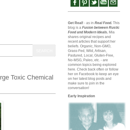
Get Real!
- as in
Real Food
.
This
blog is a
Fusion between Rustic
Food and Modern Ideals.
Mia
shares original recipes and
recent articles that support her
beliefs. Organic, Non-GMO,
SEARCH
Grass-Fed, Wild, Artisan,
Pastured, Local, Gluten-Free,
No-MSG, Paleo, etc. - are
common topics being explored
here. Check back often or follow
her on Facebook to keep an eye
rge Toxic Chemical
on her latest blog posts and
make sure to join in the
conversation!
Early Inspiration