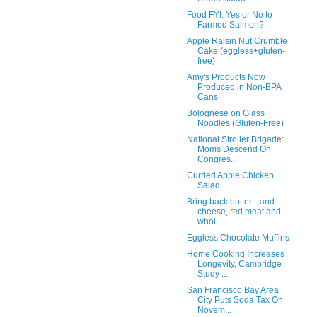
Food FYI: Yes or No to
Farmed Salmon?
Apple Raisin Nut Crumble
Cake (eggless+gluten-
free)
Amy's Products Now
Produced in Non-BPA
Cans
Bolognese on Glass
Noodles (Gluten-Free)
National Stroller Brigade:
Moms Descend On
Congres...
Curried Apple Chicken
Salad
Bring back butter... and
cheese, red meat and
whol...
Eggless Chocolate Muffins
Home Cooking Increases
Longevity, Cambridge
Study ...
San Francisco Bay Area
City Puts Soda Tax On
Novem...