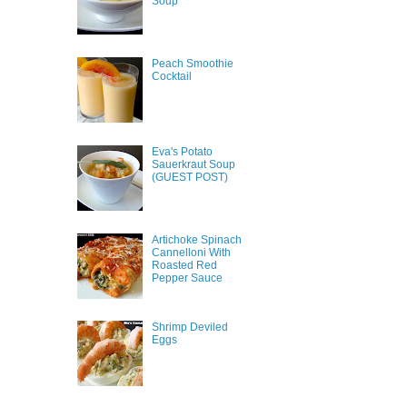
Soup
Peach Smoothie
Cocktail
Eva's Potato
Sauerkraut Soup
(GUEST POST)
Artichoke Spinach
Cannelloni With
Roasted Red
Pepper Sauce
Shrimp Deviled
Eggs