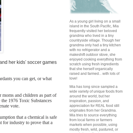
As a young girl living on a small
island in the South Pacific, Mia
frequently visited her beloved
grandma who lived in a tiny
countryside village. Though her
grandma only had a tiny kitchen
with no refrigerator and a
makeshift outdoor stove, she
enjoyed cooking everything from
k and her kids' soccer games
scratch using fresh ingredients
that she herself organically
raised and farmed... with lots of
tardants you can get, or what
love!
Mia has long since sampled a
wide variety of unique foods from
r moms and children as part of
around the world, but her
re the 1976 Toxic Substances
inspiration, passion, and
enate vote.
appreciation for REAL food still
originates from her Grandma.
Mia tries to source everything
umption that a chemical is safe
from local farms or farmers
t for industry to prove that a
markets when possible, using
mostly fresh, wild, pastured, or