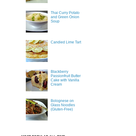
Thai Curry Potato
and Green Onion
Soup
Candied Lime Tart
Blackberry
Passionfruit Butter
Cake with Vanilla
Cream
Bolognese on
Glass Noodles
(Gluten-Free)