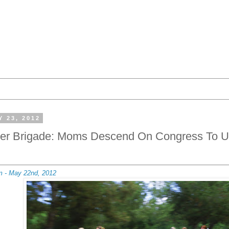
 23, 2012
ller Brigade: Moms Descend On Congress To U
m - May 22nd, 2012