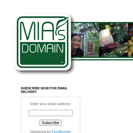
SUBSCRIBE NOW FOR EMAIL
DELIVERY
Enter your email address:
Delivered by
FeedBurner