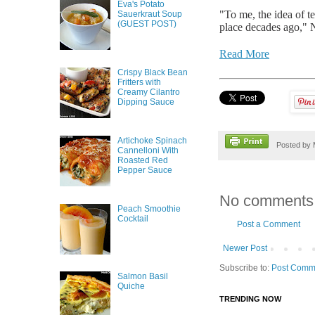
Eva's Potato
"To me, the idea of t
Sauerkraut Soup
(GUEST POST)
place decades ago," N
Read More
Crispy Black Bean
Fritters with
Creamy Cilantro
Dipping Sauce
Artichoke Spinach
Posted by
Cannelloni With
Roasted Red
Pepper Sauce
No comments
Peach Smoothie
Cocktail
Post a Comment
Newer Post
Subscribe to:
Post Comm
Salmon Basil
Quiche
TRENDING NOW