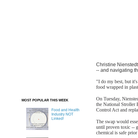
Christine Nienstedt
-- and navigating th
"I do my best, but it
food wrapped in plast
On Tuesday, Niensted
MOST POPULAR THIS WEEK
the National Stroller
Control Act and repla
Food and Health
Industry NOT
Linked!
The swap would essent
until proven toxic -- 
chemical is safe prior 