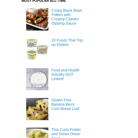
MOST POPULAR ALL-TIME
Crispy Black Bean
Fritters with
Creamy Cilantro
Dipping Sauce
10 Foods That Trip
up Dieters
Food and Health
Industry NOT
Linked!
Gluten-Free
Banana Berry
Corn Bread Loaf
Thai Curry Potato
and Green Onion