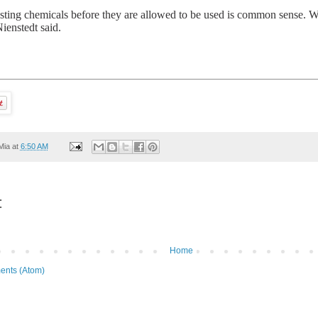
esting chemicals before they are allowed to be used is common sense. W
ienstedt said.
Mia
at
6:50 AM
:
Home
ents (Atom)