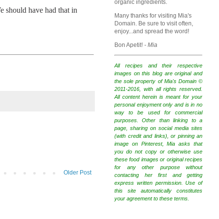
organic ingredients.
e should have had that in
Many thanks for visiting Mia's
Domain. Be sure to visit often,
enjoy...and spread the word!
Bon Apetit!
- Mia
All recipes and their respective
images on this blog are original and
the sole property of Mia's Domain ©
2011-2016, with all rights reserved.
All content herein is meant for your
personal enjoyment only and is in no
way to be used for commercial
purposes. Other than linking to a
page, sharing on social media sites
(with credit and links), or pinning an
image on Pinterest, Mia asks that
you do not copy or otherwise use
these food images or original recipes
for any other purpose without
Older Post
contacting her first and getting
express written permission. Use of
this site automatically constitutes
your agreement to these terms.