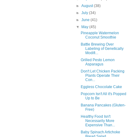
►
August
(38)
►
July
(34)
►
June
(41)
▼
May
(45)
Pineapple Watermelon
Coconut Smoothie
Battle Brewing Over
Labeling of Genetically
Modifi...
Grilled Pesto Lemon
Asparagus
Don't Let Chicken Packing
Plants Operate Their
Con...
Eggless Chocolate Cake
Popcorn Isn't All it's Popped
Up to Be
Banana Pancakes (Gluten-
Free)
Healthy Food Isn't
Necessarily More
Expensive Than...
Baby Spinach Artichoke
Bread Salad