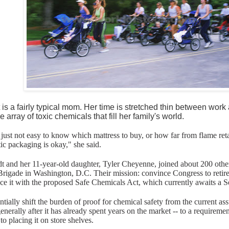
 is a fairly typical mom. Her time is stretched thin between wor
e array of toxic chemicals that fill her family's world.
's just not easy to know which mattress to buy, or how far from flame re
ic packaging is okay," she said.
t and her 11-year-old daughter, Tyler Cheyenne, joined about 200 othe
 Brigade in Washington, D.C. Their mission: convince Congress to reti
ce it with the proposed Safe Chemicals Act, which currently awaits a S
ially shift the burden of proof for chemical safety from the current ass
generally after it has already spent years on the market -- to a requiremen
to placing it on store shelves.