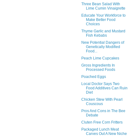
Three Bean Salad With
Lime Cumin Vinaigrette
Educate Your Workforce to
Make Better Food
Choices
Thyme Garlic and Mustard
Fish Kebabs
New Potential Dangers of
Genetically Modified
Food...
Peach Lime Cupcakes
Gross Ingredients In
Processed Foods
Poached Eggs
Local Doctor Says Two
Food Additives Can Ruin
Diet
Chicken Stew With Pearl
Couscous
Pros And Cons in The Bee
Debate
Cluten Free Corn Fritters
Packaged Lunch Meat
Carves Out A New Niche