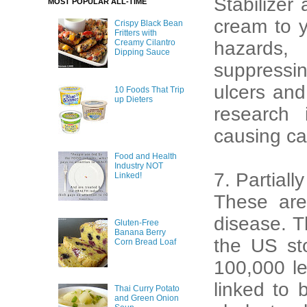
Stabilizer
MOST POPULAR ALL-TIME
cream to y
Crispy Black Bean
Fritters with
Creamy Cilantro
hazards, 
Dipping Sauce
suppressin
ulcers an
10 Foods That Trip
up Dieters
research 
causing ca
Food and Health
Industry NOT
7. Partial
Linked!
These are 
disease. T
Gluten-Free
Banana Berry
the US st
Corn Bread Loaf
100,000 le
linked to 
Thai Curry Potato
and Green Onion