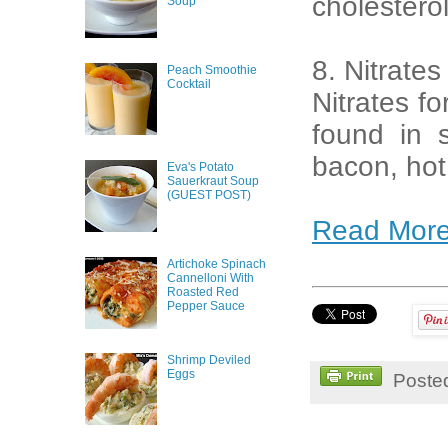
cholestero
Soup
8. Nitrates
Peach Smoothie
Cocktail
Nitrates f
found in 
bacon, hot
Eva's Potato
Sauerkraut Soup
(GUEST POST)
Read Mor
Artichoke Spinach
Cannelloni With
Roasted Red
Pepper Sauce
Shrimp Deviled
Eggs
Poste