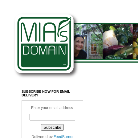
SUBSCRIBE NOW FOR EMAIL
DELIVERY
Enter your email address:
Delivered by
FeedBurner