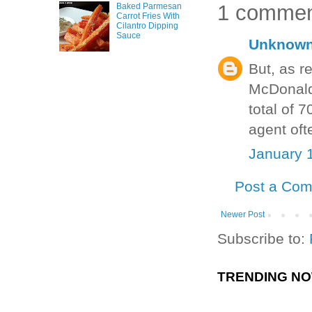
1 commen
Baked Parmesan
Carrot Fries With
Cilantro Dipping
Sauce
Unknow
But, as r
McDonald’
total of 
agent oft
January 
Post a Co
Newer Post
Subscribe to:
TRENDING N