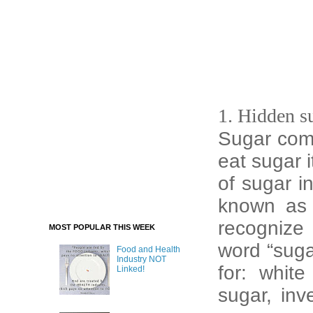
1. Hidden s
Sugar com
eat sugar i
of sugar i
known as 
recognize 
MOST POPULAR THIS WEEK
word “suga
Food and Health
Industry NOT
for: whit
Linked!
sugar, inv