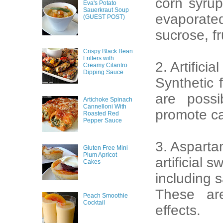
corn syrup
Eva's Potato
Sauerkraut Soup
evaporated
(GUEST POST)
sucrose, fr
Crispy Black Bean
Fritters with
2. Artificia
Creamy Cilantro
Dipping Sauce
Synthetic 
are poss
Artichoke Spinach
Cannelloni With
promote ca
Roasted Red
Pepper Sauce
3. Asparta
Gluten Free Mini
Plum Apricot
artificial 
Cakes
including 
These ar
Peach Smoothie
Cocktail
effects.