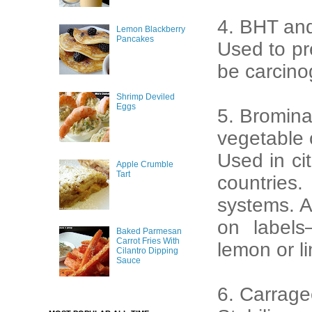
4. BHT an
Lemon Blackberry
Pancakes
Used to pr
be carcino
Shrimp Deviled
Eggs
5. Bromin
vegetable 
Used in ci
Apple Crumble
Tart
countries.
systems. A
on labels
Baked Parmesan
Carrot Fries With
lemon or li
Cilantro Dipping
Sauce
6. Carrag