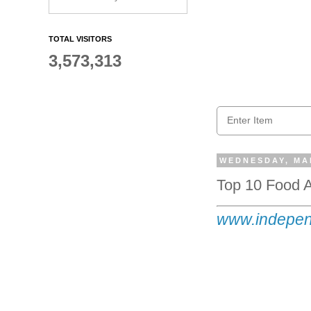
TOTAL VISITORS
3,573,313
WEDNESDAY, MAR
Top 10 Food A
www.indepen