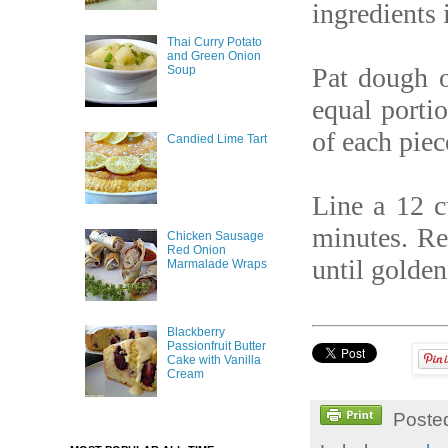
ingredients 
Thai Curry Potato
and Green Onion
Pat dough o
Soup
equal porti
of each piec
Candied Lime Tart
Line a 12 c
minutes. Re
Chicken Sausage
Red Onion
until golde
Marmalade Wraps
Blackberry
Passionfruit Butter
Cake with Vanilla
Cream
Poste