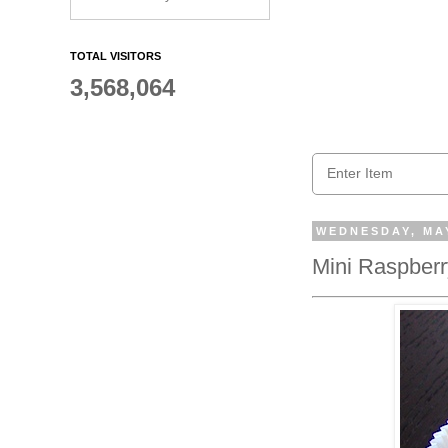
TOTAL VISITORS
3,568,064
WEDNESDAY, MAY
Mini Raspberr