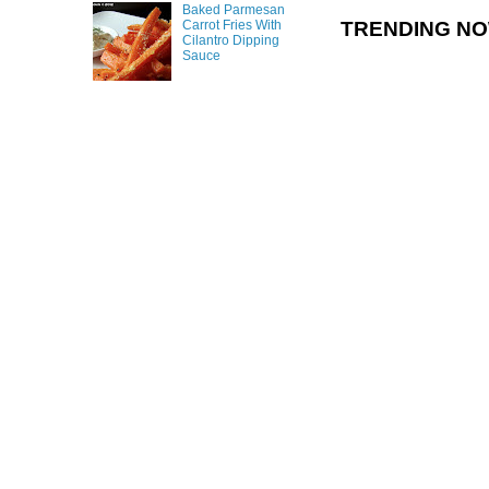
Baked Parmesan
TRENDING N
Carrot Fries With
Cilantro Dipping
Sauce