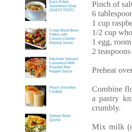
Pinch of sal
Eva's Potato
Sauerkraut Soup
(GUEST POST)
6 tablespoon
1 cup raspbe
1/2 cup who
Crispy Black Bean
Fritters with
Creamy Cilantro
1 egg, room
Dipping Sauce
2 teaspoons 
Artichoke Spinach
Cannelloni With
Roasted Red
Preheat ove
Pepper Sauce
Combine flo
Peach Smoothie
Cocktail
a pastry kn
crumbly.
Salmon Basil
Quiche
Mix milk (o