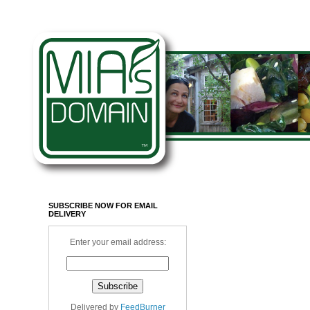
SUBSCRIBE NOW FOR EMAIL
DELIVERY
Enter your email address:
Delivered by
FeedBurner