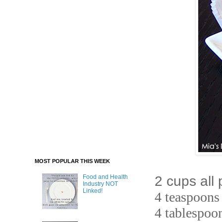
MOST POPULAR THIS WEEK
2 cups all
Food and Health
Industry NOT
Linked!
4 teaspoons
4 tablespoo