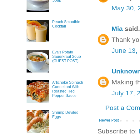
Soup
May 30, 
Peach Smoothie
Cocktail
Mia
said.
Thank yo
June 13,
Eva's Potato
Sauerkraut Soup
(GUEST POST)
Unknow
Making t
Artichoke Spinach
Cannelloni With
Roasted Red
July 17, 
Pepper Sauce
Post a Co
Shrimp Deviled
Eggs
Newer Post
Subscribe to: