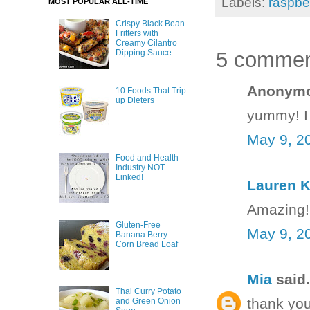
Labels:
raspbe
MOST POPULAR ALL-TIME
Crispy Black Bean
Fritters with
Creamy Cilantro
5 commen
Dipping Sauce
Anonymou
10 Foods That Trip
up Dieters
yummy! I 
May 9, 2
Food and Health
Industry NOT
Linked!
Lauren K
Amazing!! 
Gluten-Free
May 9, 2
Banana Berry
Corn Bread Loaf
Mia
said.
Thai Curry Potato
thank you
and Green Onion